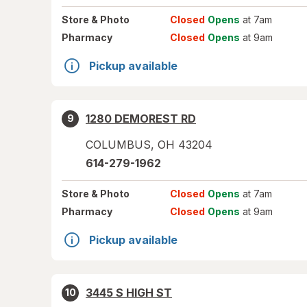
Store
& Photo
Closed
Opens
at 7am
Pharmacy
Closed
Opens
at 9am
Pickup available
1280 DEMOREST RD
9
COLUMBUS
,
OH
43204
614-279-1962
Store
& Photo
Closed
Opens
at 7am
Pharmacy
Closed
Opens
at 9am
Pickup available
3445 S HIGH ST
10