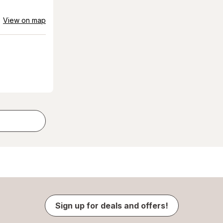
View on map
Sign up for deals and offers!