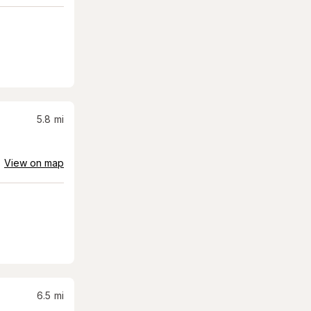
5.8
mi
View on map
6.5
mi