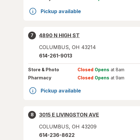
Pickup available
4890 N HIGH ST
7
COLUMBUS
,
OH
43214
614-261-9013
Store
& Photo
Closed
Opens
at 8am
Pharmacy
Closed
Opens
at 9am
Pickup available
3015 E LIVINGSTON AVE
8
COLUMBUS
,
OH
43209
614-236-8622