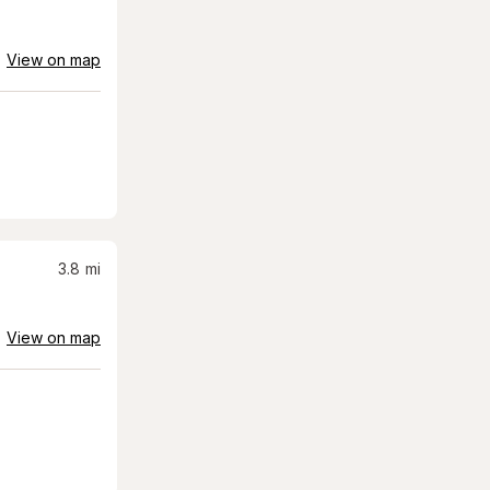
View on map
3.8
mi
View on map