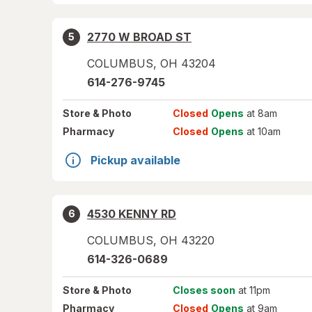
2770 W BROAD ST
5
COLUMBUS
,
OH
43204
614-276-9745
Store
& Photo
Closed
Opens
at 8am
Pharmacy
Closed
Opens
at 10am
Pickup available
4530 KENNY RD
6
COLUMBUS
,
OH
43220
614-326-0689
Store
& Photo
Closes soon
at 11pm
Pharmacy
Closed
Opens
at 9am