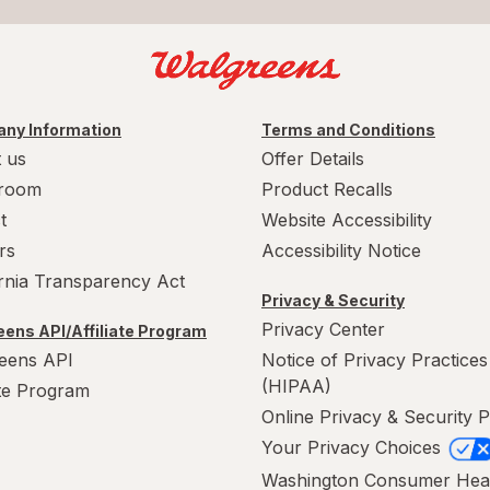
ny Information
Terms and Conditions
 us
Offer Details
room
Product Recalls
t
Website Accessibility
rs
Accessibility Notice
ornia Transparency Act
Privacy & Security
Privacy Center
ens API/Affiliate Program
eens API
Notice of Privacy Practices
(HIPAA)
ate Program
Online Privacy & Security P
Your Privacy Choices
Washington Consumer Hea