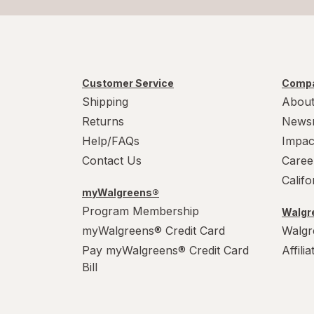
Customer Service
Compa
Shipping
About
Returns
News
Help/FAQs
Impac
Contact Us
Caree
Calif
myWalgreens®
Program Membership
Walgre
myWalgreens® Credit Card
Walgr
Pay myWalgreens® Credit Card
Affili
Bill