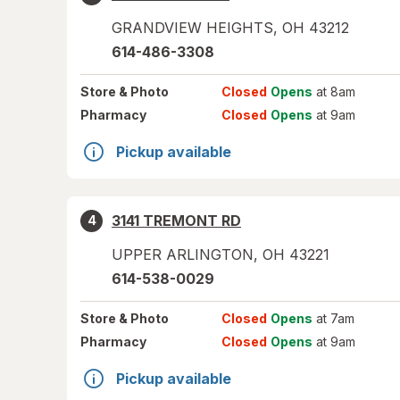
GRANDVIEW HEIGHTS
,
OH
43212
614-486-3308
Store
& Photo
Closed
Opens
at 8am
Pharmacy
Closed
Opens
at 9am
Pickup available
3141 TREMONT RD
4
UPPER ARLINGTON
,
OH
43221
614-538-0029
Store
& Photo
Closed
Opens
at 7am
Pharmacy
Closed
Opens
at 9am
Pickup available