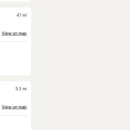
4.1
mi
View on map
5.3
mi
View on map