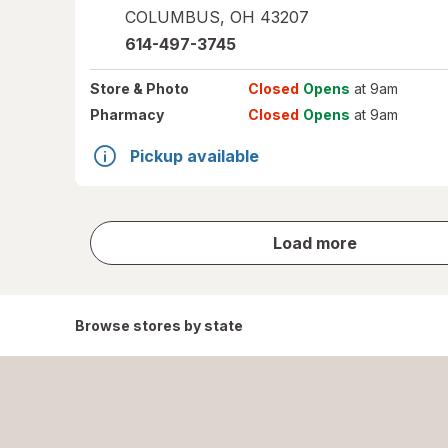
COLUMBUS
,
OH
43207
614-497-3745
Store
& Photo
Closed
Opens
at 9am
Pharmacy
Closed
Opens
at 9am
Pickup available
store
Load more
results
Browse stores by state