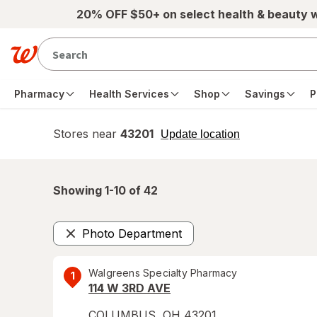
Skip to main content
20% OFF $50+ on select health & beauty 
Pharmacy
Health Services
Shop
Savings
P
Stores near
43201
opens
Update location
simulated
overlay
Showing 1-
10
of
42
Photo Department
Remove
Walgreens Specialty Pharmacy
1
114 W 3RD AVE
COLUMBUS
,
OH
43201