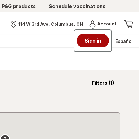
t P&G products
Schedule vaccinations
Menu
Account
114 W 3rd Ave, Columbus, OH
Nearest store
Sign in
Español
opens
Filters
(1)
a
simulated
overlay