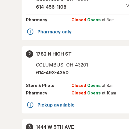
V
614-456-1108
Pharmacy
Closed
Opens
at 8am
Pharmacy only
1782 N HIGH ST
2
COLUMBUS
,
OH
43201
614-493-4350
Store
& Photo
Closed
Opens
at 8am
Pharmacy
Closed
Opens
at 10am
Pickup available
1444 W 5TH AVE
3