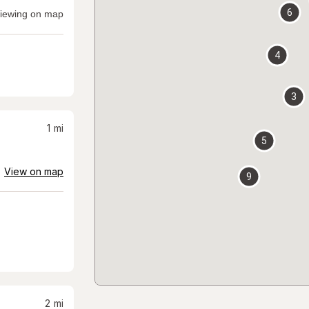
6
iewing on map
4
3
1
mi
5
View on map
9
2
mi