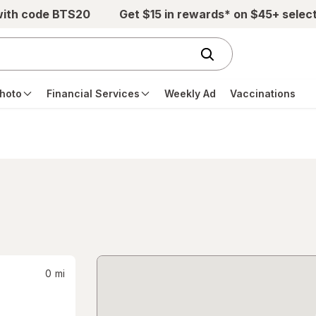
with code BTS20
Get $15 in rewards* on $45+ selec
hoto
Financial Services
Weekly Ad
Vaccinations
0
mi