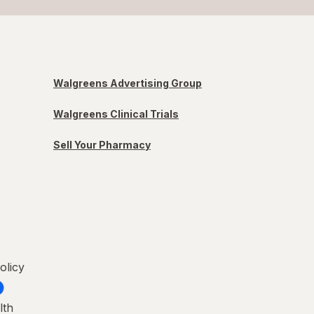
Walgreens Advertising Group
Walgreens Clinical Trials
Sell Your Pharmacy
olicy
lth