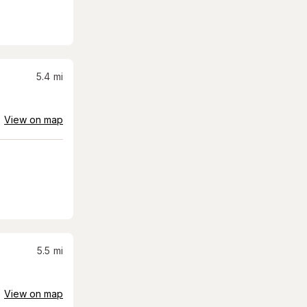
5.4
mi
View on map
5.5
mi
View on map