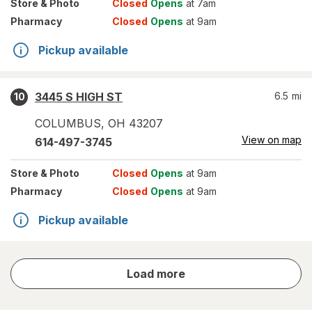
Store
& Photo
Closed
Opens
at 7am
Pharmacy
Closed
Opens
at 9am
Pickup available
3445 S HIGH ST
6.5
mi
10
COLUMBUS
,
OH
43207
View on map
614-497-3745
Store
& Photo
Closed
Opens
at 9am
Pharmacy
Closed
Opens
at 9am
Pickup available
store
Load more
results