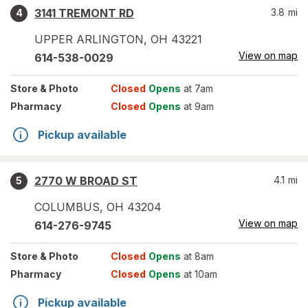
3141 TREMONT RD
3.8
mi
4
UPPER ARLINGTON
,
OH
43221
View on map
614-538-0029
Store
& Photo
Closed
Opens
at 7am
Pharmacy
Closed
Opens
at 9am
Pickup available
2770 W BROAD ST
4.1
mi
5
COLUMBUS
,
OH
43204
View on map
614-276-9745
Store
& Photo
Closed
Opens
at 8am
Pharmacy
Closed
Opens
at 10am
Pickup available