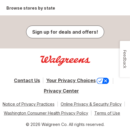
Browse stores by state
Sign up for deals and offers!
Feedback
Contact Us
Your Privacy Choices
Privacy Center
Notice of Privacy Practices
Online Privacy & Security Policy
Washington Consumer Health Privacy Policy
Terms of Use
© 2026 Walgreen Co. All rights reserved.