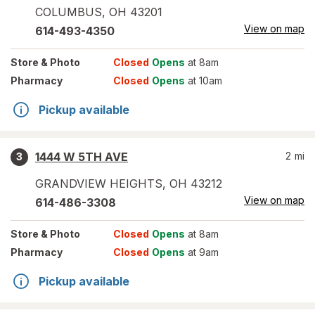
COLUMBUS
,
OH
43201
View on map
614-493-4350
Store
& Photo
Closed
Opens
at 8am
Pharmacy
Closed
Opens
at 10am
Pickup available
1444 W 5TH AVE
2
mi
3
GRANDVIEW HEIGHTS
,
OH
43212
View on map
614-486-3308
Store
& Photo
Closed
Opens
at 8am
Pharmacy
Closed
Opens
at 9am
Pickup available