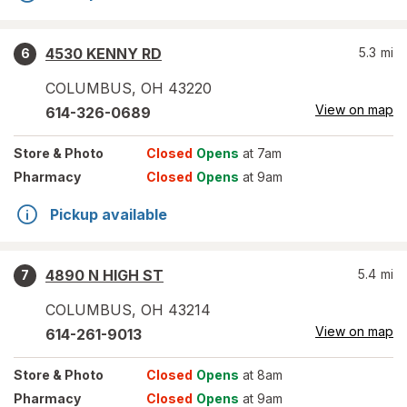
4530 KENNY RD
5.3
mi
6
COLUMBUS
,
OH
43220
View on map
614-326-0689
Store
& Photo
Closed
Opens
at 7am
Pharmacy
Closed
Opens
at 9am
Pickup available
4890 N HIGH ST
5.4
mi
7
COLUMBUS
,
OH
43214
View on map
614-261-9013
Store
& Photo
Closed
Opens
at 8am
Pharmacy
Closed
Opens
at 9am