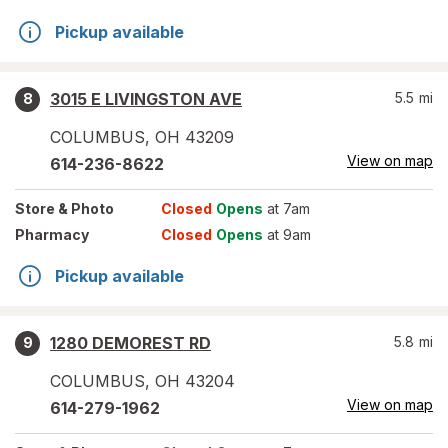
Pickup available
3015 E LIVINGSTON AVE
5.5
mi
8
COLUMBUS
,
OH
43209
View on map
614-236-8622
Store
& Photo
Closed
Opens
at 7am
Pharmacy
Closed
Opens
at 9am
Pickup available
1280 DEMOREST RD
5.8
mi
9
COLUMBUS
,
OH
43204
View on map
614-279-1962