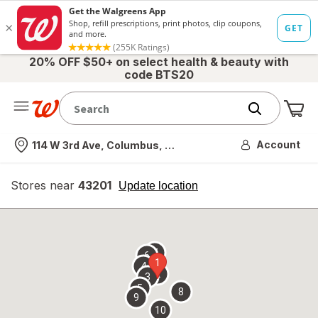
20% OFF $50+ on select health & beauty with
code BTS20
Me
Nearest store
Account
114 W 3rd Ave, Columbus, OH
Stores near
43201
opens
Update location
simulated
overlay
7
6
1
4
2
3
5
8
9
10