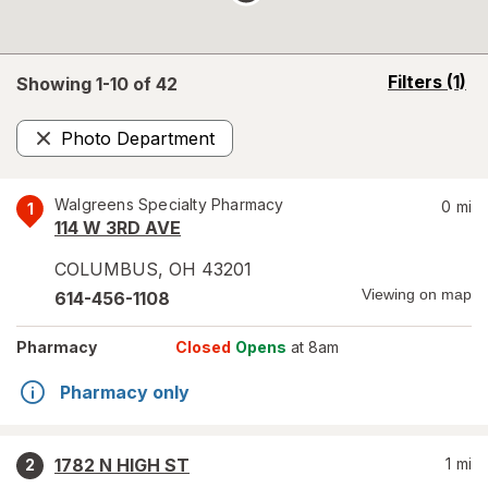
opens
Filters
(1)
Showing 1-
10
of
42
a
simulated
Photo Department
overlay
Remove
Walgreens Specialty Pharmacy
0
mi
1
114 W 3RD AVE
COLUMBUS
,
OH
43201
Viewing on map
614-456-1108
Pharmacy
Closed
Opens
at 8am
Pharmacy only
1782 N HIGH ST
1
mi
2