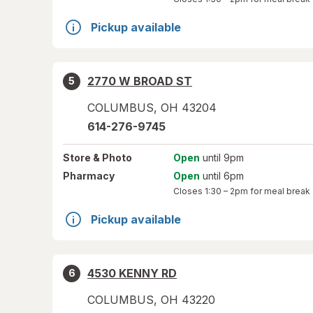
Pickup available
2770 W BROAD ST
5
COLUMBUS
,
OH
43204
614-276-9745
Store
& Photo
Open
until 9pm
Pharmacy
Open
until 6pm
Closes
1:30 – 2pm
for meal break
Pickup available
4530 KENNY RD
6
COLUMBUS
,
OH
43220