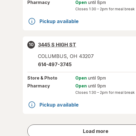
Pharmacy
Open
until 8pm
Closes
1:30 – 2pm
for meal break
Pickup available
3445 S HIGH ST
10
COLUMBUS
,
OH
43207
614-497-3745
Store
& Photo
Open
until 9pm
Pharmacy
Open
until 9pm
Closes
1:30 – 2pm
for meal break
Pickup available
store
Load more
results