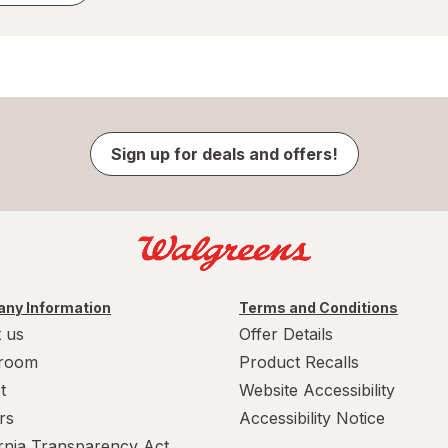
Sign up for deals and offers!
ny Information
Terms and Conditions
 us
Offer Details
room
Product Recalls
t
Website Accessibility
rs
Accessibility Notice
ornia Transparency Act