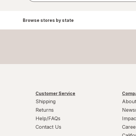
Browse stores by state
Customer Service
Compa
Shipping
About
Returns
News
Help/FAQs
Impac
Contact Us
Caree
Calif