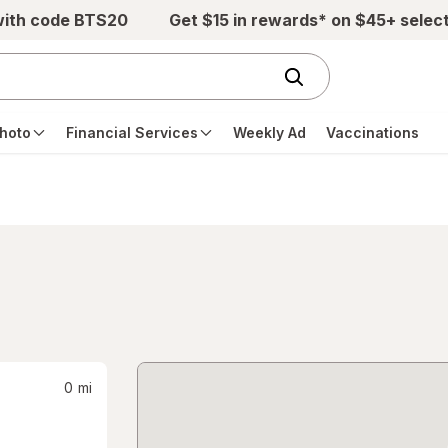
with code BTS20
Get $15 in rewards* on $45+ selec
hoto
Financial Services
Weekly Ad
Vaccinations
0
mi