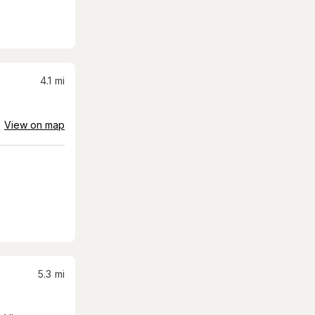
4.1
mi
View on map
5.3
mi