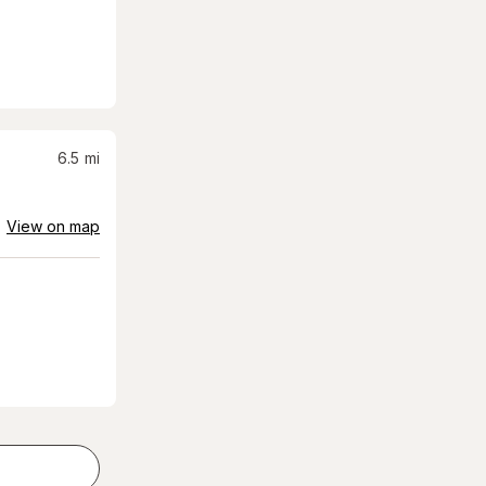
6.5
mi
View on map