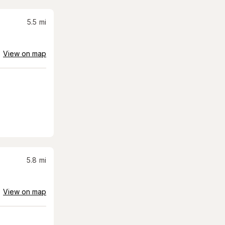
5.5
mi
View on map
5.8
mi
View on map