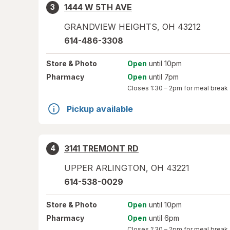
1444 W 5TH AVE
3
GRANDVIEW HEIGHTS
,
OH
43212
614-486-3308
Store
& Photo
Open
until 10pm
Pharmacy
Open
until 7pm
Closes
1:30 – 2pm
for meal break
Pickup available
3141 TREMONT RD
4
UPPER ARLINGTON
,
OH
43221
614-538-0029
Store
& Photo
Open
until 10pm
Pharmacy
Open
until 6pm
Closes
1:30 – 2pm
for meal break