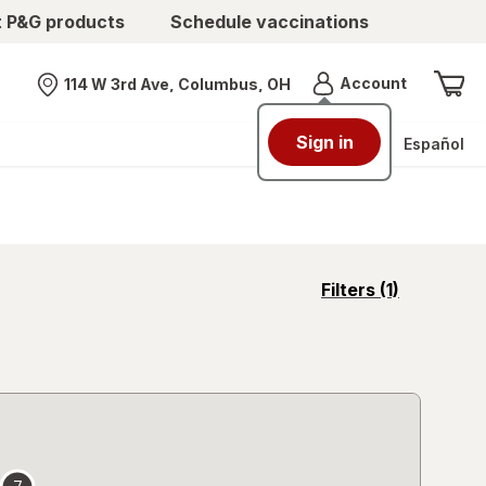
t P&G products
Schedule vaccinations
Menu
Account
114 W 3rd Ave, Columbus, OH
Nearest store
Sign in
Español
opens
Filters
(1)
a
simulated
overlay