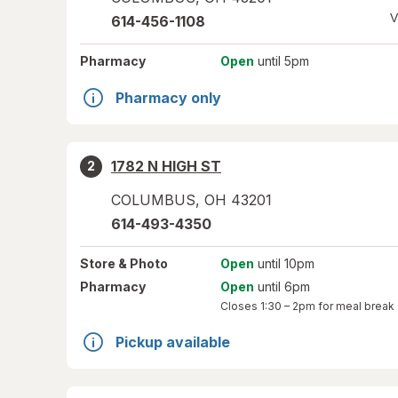
V
614-456-1108
Pharmacy
Open
until 5pm
Pharmacy only
1782 N HIGH ST
2
COLUMBUS
,
OH
43201
614-493-4350
Store
& Photo
Open
until 10pm
Pharmacy
Open
until 6pm
Closes
1:30 – 2pm
for meal break
Pickup available