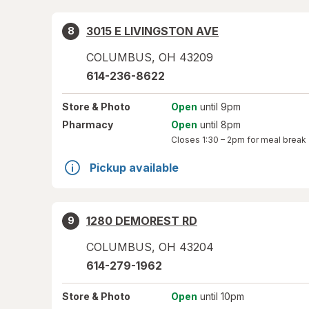
3015 E LIVINGSTON AVE
8
COLUMBUS
,
OH
43209
614-236-8622
Store
& Photo
Open
until 9pm
Pharmacy
Open
until 8pm
Closes
1:30 – 2pm
for meal break
Pickup available
1280 DEMOREST RD
9
COLUMBUS
,
OH
43204
614-279-1962
Store
& Photo
Open
until 10pm