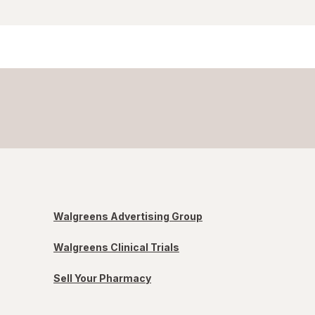
Walgreens Advertising Group
Walgreens Clinical Trials
Sell Your Pharmacy