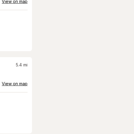
View on map
5.4
mi
View on map