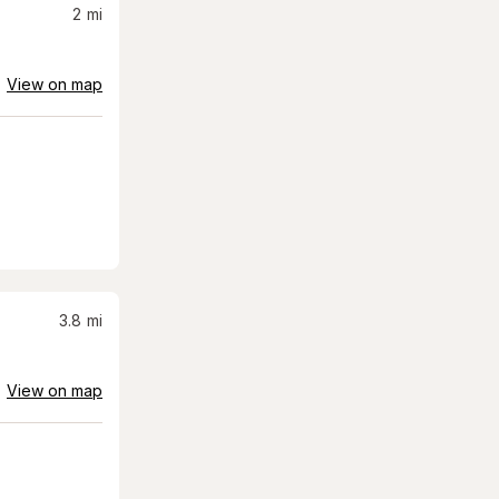
2
mi
View on map
3.8
mi
View on map