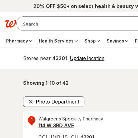
Skip to main content
20% OFF $50+ on select health & beauty 
Pharmacy
Health Services
Shop
Savings
P
Stores near
43201
opens
Update location
simulated
overlay
Showing 1-
10
of
42
Photo Department
Remove
Walgreens Specialty Pharmacy
1
114 W 3RD AVE
COLUMBUS
,
OH
43201