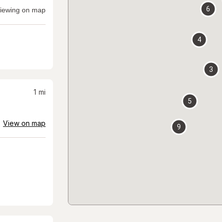
6
iewing on map
4
3
1
mi
5
View on map
9