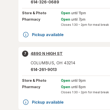
614-326-0689
Store
& Photo
Open
until 11pm
Pharmacy
Open
until 7pm
Closes
1:30 – 2pm
for meal break
Pickup available
4890 N HIGH ST
7
COLUMBUS
,
OH
43214
614-261-9013
Store
& Photo
Open
until 9pm
Pharmacy
Open
until 8pm
Closes
1:30 – 2pm
for meal break
Pickup available