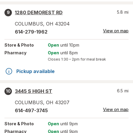
1280 DEMOREST RD
5.8
mi
9
COLUMBUS
,
OH
43204
View on map
614-279-1962
Store
& Photo
Open
until 10pm
Pharmacy
Open
until 8pm
Closes
1:30 – 2pm
for meal break
Pickup available
3445 S HIGH ST
6.5
mi
10
COLUMBUS
,
OH
43207
View on map
614-497-3745
Store
& Photo
Open
until 9pm
Pharmacy
Open
until 9pm