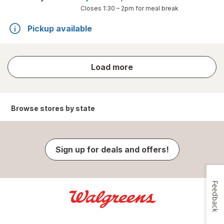
Closes
1:30 – 2pm
for meal break
Pickup available
store
Load more
results
Browse stores by state
Sign up for deals and offers!
Feedback