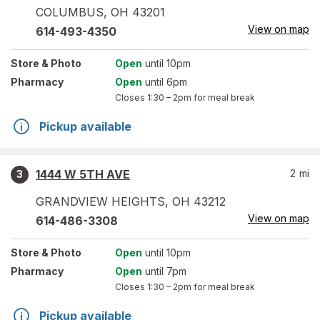
COLUMBUS
,
OH
43201
View on map
614-493-4350
Store
& Photo
Open
until 10pm
Pharmacy
Open
until 6pm
Closes
1:30 – 2pm
for meal break
Pickup available
1444 W 5TH AVE
2
mi
3
GRANDVIEW HEIGHTS
,
OH
43212
View on map
614-486-3308
Store
& Photo
Open
until 10pm
Pharmacy
Open
until 7pm
Closes
1:30 – 2pm
for meal break
Pickup available