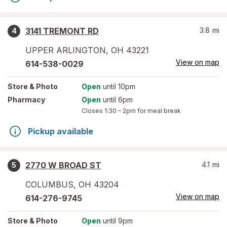
3141 TREMONT RD
3.8
mi
4
UPPER ARLINGTON
,
OH
43221
View on map
614-538-0029
Store
& Photo
Open
until 10pm
Pharmacy
Open
until 6pm
Closes
1:30 – 2pm
for meal break
Pickup available
2770 W BROAD ST
4.1
mi
5
COLUMBUS
,
OH
43204
View on map
614-276-9745
Store
& Photo
Open
until 9pm