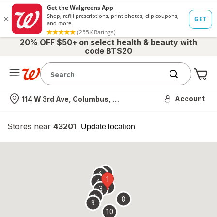
20% OFF $50+ on select health & beauty with
code BTS20
Me
Nearest store
Account
114 W 3rd Ave, Columbus, OH
Stores near
43201
opens
Update location
simulated
overlay
7
6
1
4
2
3
5
8
9
10