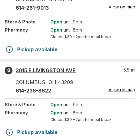
View on map
614-261-9013
Store
& Photo
Open
until 9pm
Pharmacy
Open
until 8pm
Closes
1:30 – 2pm
for meal break
Pickup available
3015 E LIVINGSTON AVE
5.5
mi
8
COLUMBUS
,
OH
43209
View on map
614-236-8622
Store
& Photo
Open
until 9pm
Pharmacy
Open
until 8pm
Closes
1:30 – 2pm
for meal break
Pickup available