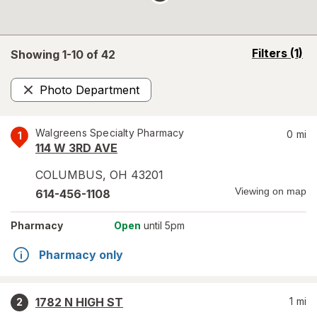
opens
Filters
(1)
Showing 1-
10
of
42
a
simulated
Photo Department
overlay
Remove
Walgreens Specialty Pharmacy
0
mi
1
114 W 3RD AVE
COLUMBUS
,
OH
43201
Viewing on map
614-456-1108
Pharmacy
Open
until 5pm
Pharmacy only
1782 N HIGH ST
1
mi
2