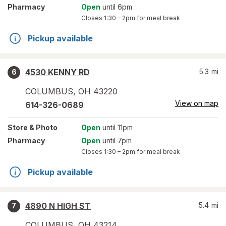
Pharmacy
Open
until 6pm
Closes
1:30 – 2pm
for meal break
Pickup available
4530 KENNY RD
5.3
mi
6
COLUMBUS
,
OH
43220
View on map
614-326-0689
Store
& Photo
Open
until 11pm
Pharmacy
Open
until 7pm
Closes
1:30 – 2pm
for meal break
Pickup available
4890 N HIGH ST
5.4
mi
7
COLUMBUS
,
OH
43214