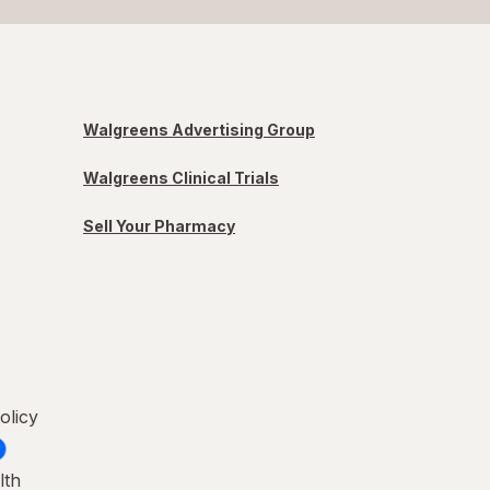
Walgreens Advertising Group
Walgreens Clinical Trials
Sell Your Pharmacy
olicy
lth