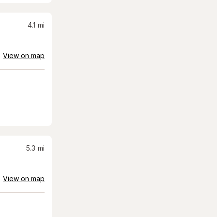
4.1
mi
View on map
5.3
mi
View on map