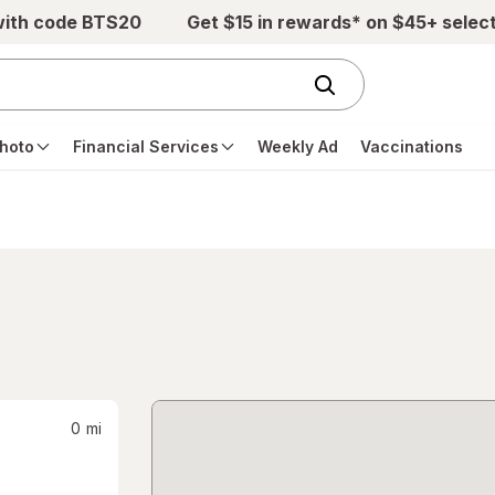
with code BTS20
Get $15 in rewards* on $45+ selec
hoto
Financial Services
Weekly Ad
Vaccinations
0
mi