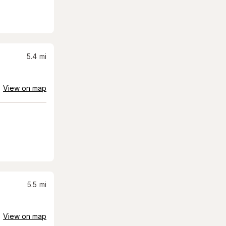
5.4
mi
View on map
5.5
mi
View on map