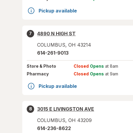
Pickup available
4890 N HIGH ST
7
COLUMBUS
,
OH
43214
614-261-9013
Store
& Photo
Closed
Opens
at 8am
Pharmacy
Closed
Opens
at 9am
Pickup available
3015 E LIVINGSTON AVE
8
COLUMBUS
,
OH
43209
614-236-8622