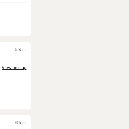
5.8
mi
View on map
6.5
mi