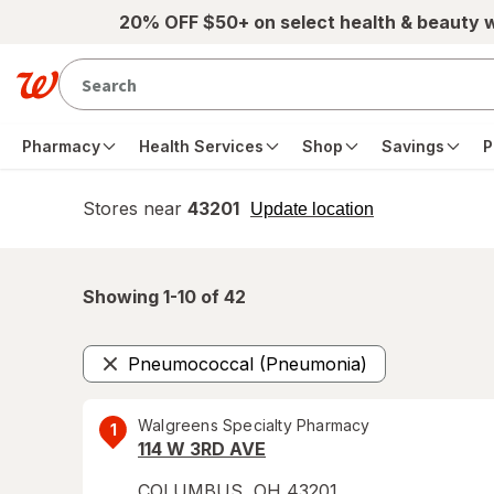
Skip to main content
20% OFF $50+ on select health & beauty 
Pharmacy
Health Services
Shop
Savings
P
Stores near
43201
opens
Update location
simulated
overlay
Showing 1-
10
of
42
Pneumococcal (Pneumonia)
Remove
Walgreens Specialty Pharmacy
1
114 W 3RD AVE
COLUMBUS
,
OH
43201