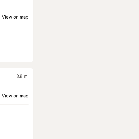
View on map
3.8
mi
View on map