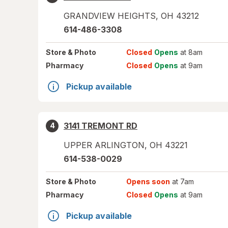
GRANDVIEW HEIGHTS
,
OH
43212
614-486-3308
Store
& Photo
Closed
Opens
at 8am
Pharmacy
Closed
Opens
at 9am
Pickup available
3141 TREMONT RD
4
UPPER ARLINGTON
,
OH
43221
614-538-0029
Store
& Photo
Opens soon
at 7am
Pharmacy
Closed
Opens
at 9am
Pickup available