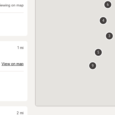
6
iewing on map
4
3
1
mi
5
View on map
9
2
mi