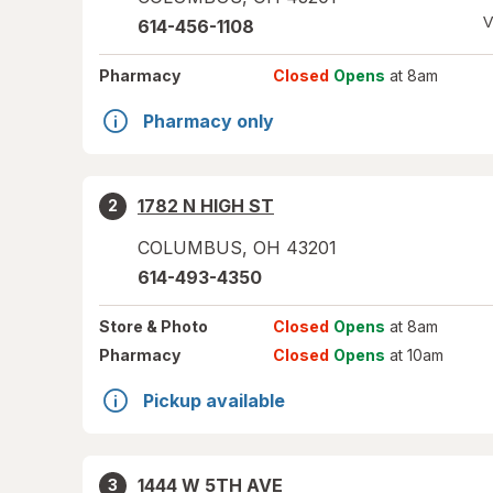
V
614-456-1108
Pharmacy
Closed
Opens
at 8am
Pharmacy only
1782 N HIGH ST
2
COLUMBUS
,
OH
43201
614-493-4350
Store
& Photo
Closed
Opens
at 8am
Pharmacy
Closed
Opens
at 10am
Pickup available
1444 W 5TH AVE
3