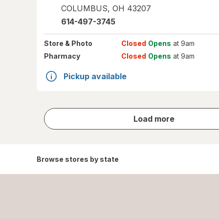
COLUMBUS
,
OH
43207
614-497-3745
Store
& Photo
Closed
Opens
at 9am
Pharmacy
Closed
Opens
at 9am
Pickup available
store
Load more
results
Browse stores by state