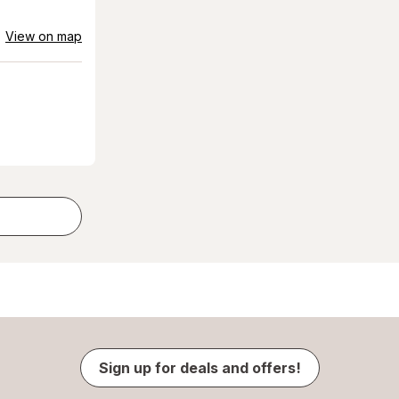
View on map
Sign up for deals and offers!