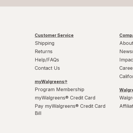
Customer Service
Compa
Shipping
About
Returns
News
Help/FAQs
Impac
Contact Us
Caree
Calif
myWalgreens®
Program Membership
Walgre
myWalgreens® Credit Card
Walgr
Pay myWalgreens® Credit Card
Affili
Bill