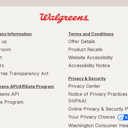
ny Information
Terms and Conditions
 us
Offer Details
room
Product Recalls
t
Website Accessibility
rs
Accessibility Notice
ornia Transparency Act
Privacy & Security
Privacy Center
ens API/Affiliate Program
eens API
Notice of Privacy Practices
(HIPAA)
ate Program
Online Privacy & Security P
Your Privacy Choices
Washington Consumer Hea