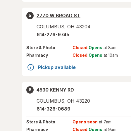
2770 W BROAD ST
5
COLUMBUS
,
OH
43204
614-276-9745
Store
& Photo
Closed
Opens
at 8am
Pharmacy
Closed
Opens
at 10am
Pickup available
4530 KENNY RD
6
COLUMBUS
,
OH
43220
614-326-0689
Store
& Photo
Opens soon
at 7am
Pharmacy
Closed
Opens
at 9am