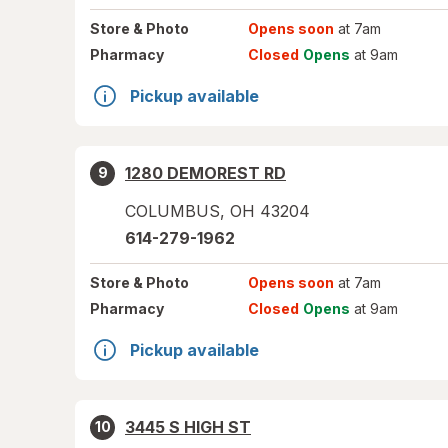
Store
& Photo
Opens soon
at 7am
Pharmacy
Closed
Opens
at 9am
Pickup available
1280 DEMOREST RD
9
COLUMBUS
,
OH
43204
614-279-1962
Store
& Photo
Opens soon
at 7am
Pharmacy
Closed
Opens
at 9am
Pickup available
3445 S HIGH ST
10