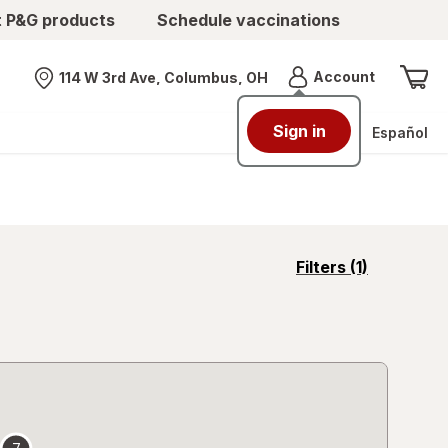
t P&G products
Schedule vaccinations
Menu
Account
114 W 3rd Ave, Columbus, OH
Nearest store
Sign in
Español
opens
Filters
(1)
a
simulated
overlay