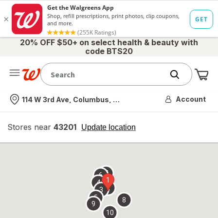
20% OFF $50+ on select health & beauty with
code BTS20
Me
Nearest store
Account
114 W 3rd Ave, Columbus, OH
Stores near
43201
opens
Update location
simulated
overlay
7
6
1
4
2
3
5
8
9
10