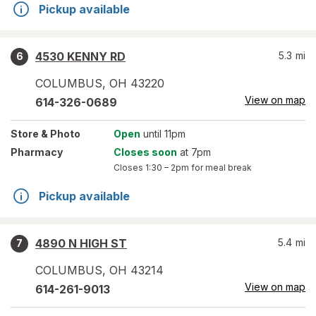
Pickup available
4530 KENNY RD
5.3
mi
6
COLUMBUS
,
OH
43220
View on map
614-326-0689
Store
& Photo
Open
until 11pm
Pharmacy
Closes soon
at 7pm
Closes
1:30 – 2pm
for meal break
Pickup available
4890 N HIGH ST
5.4
mi
7
COLUMBUS
,
OH
43214
View on map
614-261-9013