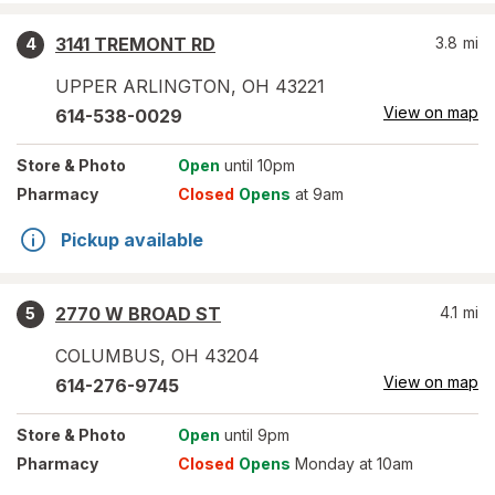
3141 TREMONT RD
3.8
mi
4
UPPER ARLINGTON
,
OH
43221
View on map
614-538-0029
Store
& Photo
Open
until 10pm
Pharmacy
Closed
Opens
at 9am
Pickup available
2770 W BROAD ST
4.1
mi
5
COLUMBUS
,
OH
43204
View on map
614-276-9745
Store
& Photo
Open
until 9pm
Pharmacy
Closed
Opens
Monday at 10am