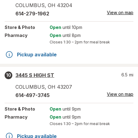
COLUMBUS
,
OH
43204
View on map
614-279-1962
Store
& Photo
Open
until 10pm
Pharmacy
Open
until 8pm
Closes
1:30 – 2pm
for meal break
Pickup available
3445 S HIGH ST
6.5
mi
10
COLUMBUS
,
OH
43207
View on map
614-497-3745
Store
& Photo
Open
until 9pm
Pharmacy
Open
until 9pm
Closes
1:30 – 2pm
for meal break
Pickup available