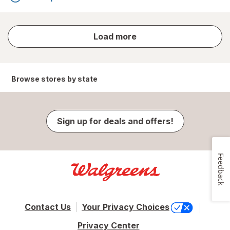
store
Load more
results
Browse stores by state
Sign up for deals and offers!
Feedback
Contact Us
Your Privacy Choices
Privacy Center