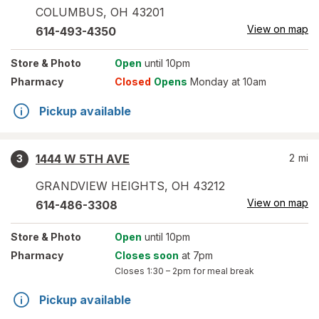
COLUMBUS
,
OH
43201
View on map
614-493-4350
Store
& Photo
Open
until 10pm
Pharmacy
Closed
Opens
Monday at 10am
Pickup available
1444 W 5TH AVE
2
mi
3
GRANDVIEW HEIGHTS
,
OH
43212
View on map
614-486-3308
Store
& Photo
Open
until 10pm
Pharmacy
Closes soon
at 7pm
Closes
1:30 – 2pm
for meal break
Pickup available