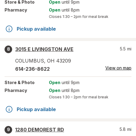
Store
& Photo
Open
until 9pm
Pharmacy
Open
until 8pm
Closes
1:30 – 2pm
for meal break
Pickup available
3015 E LIVINGSTON AVE
5.5
mi
8
COLUMBUS
,
OH
43209
View on map
614-236-8622
Store
& Photo
Open
until 9pm
Pharmacy
Open
until 8pm
Closes
1:30 – 2pm
for meal break
Pickup available
1280 DEMOREST RD
5.8
mi
9