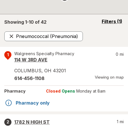
opens
Filters
(1)
Showing 1-
10
of
42
a
simulated
Pneumococcal (Pneumonia)
overlay
Remove
Walgreens Specialty Pharmacy
0
mi
1
114 W 3RD AVE
COLUMBUS
,
OH
43201
Viewing on map
614-456-1108
Pharmacy
Closed
Opens
Monday at 8am
Pharmacy only
1782 N HIGH ST
1
mi
2