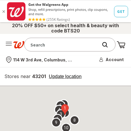
20% OFF $50+ on select health & beauty with
code BTS20
Me
Nearest store
Account
114 W 3rd Ave, Columbus, OH
Stores near
43201
opens
Update location
simulated
overlay
7
6
1
4
2
3
5
8
9
10