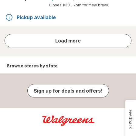
Closes
1:30 – 2pm
for meal break
Pickup available
store
Load more
results
Browse stores by state
Sign up for deals and offers!
Feedback