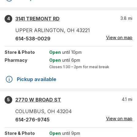
3141 TREMONT RD
3.8
mi
4
UPPER ARLINGTON
,
OH
43221
View on map
614-538-0029
Store
& Photo
Open
until 10pm
Pharmacy
Open
until 6pm
Closes
1:30 – 2pm
for meal break
Pickup available
2770 W BROAD ST
4.1
mi
5
COLUMBUS
,
OH
43204
View on map
614-276-9745
Store
& Photo
Open
until 9pm