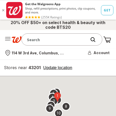
20% OFF $50+ on select health & beauty with
code BTS20
Me
Nearest store
Account
114 W 3rd Ave, Columbus, OH
Stores near
43201
opens
Update location
simulated
overlay
7
6
1
4
2
3
5
8
9
10