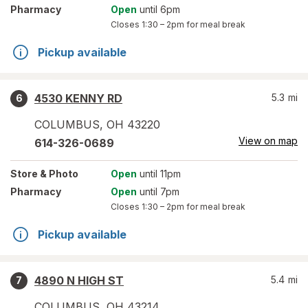
Pharmacy
Open
until 6pm
Closes
1:30 – 2pm
for meal break
Pickup available
4530 KENNY RD
5.3
mi
6
COLUMBUS
,
OH
43220
View on map
614-326-0689
Store
& Photo
Open
until 11pm
Pharmacy
Open
until 7pm
Closes
1:30 – 2pm
for meal break
Pickup available
4890 N HIGH ST
5.4
mi
7
COLUMBUS
,
OH
43214