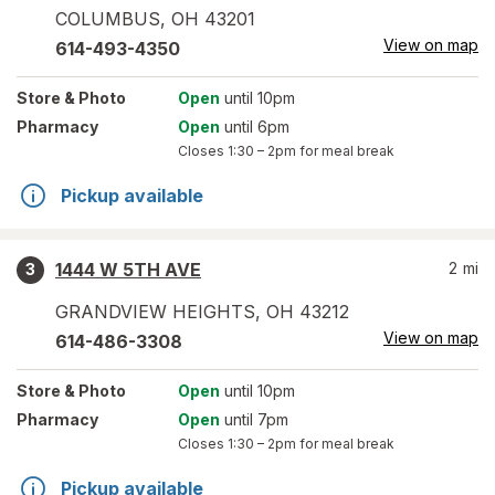
COLUMBUS
,
OH
43201
View on map
614-493-4350
Store
& Photo
Open
until 10pm
Pharmacy
Open
until 6pm
Closes
1:30 – 2pm
for meal break
Pickup available
1444 W 5TH AVE
2
mi
3
GRANDVIEW HEIGHTS
,
OH
43212
View on map
614-486-3308
Store
& Photo
Open
until 10pm
Pharmacy
Open
until 7pm
Closes
1:30 – 2pm
for meal break
Pickup available