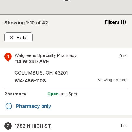
opens
Filters
(1)
Showing 1-
10
of
42
a
simulated
Polio
overlay
Remove
Walgreens Specialty Pharmacy
0
mi
1
114 W 3RD AVE
COLUMBUS
,
OH
43201
Viewing on map
614-456-1108
Pharmacy
Open
until 5pm
Pharmacy only
1782 N HIGH ST
1
mi
2