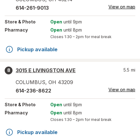
View on map
614-261-9013
Store
& Photo
Open
until 9pm
Pharmacy
Open
until 8pm
Closes
1:30 – 2pm
for meal break
Pickup available
3015 E LIVINGSTON AVE
5.5
mi
8
COLUMBUS
,
OH
43209
View on map
614-236-8622
Store
& Photo
Open
until 9pm
Pharmacy
Open
until 8pm
Closes
1:30 – 2pm
for meal break
Pickup available