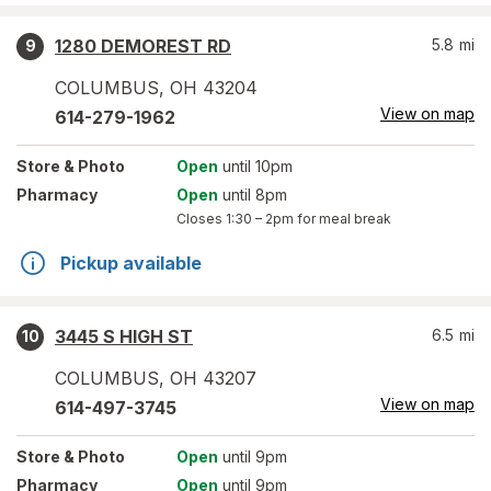
1280 DEMOREST RD
5.8
mi
9
COLUMBUS
,
OH
43204
View on map
614-279-1962
Store
& Photo
Open
until 10pm
Pharmacy
Open
until 8pm
Closes
1:30 – 2pm
for meal break
Pickup available
3445 S HIGH ST
6.5
mi
10
COLUMBUS
,
OH
43207
View on map
614-497-3745
Store
& Photo
Open
until 9pm
Pharmacy
Open
until 9pm