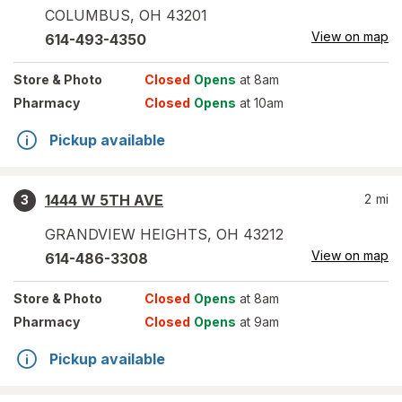
COLUMBUS
,
OH
43201
View on map
614-493-4350
Store
& Photo
Closed
Opens
at 8am
Pharmacy
Closed
Opens
at 10am
Pickup available
1444 W 5TH AVE
2
mi
3
GRANDVIEW HEIGHTS
,
OH
43212
View on map
614-486-3308
Store
& Photo
Closed
Opens
at 8am
Pharmacy
Closed
Opens
at 9am
Pickup available