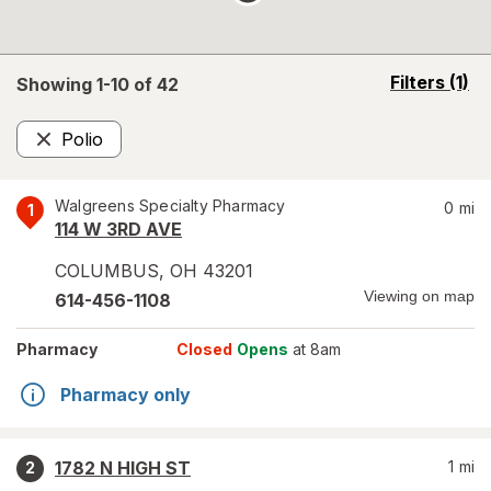
opens
Filters
(1)
Showing 1-
10
of
42
a
simulated
Polio
overlay
Remove
Walgreens Specialty Pharmacy
0
mi
1
114 W 3RD AVE
COLUMBUS
,
OH
43201
Viewing on map
614-456-1108
Pharmacy
Closed
Opens
at 8am
Pharmacy only
1782 N HIGH ST
1
mi
2