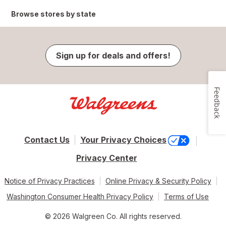
Browse stores by state
Sign up for deals and offers!
Feedback
Contact Us
Your Privacy Choices
Privacy Center
Notice of Privacy Practices
Online Privacy & Security Policy
Washington Consumer Health Privacy Policy
Terms of Use
© 2026 Walgreen Co. All rights reserved.