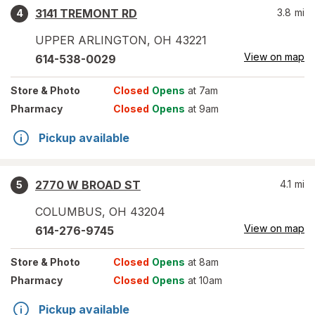
3141 TREMONT RD
3.8
mi
4
UPPER ARLINGTON
,
OH
43221
View on map
614-538-0029
Store
& Photo
Closed
Opens
at 7am
Pharmacy
Closed
Opens
at 9am
Pickup available
2770 W BROAD ST
4.1
mi
5
COLUMBUS
,
OH
43204
View on map
614-276-9745
Store
& Photo
Closed
Opens
at 8am
Pharmacy
Closed
Opens
at 10am
Pickup available