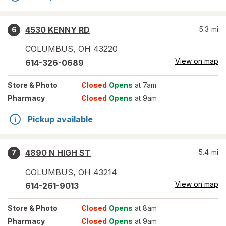
4530 KENNY RD
5.3
mi
6
COLUMBUS
,
OH
43220
View on map
614-326-0689
Store
& Photo
Closed
Opens
at 7am
Pharmacy
Closed
Opens
at 9am
Pickup available
4890 N HIGH ST
5.4
mi
7
COLUMBUS
,
OH
43214
View on map
614-261-9013
Store
& Photo
Closed
Opens
at 8am
Pharmacy
Closed
Opens
at 9am