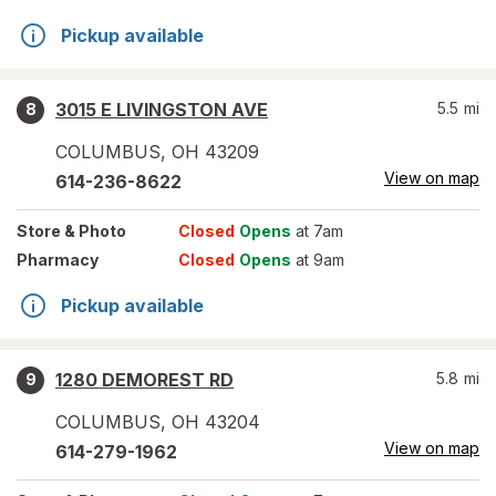
Pickup available
3015 E LIVINGSTON AVE
5.5
mi
8
COLUMBUS
,
OH
43209
View on map
614-236-8622
Store
& Photo
Closed
Opens
at 7am
Pharmacy
Closed
Opens
at 9am
Pickup available
1280 DEMOREST RD
5.8
mi
9
COLUMBUS
,
OH
43204
View on map
614-279-1962