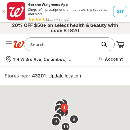
20% OFF $50+ on select health & beauty with
code BTS20
Me
Nearest store
Account
114 W 3rd Ave, Columbus, OH
Stores near
43201
opens
Update location
simulated
overlay
7
6
1
4
2
3
5
8
9
10