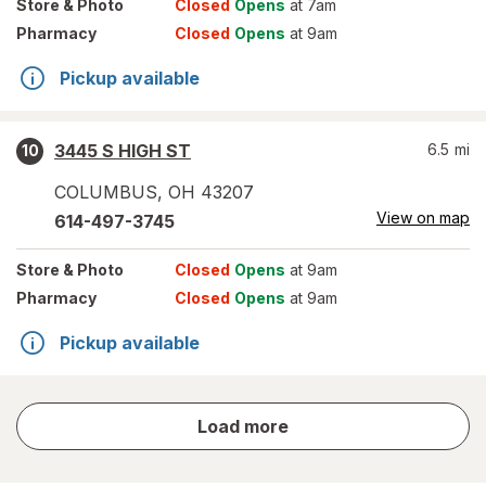
Store
& Photo
Closed
Opens
at 7am
Pharmacy
Closed
Opens
at 9am
Pickup available
3445 S HIGH ST
6.5
mi
10
COLUMBUS
,
OH
43207
View on map
614-497-3745
Store
& Photo
Closed
Opens
at 9am
Pharmacy
Closed
Opens
at 9am
Pickup available
store
Load more
results