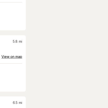
5.8
mi
View on map
6.5
mi