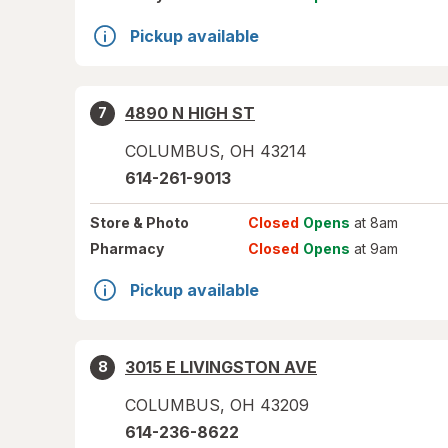
Pickup available
4890 N HIGH ST
7
COLUMBUS
,
OH
43214
614-261-9013
Store
& Photo
Closed
Opens
at 8am
Pharmacy
Closed
Opens
at 9am
Pickup available
3015 E LIVINGSTON AVE
8
COLUMBUS
,
OH
43209
614-236-8622