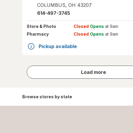
COLUMBUS
,
OH
43207
614-497-3745
Store
& Photo
Closed
Opens
at 9am
Pharmacy
Closed
Opens
at 9am
Pickup available
store
Load more
results
Browse stores by state