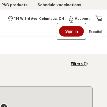
t P&G products
Schedule vaccinations
Menu
Account
114 W 3rd Ave, Columbus, OH
Nearest store
Sign in
Español
opens
Filters
(1)
a
simulated
overlay