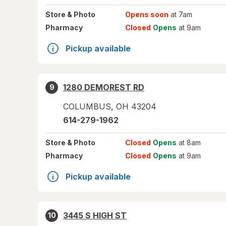
Store
& Photo
Opens soon
at 7am
Pharmacy
Closed
Opens
at 9am
Pickup available
1280 DEMOREST RD
9
COLUMBUS
,
OH
43204
614-279-1962
Store
& Photo
Closed
Opens
at 8am
Pharmacy
Closed
Opens
at 9am
Pickup available
3445 S HIGH ST
10