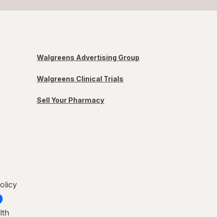
Walgreens Advertising Group
Walgreens Clinical Trials
Sell Your Pharmacy
olicy
lth