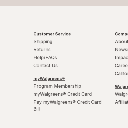
Customer Service
Compa
Shipping
About
Returns
News
Help/FAQs
Impac
Contact Us
Caree
Calif
myWalgreens®
Program Membership
Walgre
myWalgreens® Credit Card
Walgr
Pay myWalgreens® Credit Card
Affili
Bill