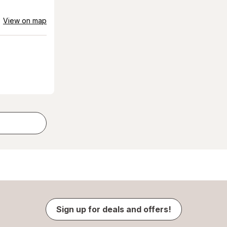
View on map
Sign up for deals and offers!