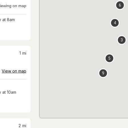
6
iewing on map
 at 8am
4
3
1
mi
5
View on map
9
 at 10am
2
mi