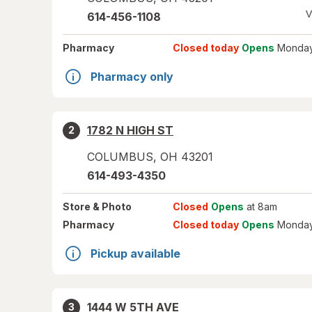
V
614-456-1108
Pharmacy
Closed today
Opens
Monday
Pharmacy only
1782 N HIGH ST
2
COLUMBUS
,
OH
43201
614-493-4350
Store
& Photo
Closed
Opens
at 8am
Pharmacy
Closed today
Opens
Monday
Pickup available
1444 W 5TH AVE
3