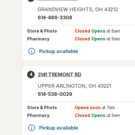
GRANDVIEW HEIGHTS
,
OH
43212
614-486-3308
Store
& Photo
Closed
Opens
at 8am
Pharmacy
Closed
Opens
at 9am
Pickup available
3141 TREMONT RD
4
UPPER ARLINGTON
,
OH
43221
614-538-0029
Store
& Photo
Opens soon
at 7am
Pharmacy
Closed
Opens
at 9am
Pickup available