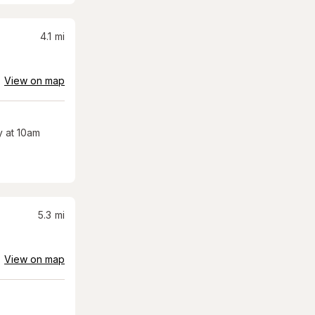
4.1
mi
View on map
 at 10am
5.3
mi
View on map