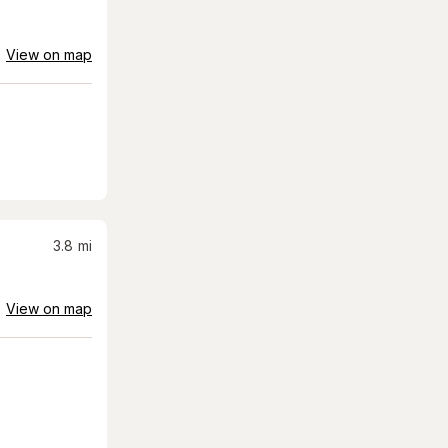
View on map
3.8
mi
View on map