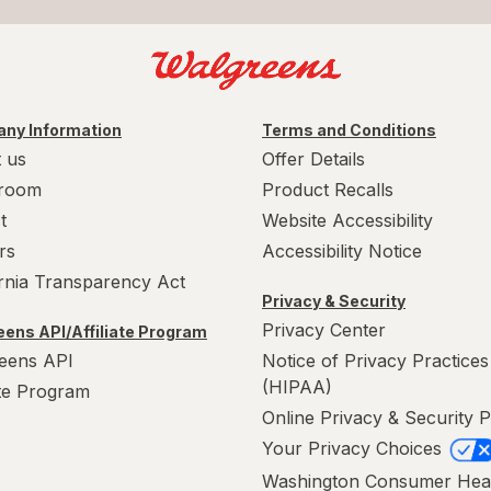
ny Information
Terms and Conditions
 us
Offer Details
room
Product Recalls
t
Website Accessibility
rs
Accessibility Notice
ornia Transparency Act
Privacy & Security
Privacy Center
ens API/Affiliate Program
eens API
Notice of Privacy Practices
(HIPAA)
ate Program
Online Privacy & Security P
Your Privacy Choices
Washington Consumer Hea