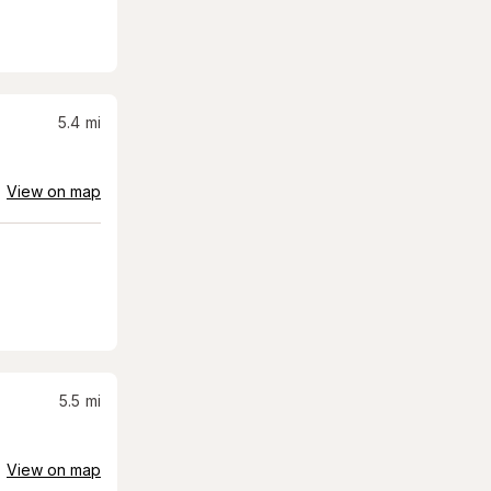
5.4
mi
View on map
5.5
mi
View on map