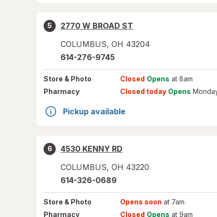
2770 W BROAD ST
5
COLUMBUS
,
OH
43204
614-276-9745
Store
& Photo
Closed
Opens
at 8am
Pharmacy
Closed today
Opens
Monday
Pickup available
4530 KENNY RD
6
COLUMBUS
,
OH
43220
614-326-0689
Store
& Photo
Opens soon
at 7am
Pharmacy
Closed
Opens
at 9am