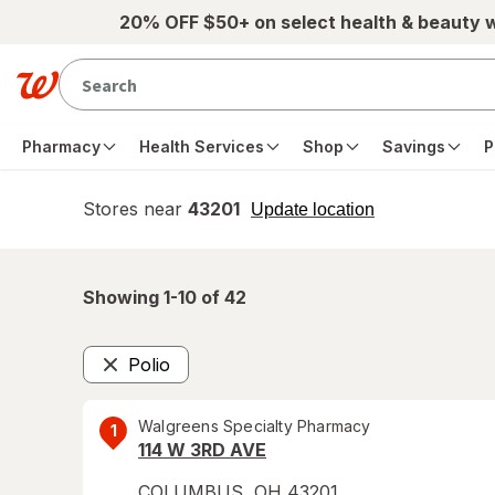
Skip to main content
20% OFF $50+ on select health & beauty 
Pharmacy
Health Services
Shop
Savings
P
Stores near
43201
opens
Update location
simulated
overlay
Showing 1-
10
of
42
Polio
Remove
Walgreens Specialty Pharmacy
1
114 W 3RD AVE
COLUMBUS
,
OH
43201