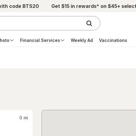
with code BTS20
Get $15 in rewards* on $45+ selec
hoto
Financial Services
Weekly Ad
Vaccinations
0
mi