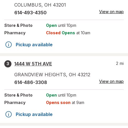
COLUMBUS
,
OH
43201
View on map
614-493-4350
Store
& Photo
Open
until 10pm
Pharmacy
Closed
Opens
at 10am
Pickup available
1444 W 5TH AVE
2
mi
3
GRANDVIEW HEIGHTS
,
OH
43212
View on map
614-486-3308
Store
& Photo
Open
until 10pm
Pharmacy
Opens soon
at 9am
Pickup available