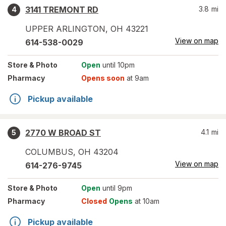
3141 TREMONT RD
3.8
mi
4
UPPER ARLINGTON
,
OH
43221
View on map
614-538-0029
Store
& Photo
Open
until 10pm
Pharmacy
Opens soon
at 9am
Pickup available
2770 W BROAD ST
4.1
mi
5
COLUMBUS
,
OH
43204
View on map
614-276-9745
Store
& Photo
Open
until 9pm
Pharmacy
Closed
Opens
at 10am
Pickup available