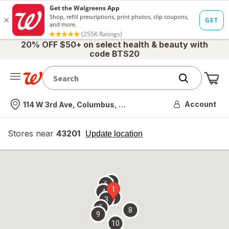
20% OFF $50+ on select health & beauty with
code BTS20
Me
Nearest store
Account
114 W 3rd Ave, Columbus, OH
Stores near
43201
opens
Update location
simulated
overlay
7
6
1
4
2
3
5
8
9
10