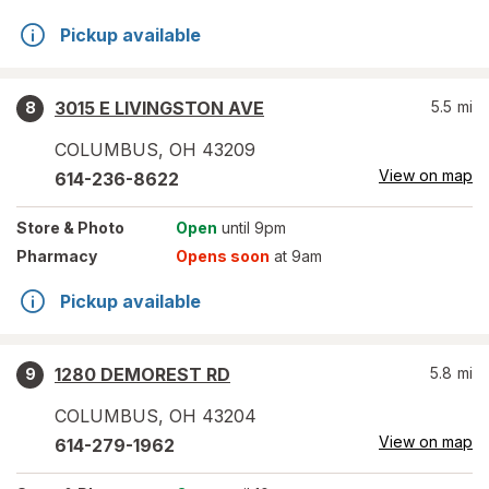
Pickup available
3015 E LIVINGSTON AVE
5.5
mi
8
COLUMBUS
,
OH
43209
View on map
614-236-8622
Store
& Photo
Open
until 9pm
Pharmacy
Opens soon
at 9am
Pickup available
1280 DEMOREST RD
5.8
mi
9
COLUMBUS
,
OH
43204
View on map
614-279-1962