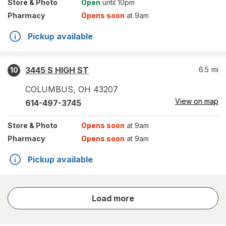
Store
& Photo
Open
until 10pm
Pharmacy
Opens soon
at 9am
Pickup available
3445 S HIGH ST
6.5
mi
10
COLUMBUS
,
OH
43207
View on map
614-497-3745
Store
& Photo
Opens soon
at 9am
Pharmacy
Opens soon
at 9am
Pickup available
store
Load more
results