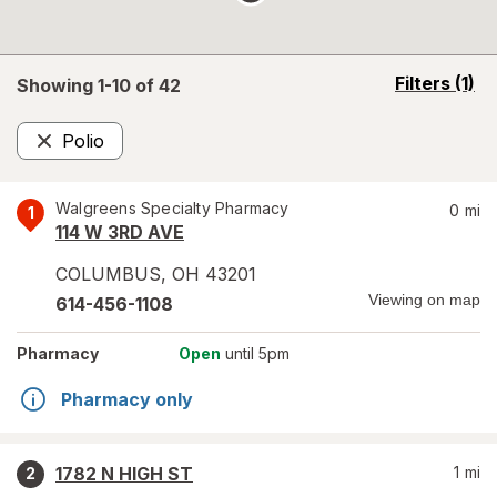
opens
Filters
(1)
Showing 1-
10
of
42
a
simulated
Polio
overlay
Remove
Walgreens Specialty Pharmacy
0
mi
1
114 W 3RD AVE
COLUMBUS
,
OH
43201
Viewing on map
614-456-1108
Pharmacy
Open
until 5pm
Pharmacy only
1782 N HIGH ST
1
mi
2