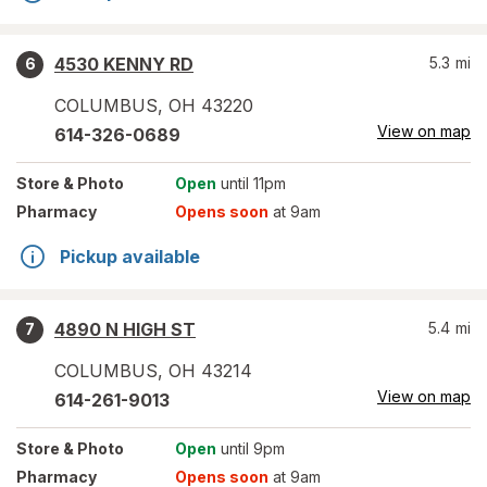
4530 KENNY RD
5.3
mi
6
COLUMBUS
,
OH
43220
View on map
614-326-0689
Store
& Photo
Open
until 11pm
Pharmacy
Opens soon
at 9am
Pickup available
4890 N HIGH ST
5.4
mi
7
COLUMBUS
,
OH
43214
View on map
614-261-9013
Store
& Photo
Open
until 9pm
Pharmacy
Opens soon
at 9am