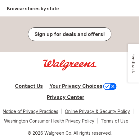
Browse stores by state
Sign up for deals and offers!
Feedback
Contact Us
Your Privacy Choices
Privacy Center
Notice of Privacy Practices
Online Privacy & Security Policy
Washington Consumer Health Privacy Policy
Terms of Use
© 2026 Walgreen Co. All rights reserved.