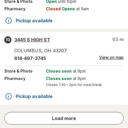
Store
& Photo
Open
until 10pm
Pharmacy
Closed
Opens
at 9am
Pickup available
3445 S HIGH ST
6.5
mi
10
COLUMBUS
,
OH
43207
View on map
614-497-3745
Store
& Photo
Closes soon
at 9pm
Pharmacy
Closes soon
at 9pm
Closes
1:30 – 2pm
for meal break
Pickup available
store
Load more
results