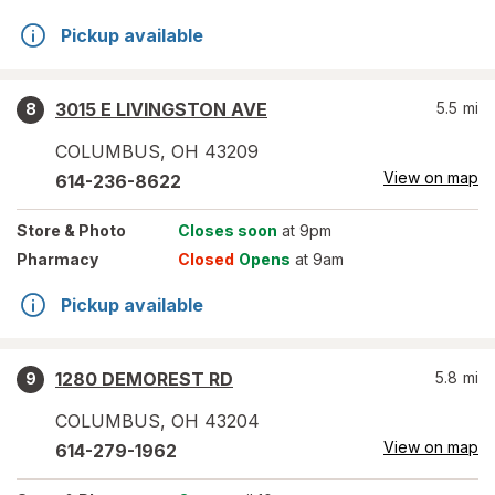
Pickup available
3015 E LIVINGSTON AVE
5.5
mi
8
COLUMBUS
,
OH
43209
View on map
614-236-8622
Store
& Photo
Closes soon
at 9pm
Pharmacy
Closed
Opens
at 9am
Pickup available
1280 DEMOREST RD
5.8
mi
9
COLUMBUS
,
OH
43204
View on map
614-279-1962