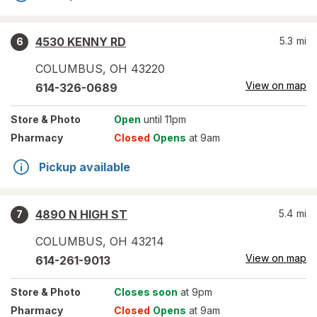
4530 KENNY RD
5.3
mi
6
COLUMBUS
,
OH
43220
View on map
614-326-0689
Store
& Photo
Open
until 11pm
Pharmacy
Closed
Opens
at 9am
Pickup available
4890 N HIGH ST
5.4
mi
7
COLUMBUS
,
OH
43214
View on map
614-261-9013
Store
& Photo
Closes soon
at 9pm
Pharmacy
Closed
Opens
at 9am