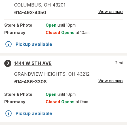
COLUMBUS
,
OH
43201
View on map
614-493-4350
Store
& Photo
Open
until 10pm
Pharmacy
Closed
Opens
at 10am
Pickup available
1444 W 5TH AVE
2
mi
3
GRANDVIEW HEIGHTS
,
OH
43212
View on map
614-486-3308
Store
& Photo
Open
until 10pm
Pharmacy
Closed
Opens
at 9am
Pickup available