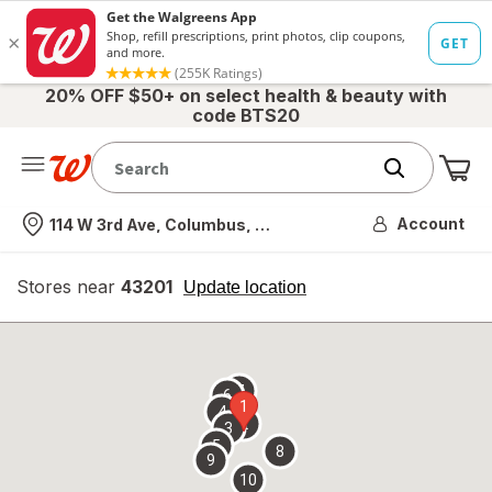
20% OFF $50+ on select health & beauty with
code BTS20
Me
Nearest store
Account
114 W 3rd Ave, Columbus, OH
Stores near
43201
opens
Update location
simulated
overlay
7
6
1
4
2
3
5
8
9
10