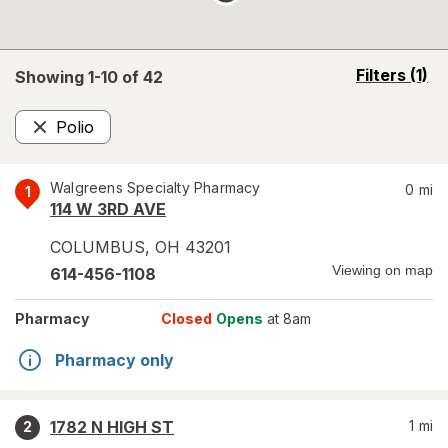
opens
Filters
(1)
Showing 1-
10
of
42
a
simulated
Polio
overlay
Remove
Walgreens Specialty Pharmacy
0
mi
1
114 W 3RD AVE
COLUMBUS
,
OH
43201
Viewing on map
614-456-1108
Pharmacy
Closed
Opens
at 8am
Pharmacy only
1782 N HIGH ST
1
mi
2