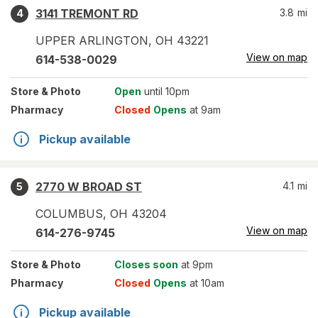
3141 TREMONT RD
3.8
mi
4
UPPER ARLINGTON
,
OH
43221
View on map
614-538-0029
Store
& Photo
Open
until 10pm
Pharmacy
Closed
Opens
at 9am
Pickup available
2770 W BROAD ST
4.1
mi
5
COLUMBUS
,
OH
43204
View on map
614-276-9745
Store
& Photo
Closes soon
at 9pm
Pharmacy
Closed
Opens
at 10am
Pickup available