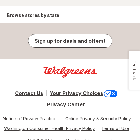
Browse stores by state
Sign up for deals and offers!
Feedback
Contact Us
Your Privacy Choices
Privacy Center
Notice of Privacy Practices
Online Privacy & Security Policy
Washington Consumer Health Privacy Policy
Terms of Use