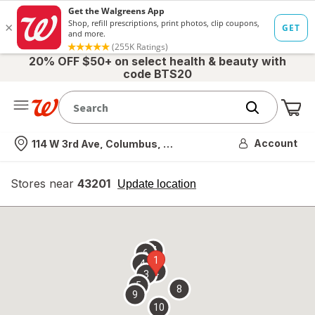
20% OFF $50+ on select health & beauty with
code BTS20
Me
Nearest store
Account
114 W 3rd Ave, Columbus, OH
Stores near
43201
opens
Update location
simulated
overlay
7
6
1
4
2
3
5
8
9
10