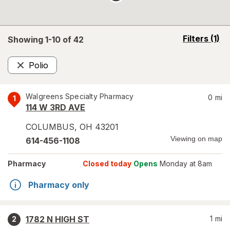
opens
Filters
(1)
Showing 1-
10
of
42
a
simulated
Polio
overlay
Remove
Walgreens Specialty Pharmacy
0
mi
1
114 W 3RD AVE
COLUMBUS
,
OH
43201
Viewing on map
614-456-1108
Pharmacy
Closed today
Opens
Monday at 8am
Pharmacy only
1782 N HIGH ST
1
mi
2