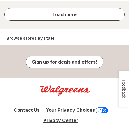
store
Load more
results
Browse stores by state
Sign up for deals and offers!
Feedback
Contact Us
Your Privacy Choices
Privacy Center