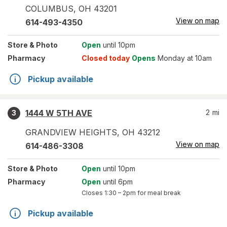
COLUMBUS
,
OH
43201
View on map
614-493-4350
Store
& Photo
Open
until 10pm
Pharmacy
Closed today
Opens
Monday at 10am
Pickup available
1444 W 5TH AVE
2
mi
3
GRANDVIEW HEIGHTS
,
OH
43212
View on map
614-486-3308
Store
& Photo
Open
until 10pm
Pharmacy
Open
until 6pm
Closes
1:30 – 2pm
for meal break
Pickup available