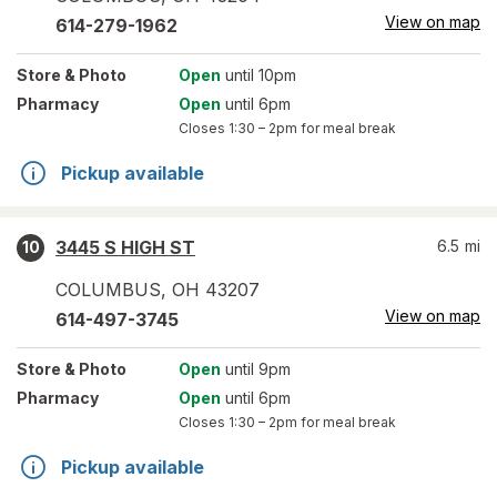
View on map
614-279-1962
Store
& Photo
Open
until 10pm
Pharmacy
Open
until 6pm
Closes
1:30 – 2pm
for meal break
Pickup available
3445 S HIGH ST
6.5
mi
10
COLUMBUS
,
OH
43207
View on map
614-497-3745
Store
& Photo
Open
until 9pm
Pharmacy
Open
until 6pm
Closes
1:30 – 2pm
for meal break
Pickup available