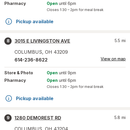
Pharmacy
Open
until 6pm
Closes
1:30 – 2pm
for meal break
Pickup available
3015 E LIVINGSTON AVE
5.5
mi
8
COLUMBUS
,
OH
43209
View on map
614-236-8622
Store
& Photo
Open
until 9pm
Pharmacy
Open
until 6pm
Closes
1:30 – 2pm
for meal break
Pickup available
1280 DEMOREST RD
5.8
mi
9
COLUMBUS
,
OH
43204