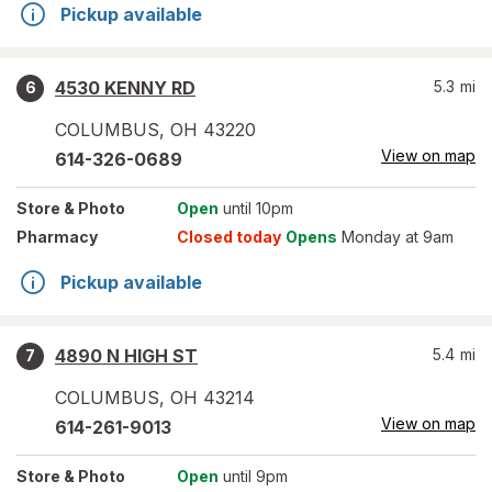
Pickup available
4530 KENNY RD
5.3
mi
6
COLUMBUS
,
OH
43220
View on map
614-326-0689
Store
& Photo
Open
until 10pm
Pharmacy
Closed today
Opens
Monday at 9am
Pickup available
4890 N HIGH ST
5.4
mi
7
COLUMBUS
,
OH
43214
View on map
614-261-9013
Store
& Photo
Open
until 9pm