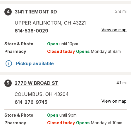
3141 TREMONT RD
3.8
mi
4
UPPER ARLINGTON
,
OH
43221
View on map
614-538-0029
Store
& Photo
Open
until 10pm
Pharmacy
Closed today
Opens
Monday at 9am
Pickup available
2770 W BROAD ST
4.1
mi
5
COLUMBUS
,
OH
43204
View on map
614-276-9745
Store
& Photo
Open
until 9pm
Pharmacy
Closed today
Opens
Monday at 10am