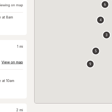
6
iewing on map
 at 8am
4
3
1
mi
5
View on map
9
 at 10am
2
mi