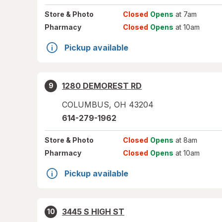
Store
& Photo
Closed
Opens
at 7am
Pharmacy
Closed
Opens
at 10am
Pickup available
1280 DEMOREST RD
9
COLUMBUS
,
OH
43204
614-279-1962
Store
& Photo
Closed
Opens
at 8am
Pharmacy
Closed
Opens
at 10am
Pickup available
3445 S HIGH ST
10