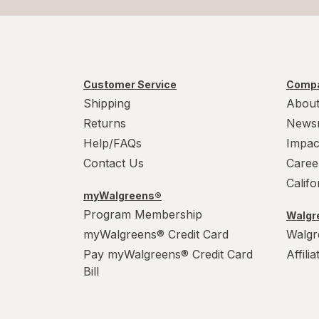
Customer Service
Compa
Shipping
About
Returns
News
Help/FAQs
Impac
Contact Us
Caree
Calif
myWalgreens®
Program Membership
Walgre
myWalgreens® Credit Card
Walgr
Pay myWalgreens® Credit Card
Affili
Bill