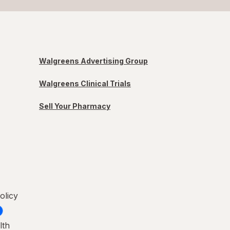
Walgreens Advertising Group
Walgreens Clinical Trials
Sell Your Pharmacy
olicy
lth