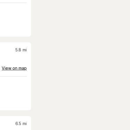
5.8
mi
View on map
6.5
mi