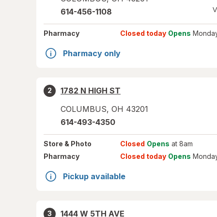
V
614-456-1108
Pharmacy
Closed today
Opens
Monday
Pharmacy only
1782 N HIGH ST
2
COLUMBUS
,
OH
43201
614-493-4350
Store
& Photo
Closed
Opens
at 8am
Pharmacy
Closed today
Opens
Monday
Pickup available
1444 W 5TH AVE
3