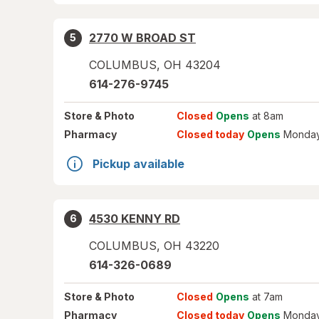
2770 W BROAD ST
5
COLUMBUS
,
OH
43204
614-276-9745
Store
& Photo
Closed
Opens
at 8am
Pharmacy
Closed today
Opens
Monday
Pickup available
4530 KENNY RD
6
COLUMBUS
,
OH
43220
614-326-0689
Store
& Photo
Closed
Opens
at 7am
Pharmacy
Closed today
Opens
Monday