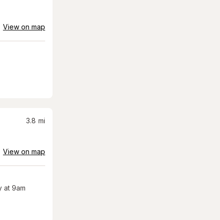
View on map
3.8
mi
View on map
 at 9am