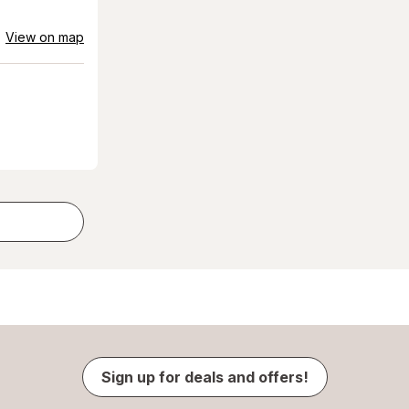
View on map
Sign up for deals and offers!