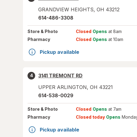
GRANDVIEW HEIGHTS
,
OH
43212
614-486-3308
Store
& Photo
Closed
Opens
at 8am
Pharmacy
Closed
Opens
at 10am
Pickup available
3141 TREMONT RD
4
UPPER ARLINGTON
,
OH
43221
614-538-0029
Store
& Photo
Closed
Opens
at 7am
Pharmacy
Closed today
Opens
Monday
Pickup available