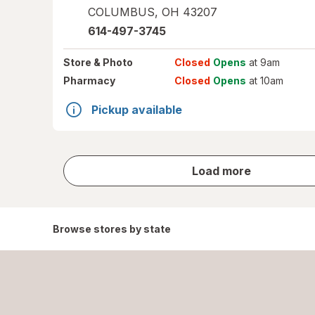
COLUMBUS
,
OH
43207
614-497-3745
Store
& Photo
Closed
Opens
at 9am
Pharmacy
Closed
Opens
at 10am
Pickup available
store
Load more
results
Browse stores by state