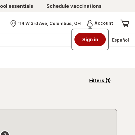
ool essentials
Schedule vaccinations
Menu
Account
114 W 3rd Ave, Columbus, OH
Nearest store
Sign in
Español
opens
Filters
(1)
a
simulated
overlay