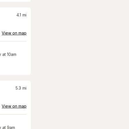
4.1
mi
View on map
 at 10am
5.3
mi
View on map
 at 9am