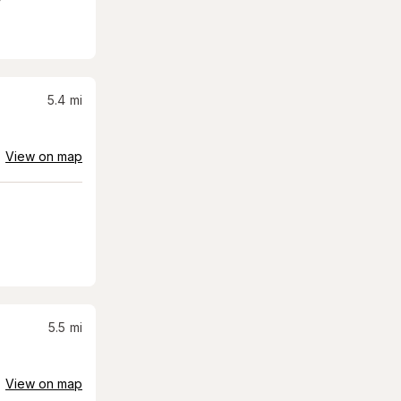
5.4
mi
View on map
5.5
mi
View on map