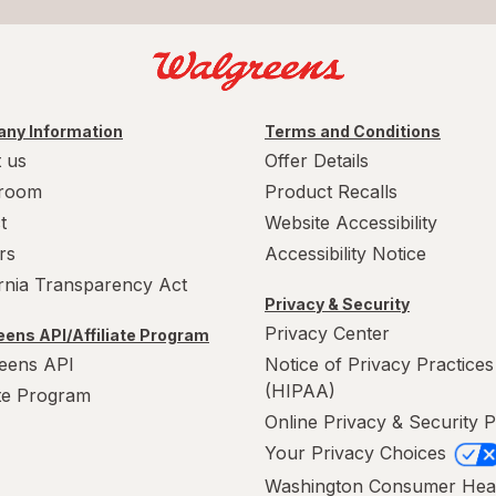
ny Information
Terms and Conditions
 us
Offer Details
room
Product Recalls
t
Website Accessibility
rs
Accessibility Notice
ornia Transparency Act
Privacy & Security
Privacy Center
ens API/Affiliate Program
eens API
Notice of Privacy Practices
(HIPAA)
ate Program
Online Privacy & Security P
Your Privacy Choices
Washington Consumer Hea