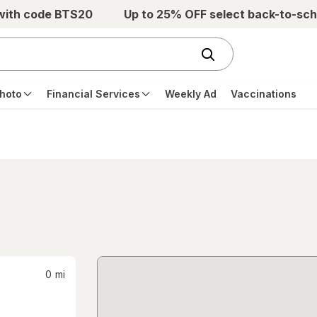
 with code BTS20
Up to 25% OFF select back-to-sch
hoto
Financial Services
Weekly Ad
Vaccinations
0
mi