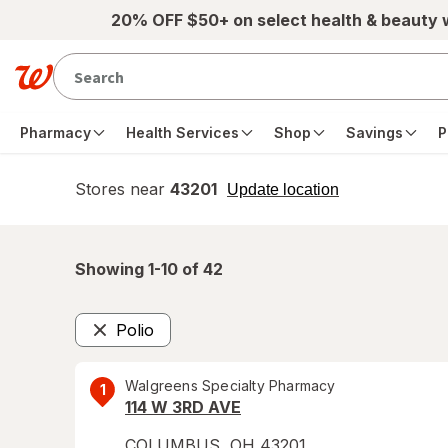
Skip to main content
20% OFF $50+ on select health & beauty
Pharmacy
Health Services
Shop
Savings
P
Stores near
43201
opens
Update location
simulated
overlay
Showing 1-
10
of
42
Polio
Remove
Walgreens Specialty Pharmacy
1
114 W 3RD AVE
COLUMBUS
,
OH
43201