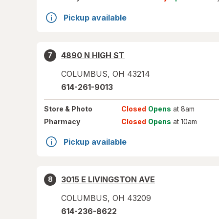
Pickup available
4890 N HIGH ST
7
COLUMBUS
,
OH
43214
614-261-9013
Store
& Photo
Closed
Opens
at 8am
Pharmacy
Closed
Opens
at 10am
Pickup available
3015 E LIVINGSTON AVE
8
COLUMBUS
,
OH
43209
614-236-8622