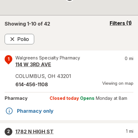
opens
Filters
(1)
Showing 1-
10
of
42
a
simulated
Polio
overlay
Remove
Walgreens Specialty Pharmacy
0
mi
1
114 W 3RD AVE
COLUMBUS
,
OH
43201
Viewing on map
614-456-1108
Pharmacy
Closed today
Opens
Monday at 8am
Pharmacy only
1782 N HIGH ST
1
mi
2