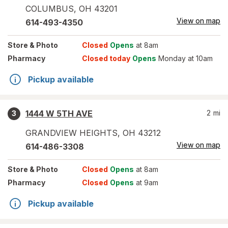
COLUMBUS
,
OH
43201
View on map
614-493-4350
Store
& Photo
Closed
Opens
at 8am
Pharmacy
Closed today
Opens
Monday at 10am
Pickup available
1444 W 5TH AVE
2
mi
3
GRANDVIEW HEIGHTS
,
OH
43212
View on map
614-486-3308
Store
& Photo
Closed
Opens
at 8am
Pharmacy
Closed
Opens
at 9am
Pickup available