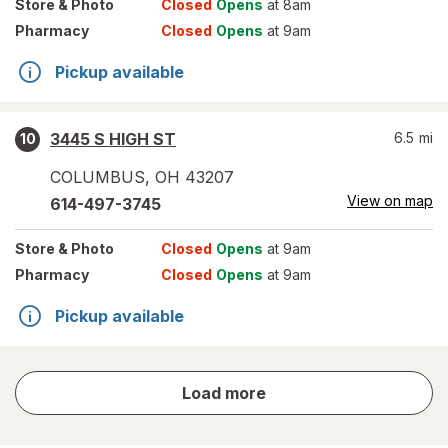
Store
& Photo
Closed
Opens
at 8am
Pharmacy
Closed
Opens
at 9am
Pickup available
3445 S HIGH ST
6.5
mi
10
COLUMBUS
,
OH
43207
View on map
614-497-3745
Store
& Photo
Closed
Opens
at 9am
Pharmacy
Closed
Opens
at 9am
Pickup available
store
Load more
results