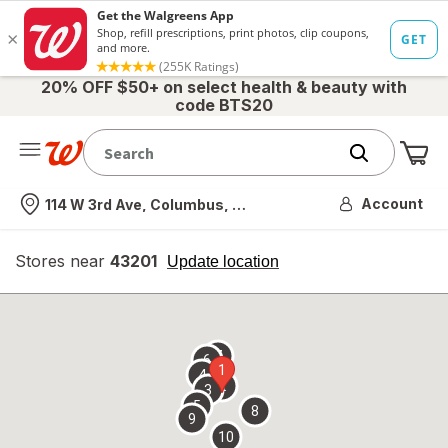
20% OFF $50+ on select health & beauty with
code BTS20
Me
Nearest store
Account
114 W 3rd Ave, Columbus, OH
Stores near
43201
opens
Update location
simulated
overlay
7
6
1
4
2
3
5
8
9
10