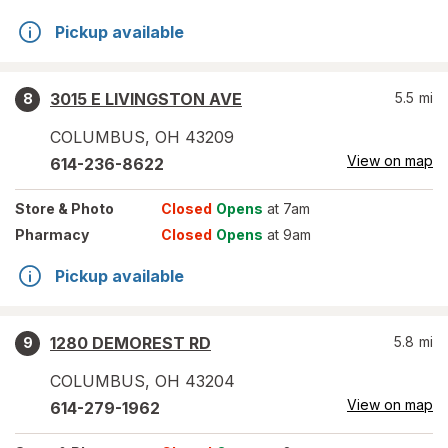
Pickup available
3015 E LIVINGSTON AVE
5.5
mi
8
COLUMBUS
,
OH
43209
View on map
614-236-8622
Store
& Photo
Closed
Opens
at 7am
Pharmacy
Closed
Opens
at 9am
Pickup available
1280 DEMOREST RD
5.8
mi
9
COLUMBUS
,
OH
43204
View on map
614-279-1962