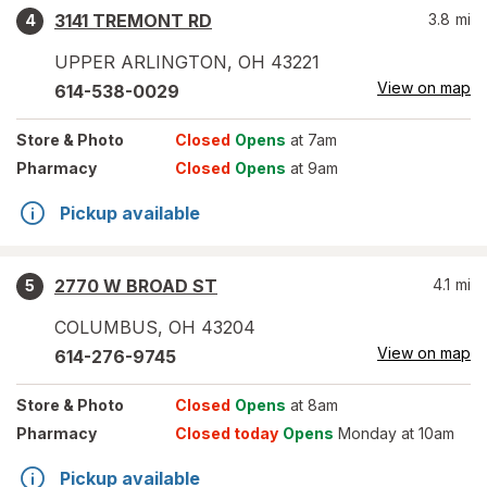
3141 TREMONT RD
3.8
mi
4
UPPER ARLINGTON
,
OH
43221
View on map
614-538-0029
Store
& Photo
Closed
Opens
at 7am
Pharmacy
Closed
Opens
at 9am
Pickup available
2770 W BROAD ST
4.1
mi
5
COLUMBUS
,
OH
43204
View on map
614-276-9745
Store
& Photo
Closed
Opens
at 8am
Pharmacy
Closed today
Opens
Monday at 10am
Pickup available