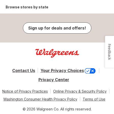
Browse stores by state
Sign up for deals and offers!
Feedback
Contact Us
Your Privacy Choices
Privacy Center
Notice of Privacy Practices
Online Privacy & Security Policy
Washington Consumer Health Privacy Policy
Terms of Use
© 2026 Walgreen Co. All rights reserved.