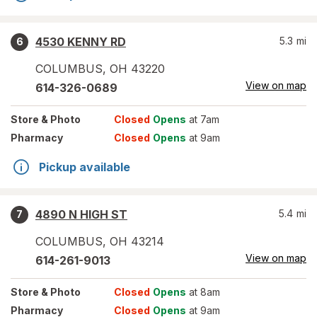
4530 KENNY RD
5.3
mi
6
COLUMBUS
,
OH
43220
View on map
614-326-0689
Store
& Photo
Closed
Opens
at 7am
Pharmacy
Closed
Opens
at 9am
Pickup available
4890 N HIGH ST
5.4
mi
7
COLUMBUS
,
OH
43214
View on map
614-261-9013
Store
& Photo
Closed
Opens
at 8am
Pharmacy
Closed
Opens
at 9am