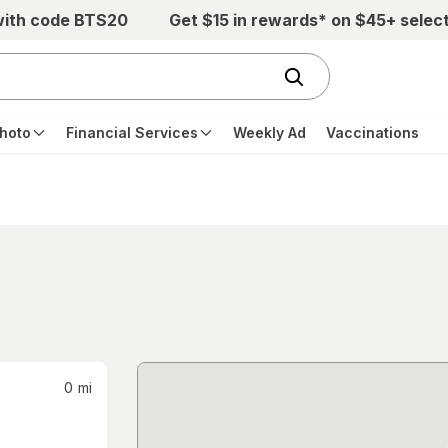
with code BTS20
Get $15 in rewards* on $45+ selec
hoto
Financial Services
Weekly Ad
Vaccinations
0
mi