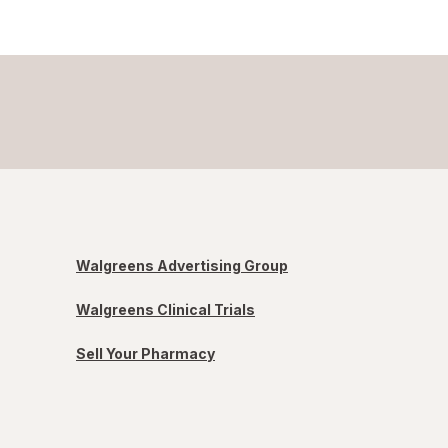
Walgreens Advertising Group
Walgreens Clinical Trials
Sell Your Pharmacy