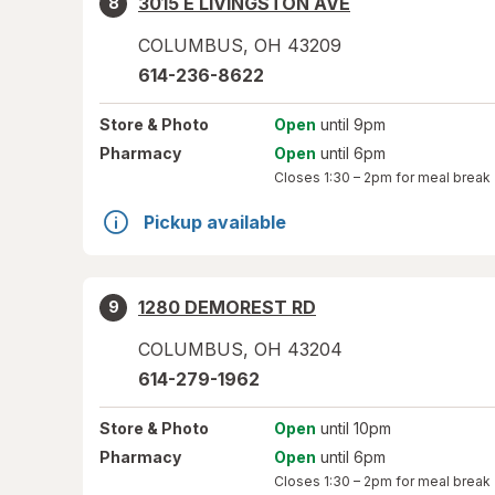
3015 E LIVINGSTON AVE
8
COLUMBUS
,
OH
43209
614-236-8622
Store
& Photo
Open
until 9pm
Pharmacy
Open
until 6pm
Closes
1:30 – 2pm
for meal break
Pickup available
1280 DEMOREST RD
9
COLUMBUS
,
OH
43204
614-279-1962
Store
& Photo
Open
until 10pm
Pharmacy
Open
until 6pm
Closes
1:30 – 2pm
for meal break