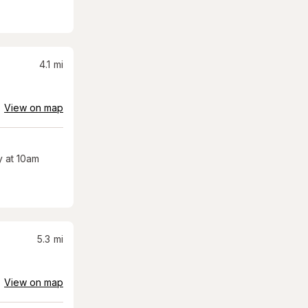
4.1
mi
View on map
 at 10am
5.3
mi
View on map