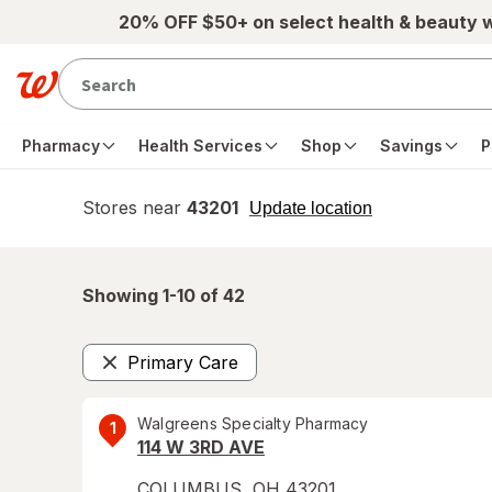
Skip to main content
20% OFF $50+ on select health & beauty 
Pharmacy
Health Services
Shop
Savings
P
Stores near
43201
opens
Update location
simulated
overlay
Showing 1-
10
of
42
Primary Care
Remove
Walgreens Specialty Pharmacy
1
114 W 3RD AVE
COLUMBUS
,
OH
43201