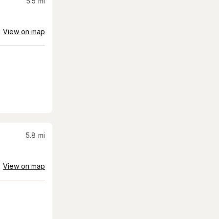
5.5
mi
View on map
5.8
mi
View on map