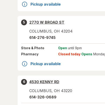
Pickup available
2770 W BROAD ST
5
COLUMBUS
,
OH
43204
614-276-9745
Store
& Photo
Open
until 9pm
Pharmacy
Closed today
Opens
Monday
Pickup available
4530 KENNY RD
6
COLUMBUS
,
OH
43220
614-326-0689