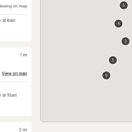
6
iewing on map
 at 8am
4
3
1
mi
5
View on map
9
 at 10am
2
mi