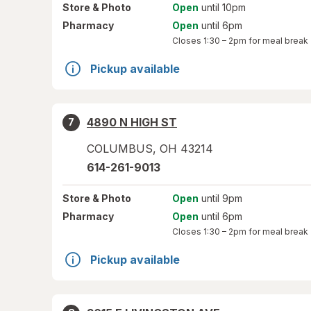
Store
& Photo
Open
until 10pm
Pharmacy
Open
until 6pm
Closes
1:30 – 2pm
for meal break
Pickup available
4890 N HIGH ST
7
COLUMBUS
,
OH
43214
614-261-9013
Store
& Photo
Open
until 9pm
Pharmacy
Open
until 6pm
Closes
1:30 – 2pm
for meal break
Pickup available