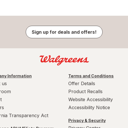
Sign up for deals and offers!
ny Information
Terms and Conditions
 us
Offer Details
room
Product Recalls
t
Website Accessibility
rs
Accessibility Notice
ornia Transparency Act
Privacy & Security