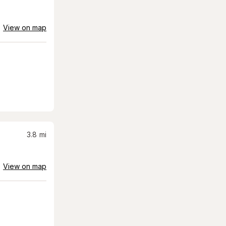
View on map
3.8
mi
View on map