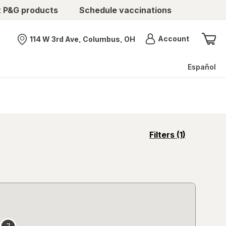
t P&G products
Schedule vaccinations
Menu
Account
114 W 3rd Ave, Columbus, OH
Nearest store
Español
opens
Filters
(1)
a
simulated
overlay