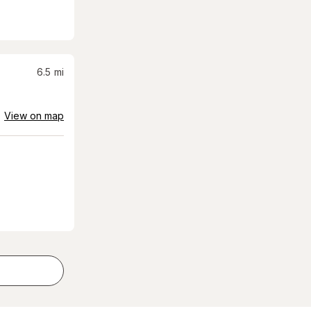
6.5
mi
View on map