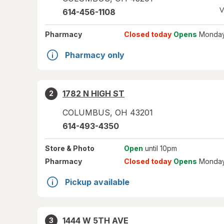
V
614-456-1108
Pharmacy
Closed today
Opens
Monday
Pharmacy only
1782 N HIGH ST
2
COLUMBUS
,
OH
43201
614-493-4350
Store
& Photo
Open
until 10pm
Pharmacy
Closed today
Opens
Monday
Pickup available
1444 W 5TH AVE
3