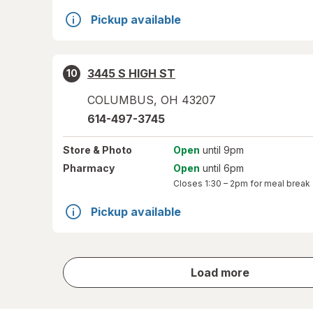
Pickup available
3445 S HIGH ST
10
COLUMBUS
,
OH
43207
614-497-3745
Store
& Photo
Open
until 9pm
Pharmacy
Open
until 6pm
Closes
1:30 – 2pm
for meal break
Pickup available
store
Load more
results