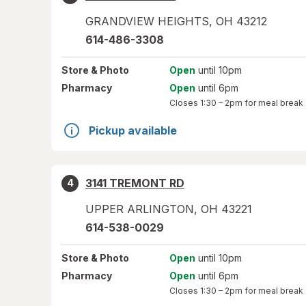
GRANDVIEW HEIGHTS
,
OH
43212
614-486-3308
Store
& Photo
Open
until 10pm
Pharmacy
Open
until 6pm
Closes
1:30 – 2pm
for meal break
Pickup available
3141 TREMONT RD
4
UPPER ARLINGTON
,
OH
43221
614-538-0029
Store
& Photo
Open
until 10pm
Pharmacy
Open
until 6pm
Closes
1:30 – 2pm
for meal break