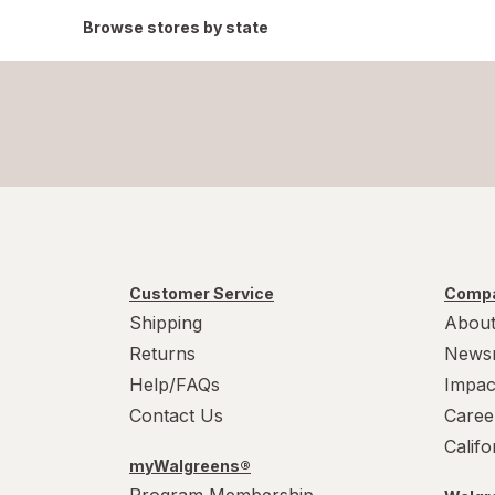
Browse stores by state
Customer Service
Compa
Shipping
About
Returns
News
Help/FAQs
Impac
Contact Us
Caree
Calif
myWalgreens®