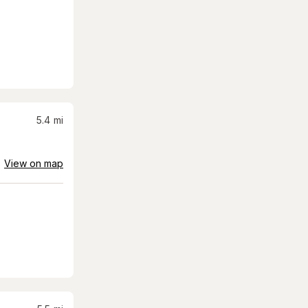
5.4
mi
View on map