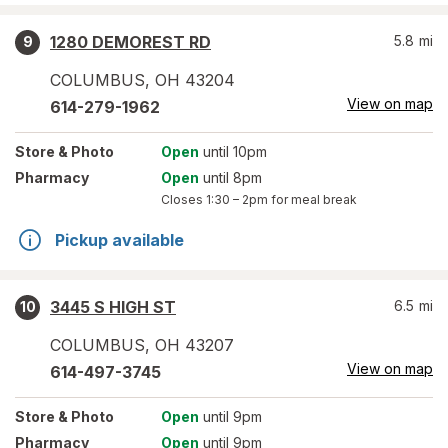
1280 DEMOREST RD
5.8
mi
9
COLUMBUS
,
OH
43204
View on map
614-279-1962
Store
& Photo
Open
until 10pm
Pharmacy
Open
until 8pm
Closes
1:30 – 2pm
for meal break
Pickup available
3445 S HIGH ST
6.5
mi
10
COLUMBUS
,
OH
43207
View on map
614-497-3745
Store
& Photo
Open
until 9pm
Pharmacy
Open
until 9pm