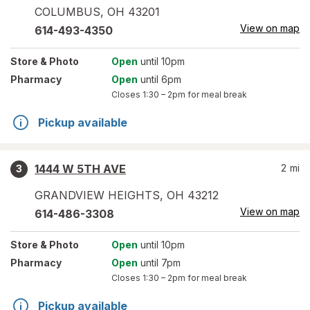
COLUMBUS
,
OH
43201
View on map
614-493-4350
Store
& Photo
Open
until 10pm
Pharmacy
Open
until 6pm
Closes
1:30 – 2pm
for meal break
Pickup available
1444 W 5TH AVE
2
mi
3
GRANDVIEW HEIGHTS
,
OH
43212
View on map
614-486-3308
Store
& Photo
Open
until 10pm
Pharmacy
Open
until 7pm
Closes
1:30 – 2pm
for meal break
Pickup available