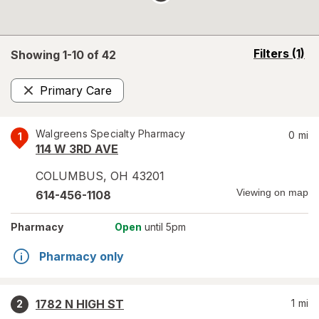
opens
Filters
(1)
Showing 1-
10
of
42
a
simulated
Primary Care
overlay
Remove
Walgreens Specialty Pharmacy
0
mi
1
114 W 3RD AVE
COLUMBUS
,
OH
43201
Viewing on map
614-456-1108
Pharmacy
Open
until 5pm
Pharmacy only
1782 N HIGH ST
1
mi
2