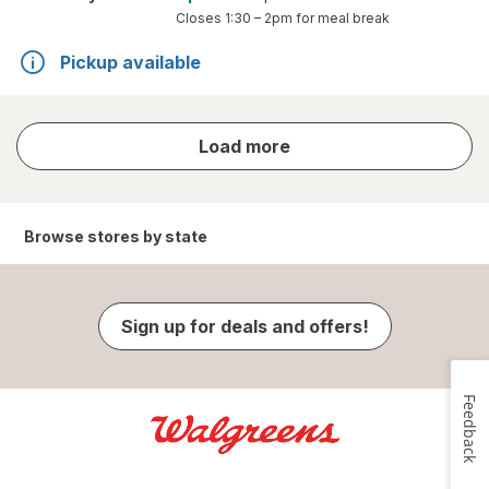
Closes
1:30 – 2pm
for meal break
Pickup available
store
Load more
results
Browse stores by state
Sign up for deals and offers!
Feedback