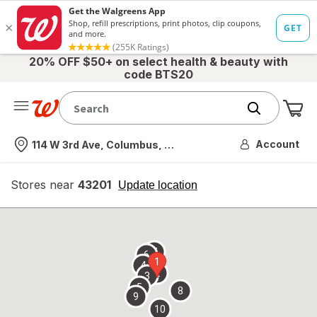
20% OFF $50+ on select health & beauty with
code BTS20
Me
Nearest store
Account
114 W 3rd Ave, Columbus, OH
Stores near
43201
opens
Update location
simulated
overlay
7
6
1
4
2
3
5
8
9
10