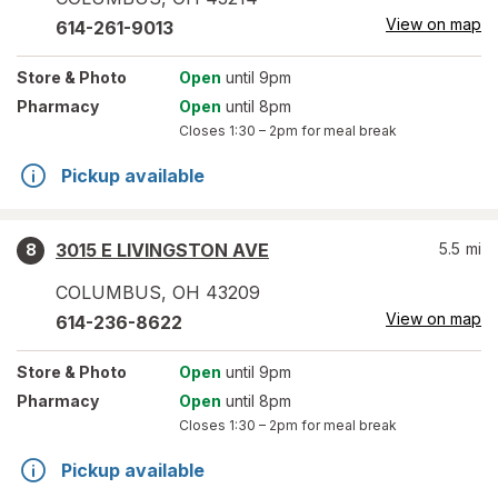
View on map
614-261-9013
Store
& Photo
Open
until 9pm
Pharmacy
Open
until 8pm
Closes
1:30 – 2pm
for meal break
Pickup available
3015 E LIVINGSTON AVE
5.5
mi
8
COLUMBUS
,
OH
43209
View on map
614-236-8622
Store
& Photo
Open
until 9pm
Pharmacy
Open
until 8pm
Closes
1:30 – 2pm
for meal break
Pickup available