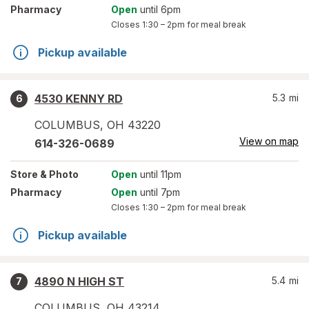
Pharmacy
Open
until 6pm
Closes
1:30 – 2pm
for meal break
Pickup available
4530 KENNY RD
5.3
mi
6
COLUMBUS
,
OH
43220
View on map
614-326-0689
Store
& Photo
Open
until 11pm
Pharmacy
Open
until 7pm
Closes
1:30 – 2pm
for meal break
Pickup available
4890 N HIGH ST
5.4
mi
7
COLUMBUS
,
OH
43214