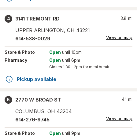
3141 TREMONT RD
3.8
mi
4
UPPER ARLINGTON
,
OH
43221
View on map
614-538-0029
Store
& Photo
Open
until 10pm
Pharmacy
Open
until 6pm
Closes
1:30 – 2pm
for meal break
Pickup available
2770 W BROAD ST
4.1
mi
5
COLUMBUS
,
OH
43204
View on map
614-276-9745
Store
& Photo
Open
until 9pm