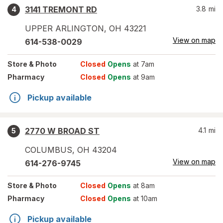
3141 TREMONT RD
3.8
mi
4
UPPER ARLINGTON
,
OH
43221
View on map
614-538-0029
Store
& Photo
Closed
Opens
at 7am
Pharmacy
Closed
Opens
at 9am
Pickup available
2770 W BROAD ST
4.1
mi
5
COLUMBUS
,
OH
43204
View on map
614-276-9745
Store
& Photo
Closed
Opens
at 8am
Pharmacy
Closed
Opens
at 10am
Pickup available