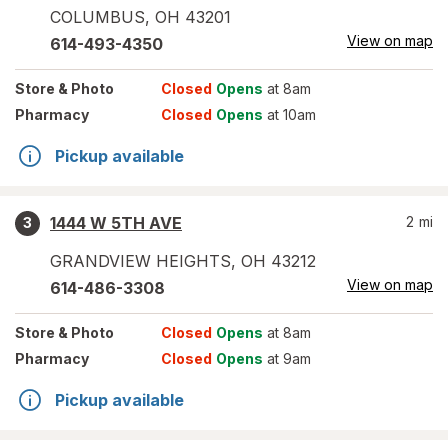
COLUMBUS
,
OH
43201
View on map
614-493-4350
Store
& Photo
Closed
Opens
at 8am
Pharmacy
Closed
Opens
at 10am
Pickup available
1444 W 5TH AVE
2
mi
3
GRANDVIEW HEIGHTS
,
OH
43212
View on map
614-486-3308
Store
& Photo
Closed
Opens
at 8am
Pharmacy
Closed
Opens
at 9am
Pickup available