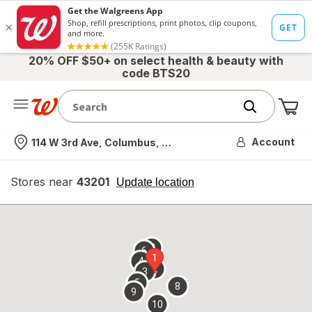
20% OFF $50+ on select health & beauty with
code BTS20
Me
Nearest store
Account
114 W 3rd Ave, Columbus, OH
Stores near
43201
opens
Update location
simulated
overlay
7
6
1
4
2
3
5
8
9
10