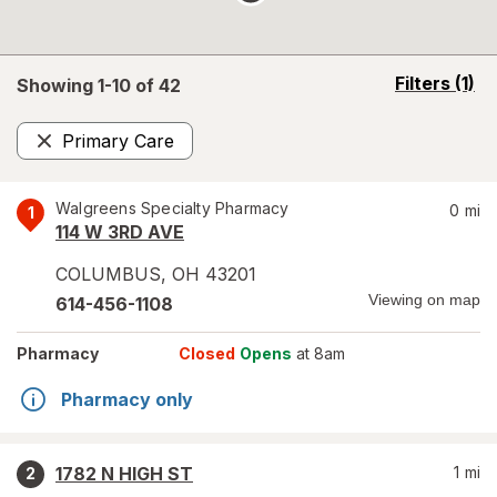
opens
Filters
(1)
Showing 1-
10
of
42
a
simulated
Primary Care
overlay
Remove
Walgreens Specialty Pharmacy
0
mi
1
114 W 3RD AVE
COLUMBUS
,
OH
43201
Viewing on map
614-456-1108
Pharmacy
Closed
Opens
at 8am
Pharmacy only
1782 N HIGH ST
1
mi
2