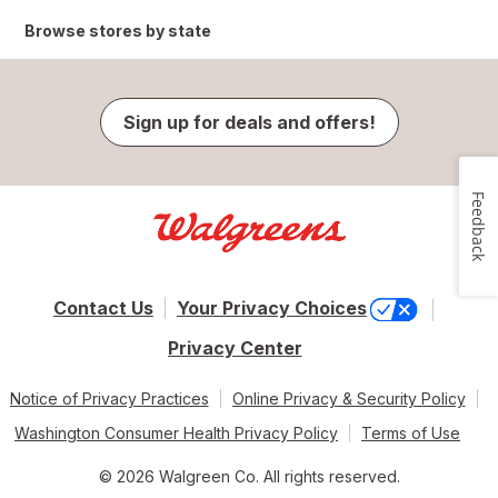
Browse stores by state
Sign up for deals and offers!
Feedback
Contact Us
Your Privacy Choices
Privacy Center
Notice of Privacy Practices
Online Privacy & Security Policy
Washington Consumer Health Privacy Policy
Terms of Use
© 2026 Walgreen Co. All rights reserved.