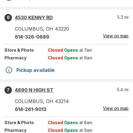
4530 KENNY RD
5.3
mi
6
COLUMBUS
,
OH
43220
View on map
614-326-0689
Store
& Photo
Closed
Opens
at 7am
Pharmacy
Closed
Opens
at 9am
Pickup available
4890 N HIGH ST
5.4
mi
7
COLUMBUS
,
OH
43214
View on map
614-261-9013
Store
& Photo
Closed
Opens
at 8am
Pharmacy
Closed
Opens
at 9am