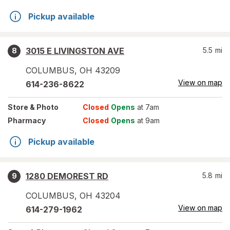
Pickup available
3015 E LIVINGSTON AVE
5.5
mi
8
COLUMBUS
,
OH
43209
View on map
614-236-8622
Store
& Photo
Closed
Opens
at 7am
Pharmacy
Closed
Opens
at 9am
Pickup available
1280 DEMOREST RD
5.8
mi
9
COLUMBUS
,
OH
43204
View on map
614-279-1962