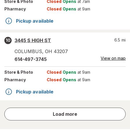
Store
& Photo
Closed
Opens
at 7am
Pharmacy
Closed
Opens
at 9am
Pickup available
3445 S HIGH ST
6.5
mi
10
COLUMBUS
,
OH
43207
View on map
614-497-3745
Store
& Photo
Closed
Opens
at 9am
Pharmacy
Closed
Opens
at 9am
Pickup available
store
Load more
results