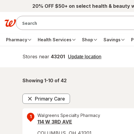
Skip to main content
20% OFF $50+ on select health & beauty 
Pharmacy
Health Services
Shop
Savings
P
Stores near
43201
opens
Update location
simulated
overlay
Showing 1-
10
of
42
Primary Care
Remove
Walgreens Specialty Pharmacy
1
114 W 3RD AVE
COLUMBUS
,
OH
43201