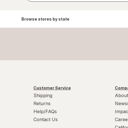
Browse stores by state
Customer Service
Compa
Shipping
About
Returns
News
Help/FAQs
Impac
Contact Us
Caree
Calif