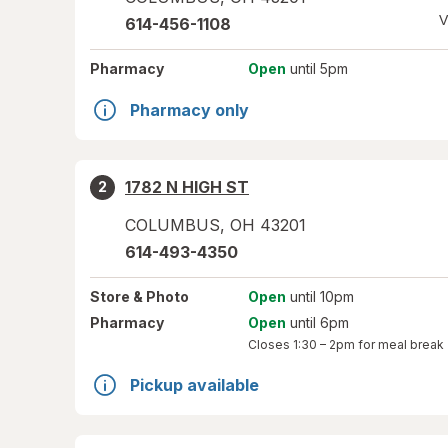
V
614-456-1108
Pharmacy
Open
until 5pm
Pharmacy only
1782 N HIGH ST
2
COLUMBUS
,
OH
43201
614-493-4350
Store
& Photo
Open
until 10pm
Pharmacy
Open
until 6pm
Closes
1:30 – 2pm
for meal break
Pickup available