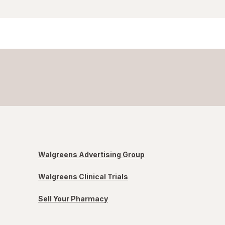
Walgreens Advertising Group
Walgreens Clinical Trials
Sell Your Pharmacy