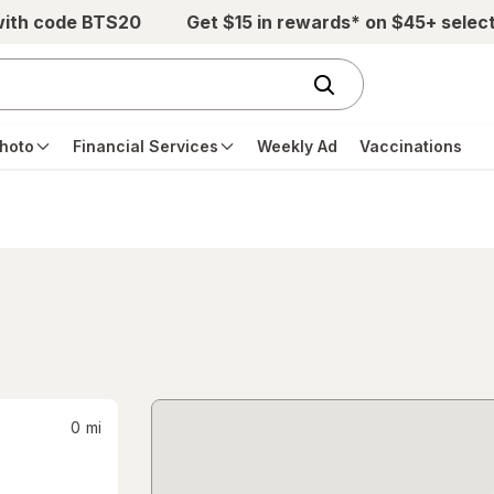
with code BTS20
Get $15 in rewards* on $45+ selec
hoto
Financial Services
Weekly Ad
Vaccinations
0
mi