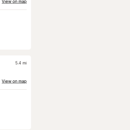
View on map
5.4
mi
View on map