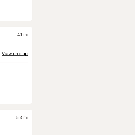
4.1
mi
View on map
5.3
mi