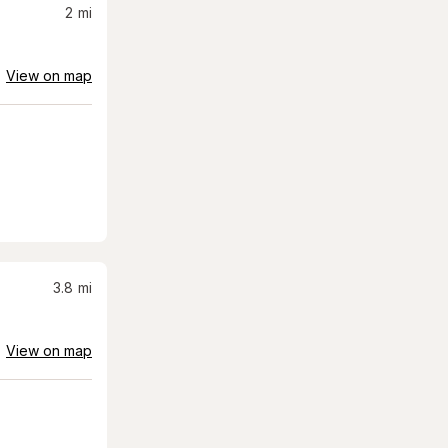
2
mi
View on map
3.8
mi
View on map