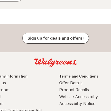
Sign up for deals and offers!
ny Information
Terms and Conditions
 us
Offer Details
room
Product Recalls
t
Website Accessibility
rs
Accessibility Notice
ornia Transparency Act