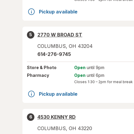
Pickup available
2770 W BROAD ST
5
COLUMBUS
,
OH
43204
614-276-9745
Store
& Photo
Open
until 9pm
Pharmacy
Open
until 6pm
Closes
1:30 – 2pm
for meal break
Pickup available
4530 KENNY RD
6
COLUMBUS
,
OH
43220