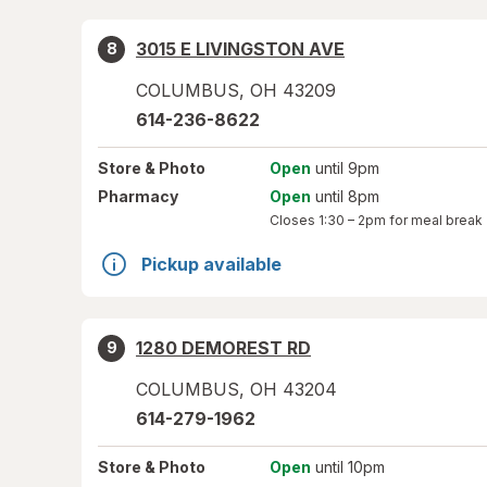
3015 E LIVINGSTON AVE
8
COLUMBUS
,
OH
43209
614-236-8622
Store
& Photo
Open
until 9pm
Pharmacy
Open
until 8pm
Closes
1:30 – 2pm
for meal break
Pickup available
1280 DEMOREST RD
9
COLUMBUS
,
OH
43204
614-279-1962
Store
& Photo
Open
until 10pm