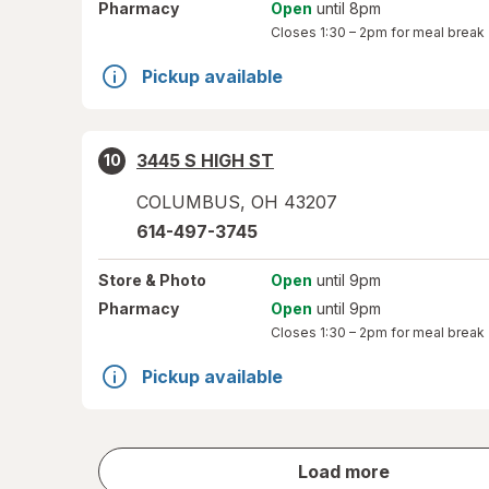
Pharmacy
Open
until 8pm
Closes
1:30 – 2pm
for meal break
Pickup available
3445 S HIGH ST
10
COLUMBUS
,
OH
43207
614-497-3745
Store
& Photo
Open
until 9pm
Pharmacy
Open
until 9pm
Closes
1:30 – 2pm
for meal break
Pickup available
store
Load more
results