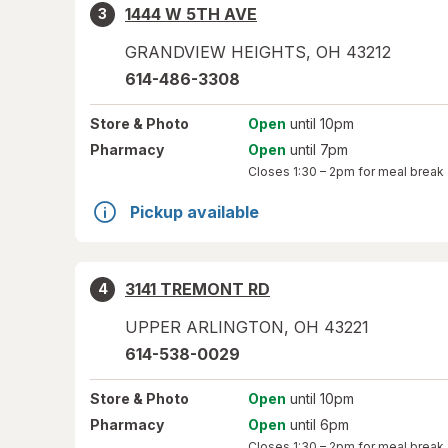
1444 W 5TH AVE
3
GRANDVIEW HEIGHTS
,
OH
43212
614-486-3308
Store
& Photo
Open
until 10pm
Pharmacy
Open
until 7pm
Closes
1:30 – 2pm
for meal break
Pickup available
3141 TREMONT RD
4
UPPER ARLINGTON
,
OH
43221
614-538-0029
Store
& Photo
Open
until 10pm
Pharmacy
Open
until 6pm
Closes
1:30 – 2pm
for meal break