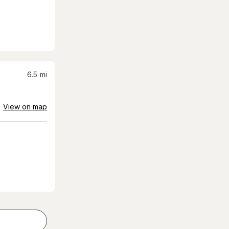
6.5
mi
View on map