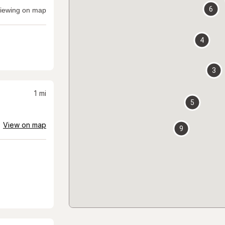
6
iewing on map
4
3
1
mi
5
View on map
9