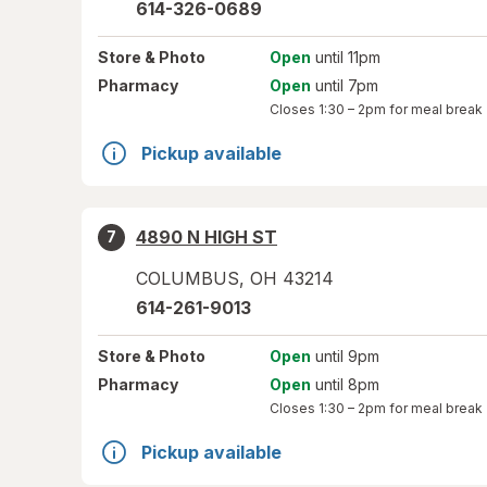
614-326-0689
Store
& Photo
Open
until 11pm
Pharmacy
Open
until 7pm
Closes
1:30 – 2pm
for meal break
Pickup available
4890 N HIGH ST
7
COLUMBUS
,
OH
43214
614-261-9013
Store
& Photo
Open
until 9pm
Pharmacy
Open
until 8pm
Closes
1:30 – 2pm
for meal break
Pickup available