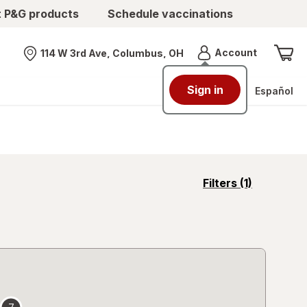
t P&G products
Schedule vaccinations
Menu
Account
114 W 3rd Ave, Columbus, OH
Nearest store
Sign in
Español
opens
Filters
(1)
a
simulated
overlay