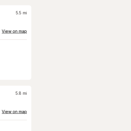
5.5
mi
View on map
5.8
mi
View on map