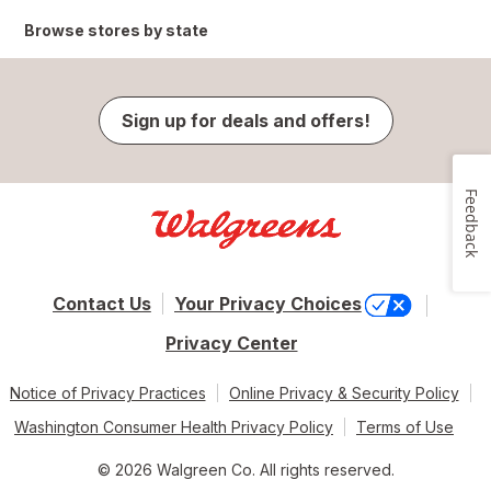
Browse stores by state
Sign up for deals and offers!
Feedback
Contact Us
Your Privacy Choices
Privacy Center
Notice of Privacy Practices
Online Privacy & Security Policy
Washington Consumer Health Privacy Policy
Terms of Use
© 2026 Walgreen Co. All rights reserved.