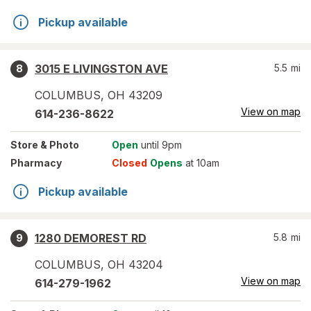
Pickup available
3015 E LIVINGSTON AVE
5.5
mi
8
COLUMBUS
,
OH
43209
View on map
614-236-8622
Store
& Photo
Open
until 9pm
Pharmacy
Closed
Opens
at 10am
Pickup available
1280 DEMOREST RD
5.8
mi
9
COLUMBUS
,
OH
43204
View on map
614-279-1962