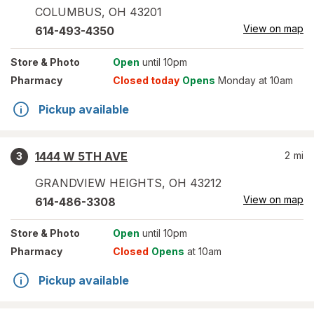
COLUMBUS
,
OH
43201
View on map
614-493-4350
Store
& Photo
Open
until 10pm
Pharmacy
Closed today
Opens
Monday at 10am
Pickup available
1444 W 5TH AVE
2
mi
3
GRANDVIEW HEIGHTS
,
OH
43212
View on map
614-486-3308
Store
& Photo
Open
until 10pm
Pharmacy
Closed
Opens
at 10am
Pickup available