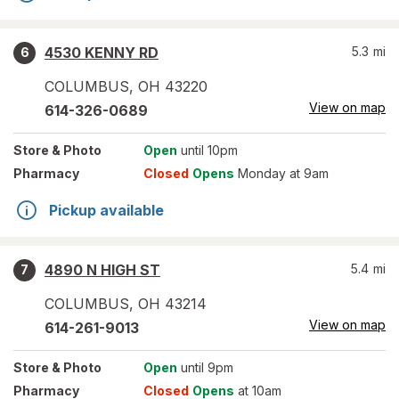
4530 KENNY RD
5.3
mi
6
COLUMBUS
,
OH
43220
View on map
614-326-0689
Store
& Photo
Open
until 10pm
Pharmacy
Closed
Opens
Monday at 9am
Pickup available
4890 N HIGH ST
5.4
mi
7
COLUMBUS
,
OH
43214
View on map
614-261-9013
Store
& Photo
Open
until 9pm
Pharmacy
Closed
Opens
at 10am