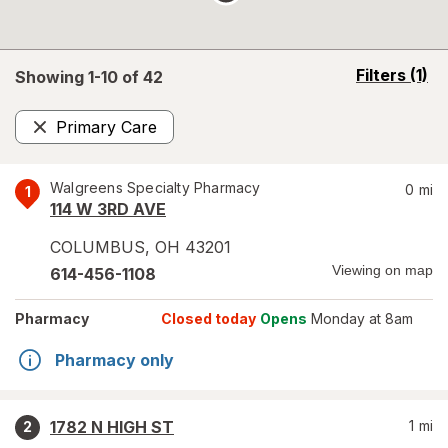
opens
Filters
(1)
Showing 1-
10
of
42
a
simulated
Primary Care
overlay
Remove
Walgreens Specialty Pharmacy
0
mi
1
114 W 3RD AVE
COLUMBUS
,
OH
43201
Viewing on map
614-456-1108
Pharmacy
Closed today
Opens
Monday at 8am
Pharmacy only
1782 N HIGH ST
1
mi
2