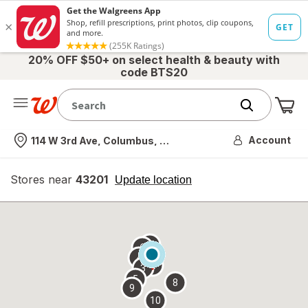
20% OFF $50+ on select health & beauty with
code BTS20
Me
Nearest store
Account
114 W 3rd Ave, Columbus, OH
Stores near
43201
opens
Update location
simulated
overlay
7
6
1
4
2
3
5
8
9
10