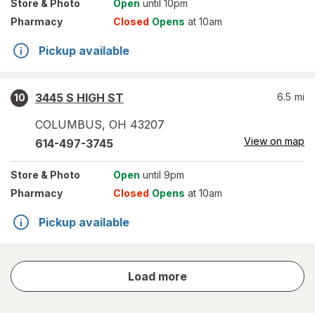
Store
& Photo
Open
until 10pm
Pharmacy
Closed
Opens
at 10am
Pickup available
3445 S HIGH ST
6.5
mi
10
COLUMBUS
,
OH
43207
View on map
614-497-3745
Store
& Photo
Open
until 9pm
Pharmacy
Closed
Opens
at 10am
Pickup available
store
Load more
results