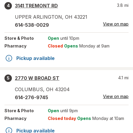
3141 TREMONT RD
3.8
mi
4
UPPER ARLINGTON
,
OH
43221
View on map
614-538-0029
Store
& Photo
Open
until 10pm
Pharmacy
Closed
Opens
Monday at 9am
Pickup available
2770 W BROAD ST
4.1
mi
5
COLUMBUS
,
OH
43204
View on map
614-276-9745
Store
& Photo
Open
until 9pm
Pharmacy
Closed today
Opens
Monday at 10am
Pickup available