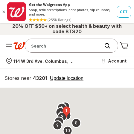
20% OFF $50+ on select health & beauty with
code BTS20
Me
Nearest store
Account
114 W 3rd Ave, Columbus, OH
Stores near
43201
opens
Update location
simulated
overlay
7
6
1
4
2
3
5
8
9
10