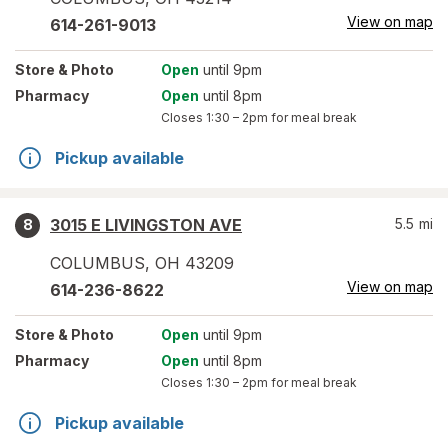
View on map
614-261-9013
Store
& Photo
Open
until 9pm
Pharmacy
Open
until 8pm
Closes
1:30 – 2pm
for meal break
Pickup available
3015 E LIVINGSTON AVE
5.5
mi
8
COLUMBUS
,
OH
43209
View on map
614-236-8622
Store
& Photo
Open
until 9pm
Pharmacy
Open
until 8pm
Closes
1:30 – 2pm
for meal break
Pickup available