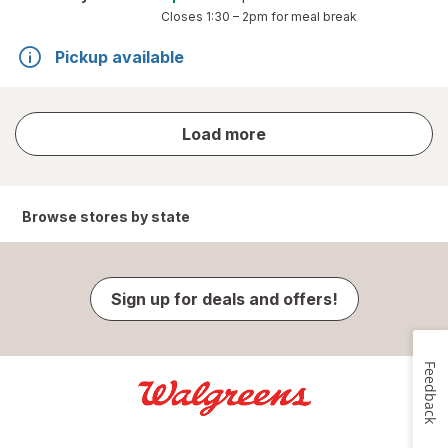
Closes
1:30 – 2pm
for meal break
Pickup available
store
Load more
results
Browse stores by state
Sign up for deals and offers!
Feedback