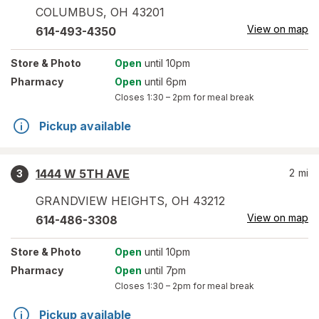
COLUMBUS
,
OH
43201
View on map
614-493-4350
Store
& Photo
Open
until 10pm
Pharmacy
Open
until 6pm
Closes
1:30 – 2pm
for meal break
Pickup available
1444 W 5TH AVE
2
mi
3
GRANDVIEW HEIGHTS
,
OH
43212
View on map
614-486-3308
Store
& Photo
Open
until 10pm
Pharmacy
Open
until 7pm
Closes
1:30 – 2pm
for meal break
Pickup available