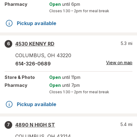
Pharmacy
Open
until 6pm
Closes
1:30 – 2pm
for meal break
Pickup available
4530 KENNY RD
5.3
mi
6
COLUMBUS
,
OH
43220
View on map
614-326-0689
Store
& Photo
Open
until 11pm
Pharmacy
Open
until 7pm
Closes
1:30 – 2pm
for meal break
Pickup available
4890 N HIGH ST
5.4
mi
7
COLUMBUS
,
OH
43214