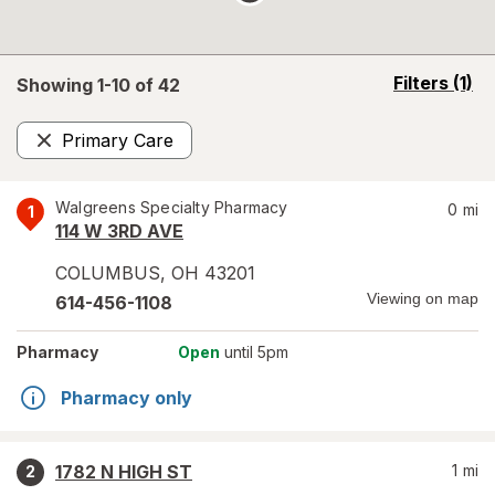
opens
Filters
(1)
Showing 1-
10
of
42
a
simulated
Primary Care
overlay
Remove
Walgreens Specialty Pharmacy
0
mi
1
114 W 3RD AVE
COLUMBUS
,
OH
43201
Viewing on map
614-456-1108
Pharmacy
Open
until 5pm
Pharmacy only
1782 N HIGH ST
1
mi
2