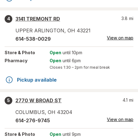
3141 TREMONT RD
3.8
mi
4
UPPER ARLINGTON
,
OH
43221
View on map
614-538-0029
Store
& Photo
Open
until 10pm
Pharmacy
Open
until 6pm
Closes
1:30 – 2pm
for meal break
Pickup available
2770 W BROAD ST
4.1
mi
5
COLUMBUS
,
OH
43204
View on map
614-276-9745
Store
& Photo
Open
until 9pm