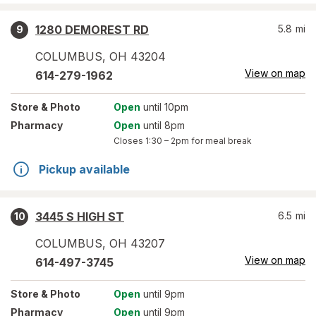
1280 DEMOREST RD
5.8
mi
9
COLUMBUS
,
OH
43204
View on map
614-279-1962
Store
& Photo
Open
until 10pm
Pharmacy
Open
until 8pm
Closes
1:30 – 2pm
for meal break
Pickup available
3445 S HIGH ST
6.5
mi
10
COLUMBUS
,
OH
43207
View on map
614-497-3745
Store
& Photo
Open
until 9pm
Pharmacy
Open
until 9pm