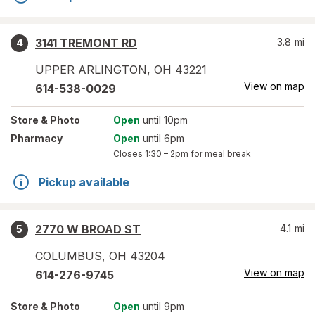
3141 TREMONT RD
3.8
mi
4
UPPER ARLINGTON
,
OH
43221
View on map
614-538-0029
Store
& Photo
Open
until 10pm
Pharmacy
Open
until 6pm
Closes
1:30 – 2pm
for meal break
Pickup available
2770 W BROAD ST
4.1
mi
5
COLUMBUS
,
OH
43204
View on map
614-276-9745
Store
& Photo
Open
until 9pm