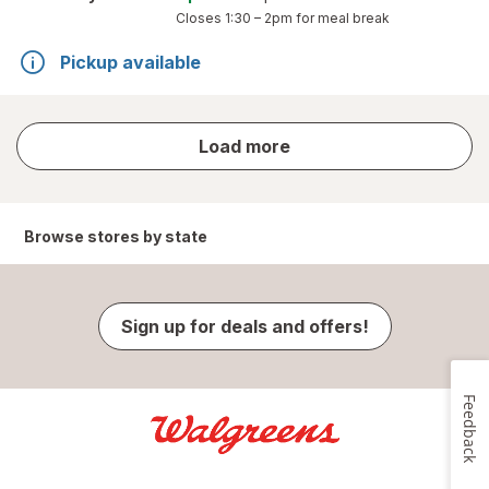
Closes
1:30 – 2pm
for meal break
Pickup available
store
Load more
results
Browse stores by state
Sign up for deals and offers!
Feedback