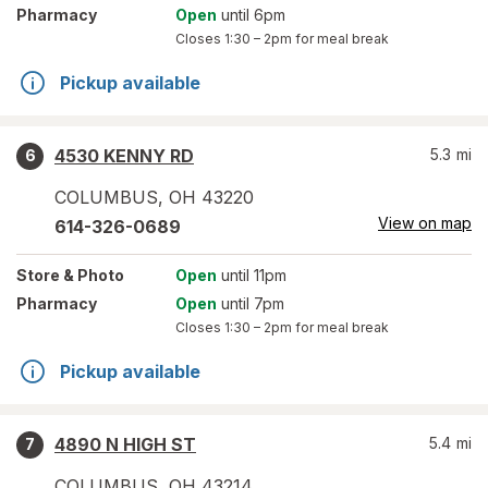
Pharmacy
Open
until 6pm
Closes
1:30 – 2pm
for meal break
Pickup available
4530 KENNY RD
5.3
mi
6
COLUMBUS
,
OH
43220
View on map
614-326-0689
Store
& Photo
Open
until 11pm
Pharmacy
Open
until 7pm
Closes
1:30 – 2pm
for meal break
Pickup available
4890 N HIGH ST
5.4
mi
7
COLUMBUS
,
OH
43214