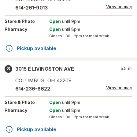
View on map
614-261-9013
Store
& Photo
Open
until 9pm
Pharmacy
Open
until 8pm
Closes
1:30 – 2pm
for meal break
Pickup available
3015 E LIVINGSTON AVE
5.5
mi
8
COLUMBUS
,
OH
43209
View on map
614-236-8622
Store
& Photo
Open
until 9pm
Pharmacy
Open
until 8pm
Closes
1:30 – 2pm
for meal break
Pickup available