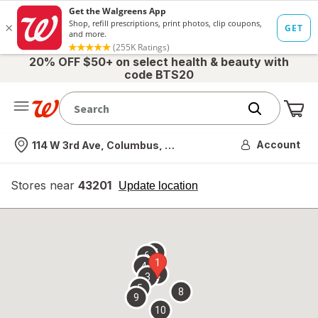
20% OFF $50+ on select health & beauty with
code BTS20
Me
Nearest store
Account
114 W 3rd Ave, Columbus, OH
Stores near
43201
opens
Update location
simulated
overlay
7
6
1
4
2
3
5
8
9
10