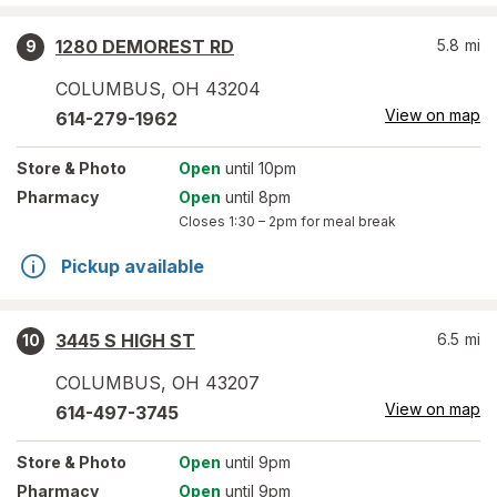
1280 DEMOREST RD
5.8
mi
9
COLUMBUS
,
OH
43204
View on map
614-279-1962
Store
& Photo
Open
until 10pm
Pharmacy
Open
until 8pm
Closes
1:30 – 2pm
for meal break
Pickup available
3445 S HIGH ST
6.5
mi
10
COLUMBUS
,
OH
43207
View on map
614-497-3745
Store
& Photo
Open
until 9pm
Pharmacy
Open
until 9pm