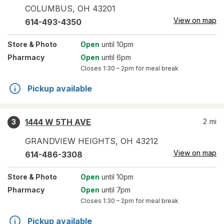
COLUMBUS
,
OH
43201
View on map
614-493-4350
Store
& Photo
Open
until 10pm
Pharmacy
Open
until 6pm
Closes
1:30 – 2pm
for meal break
Pickup available
1444 W 5TH AVE
2
mi
3
GRANDVIEW HEIGHTS
,
OH
43212
View on map
614-486-3308
Store
& Photo
Open
until 10pm
Pharmacy
Open
until 7pm
Closes
1:30 – 2pm
for meal break
Pickup available