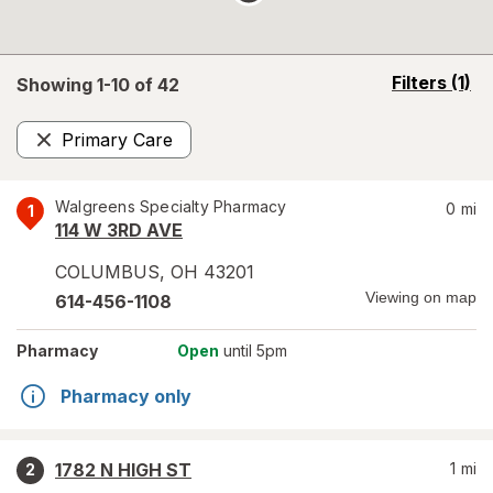
opens
Filters
(1)
Showing 1-
10
of
42
a
simulated
Primary Care
overlay
Remove
Walgreens Specialty Pharmacy
0
mi
1
114 W 3RD AVE
COLUMBUS
,
OH
43201
Viewing on map
614-456-1108
Pharmacy
Open
until 5pm
Pharmacy only
1782 N HIGH ST
1
mi
2