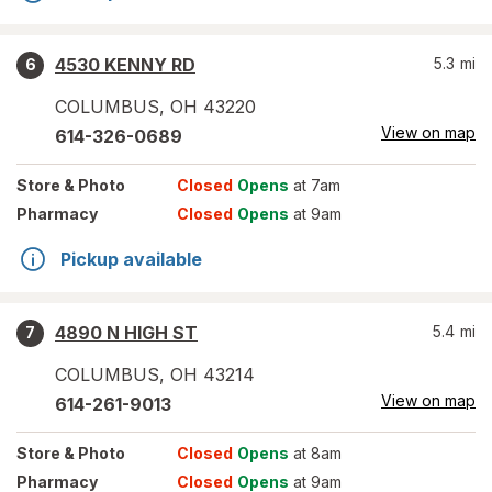
4530 KENNY RD
5.3
mi
6
COLUMBUS
,
OH
43220
View on map
614-326-0689
Store
& Photo
Closed
Opens
at 7am
Pharmacy
Closed
Opens
at 9am
Pickup available
4890 N HIGH ST
5.4
mi
7
COLUMBUS
,
OH
43214
View on map
614-261-9013
Store
& Photo
Closed
Opens
at 8am
Pharmacy
Closed
Opens
at 9am