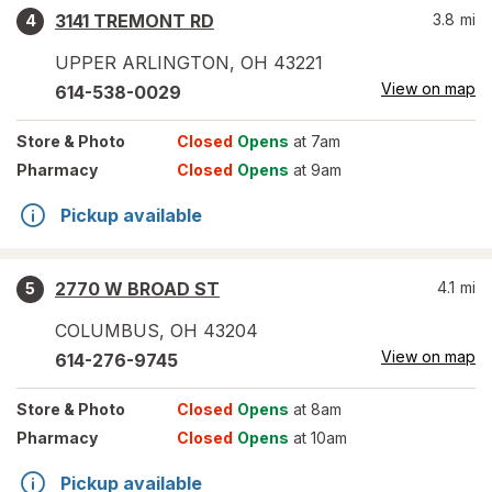
3141 TREMONT RD
3.8
mi
4
UPPER ARLINGTON
,
OH
43221
View on map
614-538-0029
Store
& Photo
Closed
Opens
at 7am
Pharmacy
Closed
Opens
at 9am
Pickup available
2770 W BROAD ST
4.1
mi
5
COLUMBUS
,
OH
43204
View on map
614-276-9745
Store
& Photo
Closed
Opens
at 8am
Pharmacy
Closed
Opens
at 10am
Pickup available