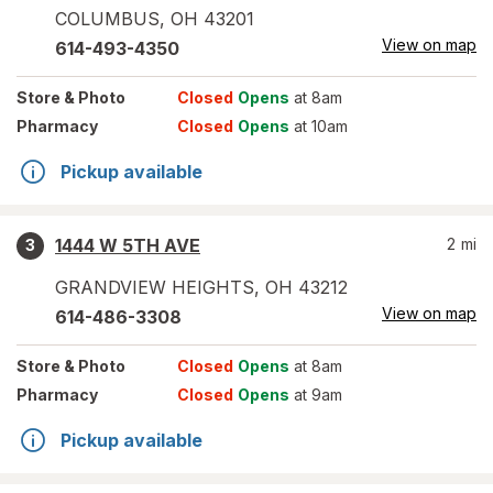
COLUMBUS
,
OH
43201
View on map
614-493-4350
Store
& Photo
Closed
Opens
at 8am
Pharmacy
Closed
Opens
at 10am
Pickup available
1444 W 5TH AVE
2
mi
3
GRANDVIEW HEIGHTS
,
OH
43212
View on map
614-486-3308
Store
& Photo
Closed
Opens
at 8am
Pharmacy
Closed
Opens
at 9am
Pickup available