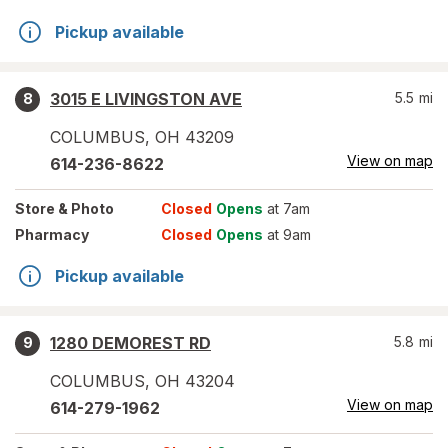
Pickup available
3015 E LIVINGSTON AVE
5.5
mi
8
COLUMBUS
,
OH
43209
View on map
614-236-8622
Store
& Photo
Closed
Opens
at 7am
Pharmacy
Closed
Opens
at 9am
Pickup available
1280 DEMOREST RD
5.8
mi
9
COLUMBUS
,
OH
43204
View on map
614-279-1962