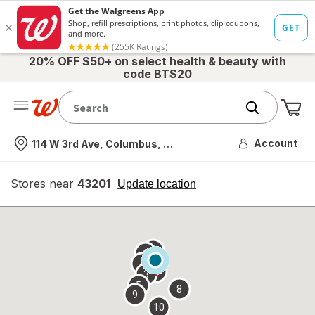
20% OFF $50+ on select health & beauty with
code BTS20
Me
Nearest store
Account
114 W 3rd Ave, Columbus, OH
Stores near
43201
opens
Update location
simulated
overlay
7
6
1
4
2
3
5
8
9
10