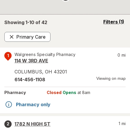
opens
Filters
(1)
Showing 1-
10
of
42
a
simulated
Primary Care
overlay
Remove
Walgreens Specialty Pharmacy
0
mi
1
114 W 3RD AVE
COLUMBUS
,
OH
43201
Viewing on map
614-456-1108
Pharmacy
Closed
Opens
at 8am
Pharmacy only
1782 N HIGH ST
1
mi
2