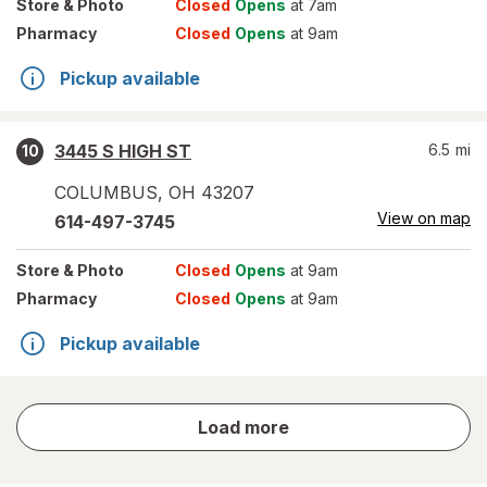
Store
& Photo
Closed
Opens
at 7am
Pharmacy
Closed
Opens
at 9am
Pickup available
3445 S HIGH ST
6.5
mi
10
COLUMBUS
,
OH
43207
View on map
614-497-3745
Store
& Photo
Closed
Opens
at 9am
Pharmacy
Closed
Opens
at 9am
Pickup available
store
Load more
results