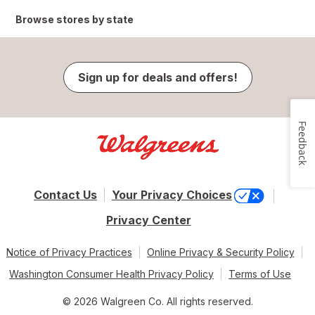
Browse stores by state
Sign up for deals and offers!
Feedback
Contact Us
Your Privacy Choices
Privacy Center
Notice of Privacy Practices
Online Privacy & Security Policy
Washington Consumer Health Privacy Policy
Terms of Use
© 2026 Walgreen Co. All rights reserved.