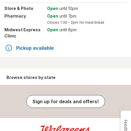
Store
& Photo
Open
until 10pm
Pharmacy
Open
until 7pm
Closes
1:30 – 2pm
for meal break
Midwest Express
Open
until 8pm
Clinic
Pickup available
Browse stores by state
Sign up for deals and offers!
Feedback