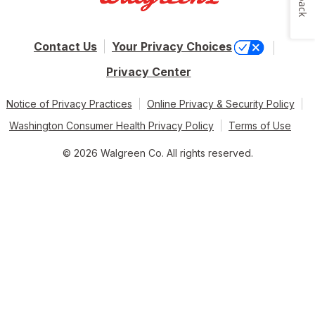
Contact Us
Your Privacy Choices
Privacy Center
Notice of Privacy Practices
Online Privacy & Security Policy
Washington Consumer Health Privacy Policy
Terms of Use
© 2026 Walgreen Co. All rights reserved.