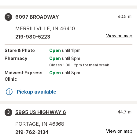
6097 BROADWAY
40.5
mi
2
MERRILLVILLE
,
IN
46410
View on map
219-980-5223
Store
& Photo
Open
until 11pm
Pharmacy
Open
until 8pm
Closes
1:30 – 2pm
for meal break
Midwest Express
Open
until 8pm
Clinic
Pickup available
5995 US HIGHWAY 6
44.7
mi
3
PORTAGE
,
IN
46368
View on map
219-762-2134