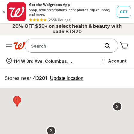
20% OFF $50+ on select health & beauty with
code BTS20
Me
Nearest store
Account
114 W 3rd Ave, Columbus, OH
Stores near
43201
opens
Update location
simulated
overlay
1
3
2