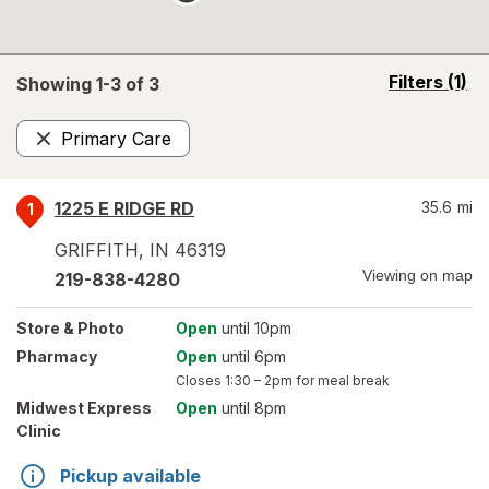
opens
Filters
(1)
Showing 1-
3
of
3
a
simulated
Primary Care
overlay
Remove
1225 E RIDGE RD
35.6
mi
1
GRIFFITH
,
IN
46319
Viewing on map
219-838-4280
Store
& Photo
Open
until 10pm
Pharmacy
Open
until 6pm
Closes
1:30 – 2pm
for meal break
Midwest Express
Open
until 8pm
Clinic
Pickup available