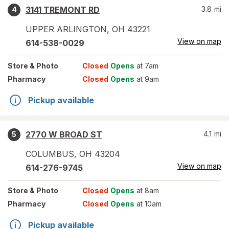
3141 TREMONT RD
3.8
mi
4
UPPER ARLINGTON
,
OH
43221
View on map
614-538-0029
Store
& Photo
Closed
Opens
at 7am
Pharmacy
Closed
Opens
at 9am
Pickup available
2770 W BROAD ST
4.1
mi
5
COLUMBUS
,
OH
43204
View on map
614-276-9745
Store
& Photo
Closed
Opens
at 8am
Pharmacy
Closed
Opens
at 10am
Pickup available