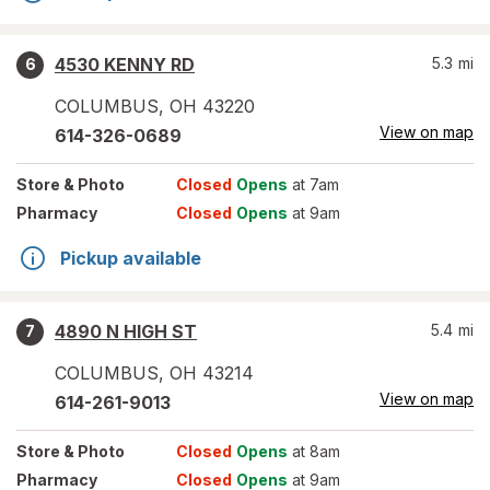
4530 KENNY RD
5.3
mi
6
COLUMBUS
,
OH
43220
View on map
614-326-0689
Store
& Photo
Closed
Opens
at 7am
Pharmacy
Closed
Opens
at 9am
Pickup available
4890 N HIGH ST
5.4
mi
7
COLUMBUS
,
OH
43214
View on map
614-261-9013
Store
& Photo
Closed
Opens
at 8am
Pharmacy
Closed
Opens
at 9am