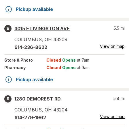
Pickup available
3015 E LIVINGSTON AVE
5.5
mi
8
COLUMBUS
,
OH
43209
View on map
614-236-8622
Store
& Photo
Closed
Opens
at 7am
Pharmacy
Closed
Opens
at 9am
Pickup available
1280 DEMOREST RD
5.8
mi
9
COLUMBUS
,
OH
43204
View on map
614-279-1962