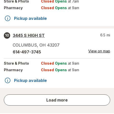
Store
& Photo
Closed
Opens
at 7am
Pharmacy
Closed
Opens
at 9am
Pickup available
3445 S HIGH ST
6.5
mi
10
COLUMBUS
,
OH
43207
View on map
614-497-3745
Store
& Photo
Closed
Opens
at 9am
Pharmacy
Closed
Opens
at 9am
Pickup available
store
Load more
results