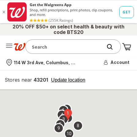
20% OFF $50+ on select health & beauty with
code BTS20
Me
Nearest store
Account
114 W 3rd Ave, Columbus, OH
Stores near
43201
opens
Update location
simulated
overlay
7
6
1
4
2
3
5
8
9
10