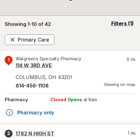
opens
Filters
(1)
Showing 1-
10
of
42
a
simulated
Primary Care
overlay
Remove
Walgreens Specialty Pharmacy
0
mi
1
114 W 3RD AVE
COLUMBUS
,
OH
43201
Viewing on map
614-456-1108
Pharmacy
Closed
Opens
at 8am
Pharmacy only
1782 N HIGH ST
1
mi
2