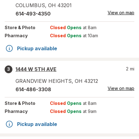
COLUMBUS
,
OH
43201
View on map
614-493-4350
Store
& Photo
Closed
Opens
at 8am
Pharmacy
Closed
Opens
at 10am
Pickup available
1444 W 5TH AVE
2
mi
3
GRANDVIEW HEIGHTS
,
OH
43212
View on map
614-486-3308
Store
& Photo
Closed
Opens
at 8am
Pharmacy
Closed
Opens
at 9am
Pickup available