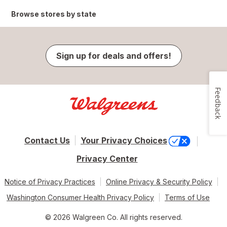
Browse stores by state
Sign up for deals and offers!
Feedback
Contact Us
Your Privacy Choices
Privacy Center
Notice of Privacy Practices
Online Privacy & Security Policy
Washington Consumer Health Privacy Policy
Terms of Use
© 2026 Walgreen Co. All rights reserved.