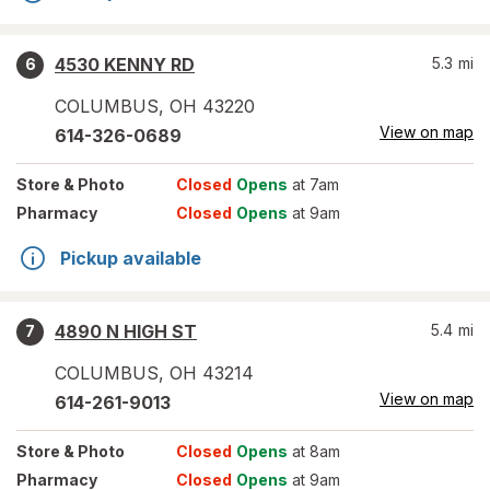
4530 KENNY RD
5.3
mi
6
COLUMBUS
,
OH
43220
View on map
614-326-0689
Store
& Photo
Closed
Opens
at 7am
Pharmacy
Closed
Opens
at 9am
Pickup available
4890 N HIGH ST
5.4
mi
7
COLUMBUS
,
OH
43214
View on map
614-261-9013
Store
& Photo
Closed
Opens
at 8am
Pharmacy
Closed
Opens
at 9am