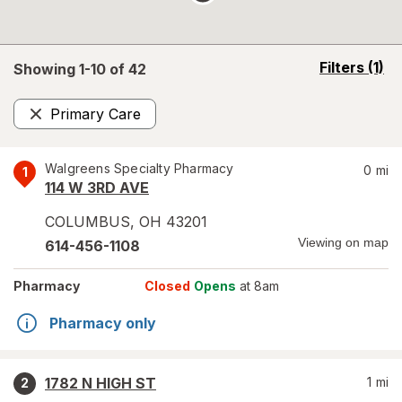
opens
Filters
(1)
Showing 1-
10
of
42
a
simulated
Primary Care
overlay
Remove
Walgreens Specialty Pharmacy
0
mi
1
114 W 3RD AVE
COLUMBUS
,
OH
43201
Viewing on map
614-456-1108
Pharmacy
Closed
Opens
at 8am
Pharmacy only
1782 N HIGH ST
1
mi
2