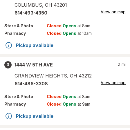
COLUMBUS
,
OH
43201
View on map
614-493-4350
Store
& Photo
Closed
Opens
at 8am
Pharmacy
Closed
Opens
at 10am
Pickup available
1444 W 5TH AVE
2
mi
3
GRANDVIEW HEIGHTS
,
OH
43212
View on map
614-486-3308
Store
& Photo
Closed
Opens
at 8am
Pharmacy
Closed
Opens
at 9am
Pickup available