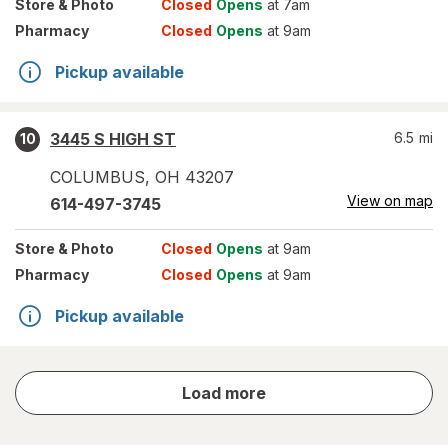
Store
& Photo
Closed
Opens
at 7am
Pharmacy
Closed
Opens
at 9am
Pickup available
3445 S HIGH ST
6.5
mi
10
COLUMBUS
,
OH
43207
View on map
614-497-3745
Store
& Photo
Closed
Opens
at 9am
Pharmacy
Closed
Opens
at 9am
Pickup available
store
Load more
results