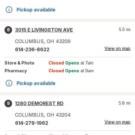
Pickup available
3015 E LIVINGSTON AVE
5.5
mi
8
COLUMBUS
,
OH
43209
View on map
614-236-8622
Store
& Photo
Closed
Opens
at 7am
Pharmacy
Closed
Opens
at 9am
Pickup available
1280 DEMOREST RD
5.8
mi
9
COLUMBUS
,
OH
43204
View on map
614-279-1962