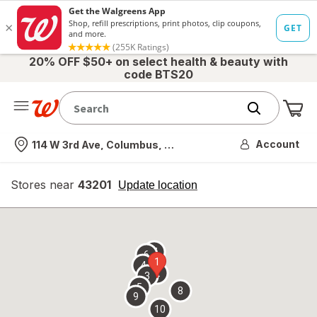
20% OFF $50+ on select health & beauty with
code BTS20
Me
Nearest store
Account
114 W 3rd Ave, Columbus, OH
Stores near
43201
opens
Update location
simulated
overlay
7
6
1
4
2
3
5
8
9
10