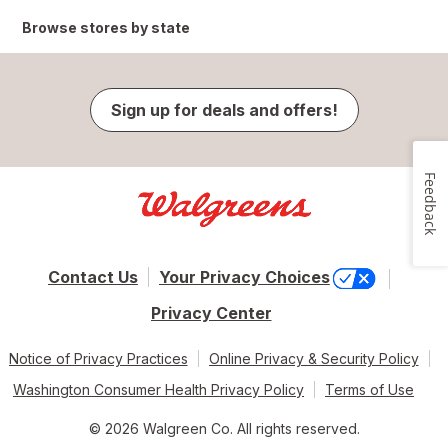
Browse stores by state
Sign up for deals and offers!
Feedback
Contact Us
Your Privacy Choices
Privacy Center
Notice of Privacy Practices
Online Privacy & Security Policy
Washington Consumer Health Privacy Policy
Terms of Use
© 2026 Walgreen Co. All rights reserved.