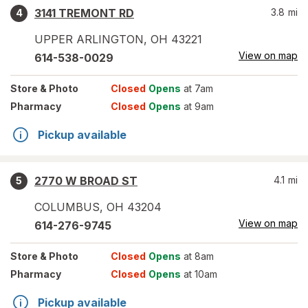
3141 TREMONT RD
3.8
mi
4
UPPER ARLINGTON
,
OH
43221
View on map
614-538-0029
Store
& Photo
Closed
Opens
at 7am
Pharmacy
Closed
Opens
at 9am
Pickup available
2770 W BROAD ST
4.1
mi
5
COLUMBUS
,
OH
43204
View on map
614-276-9745
Store
& Photo
Closed
Opens
at 8am
Pharmacy
Closed
Opens
at 10am
Pickup available