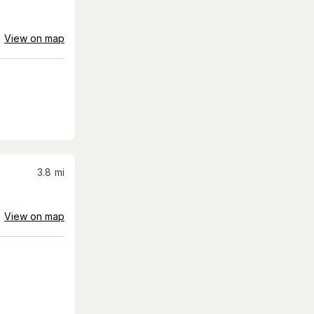
View on map
3.8
mi
View on map