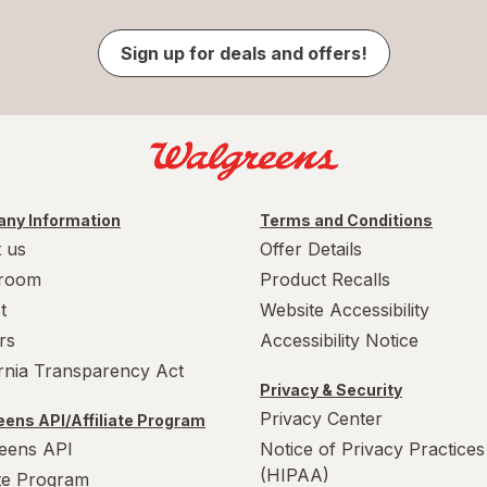
Sign up for deals and offers!
ny Information
Terms and Conditions
 us
Offer Details
room
Product Recalls
t
Website Accessibility
rs
Accessibility Notice
ornia Transparency Act
Privacy & Security
Privacy Center
ens API/Affiliate Program
eens API
Notice of Privacy Practices
(HIPAA)
ate Program