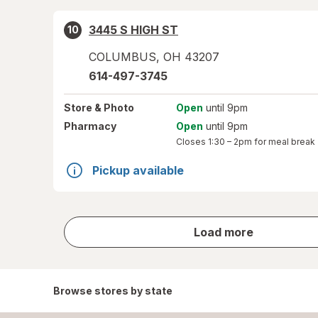
3445 S HIGH ST
10
COLUMBUS
,
OH
43207
614-497-3745
Store
& Photo
Open
until 9pm
Pharmacy
Open
until 9pm
Closes
1:30 – 2pm
for meal break
Pickup available
store
Load more
results
Browse stores by state