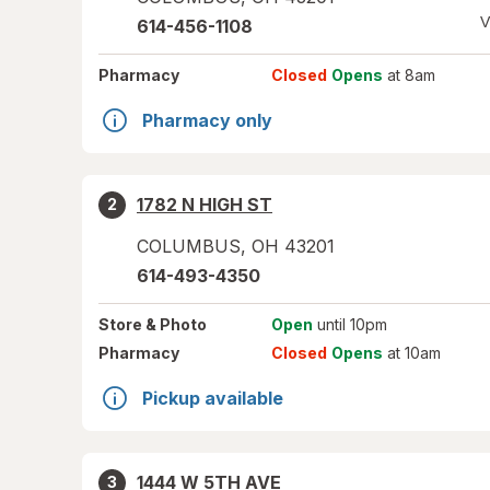
V
614-456-1108
Pharmacy
Closed
Opens
at 8am
Pharmacy only
1782 N HIGH ST
2
COLUMBUS
,
OH
43201
614-493-4350
Store
& Photo
Open
until 10pm
Pharmacy
Closed
Opens
at 10am
Pickup available
1444 W 5TH AVE
3