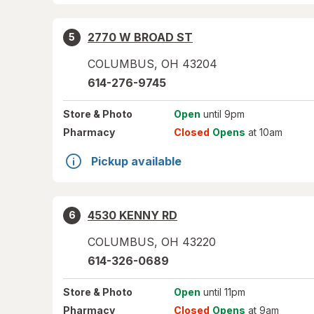
2770 W BROAD ST
5
COLUMBUS
,
OH
43204
614-276-9745
Store
& Photo
Open
until 9pm
Pharmacy
Closed
Opens
at 10am
Pickup available
4530 KENNY RD
6
COLUMBUS
,
OH
43220
614-326-0689
Store
& Photo
Open
until 11pm
Pharmacy
Closed
Opens
at 9am