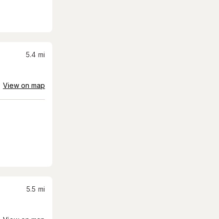
5.4
mi
View on map
5.5
mi