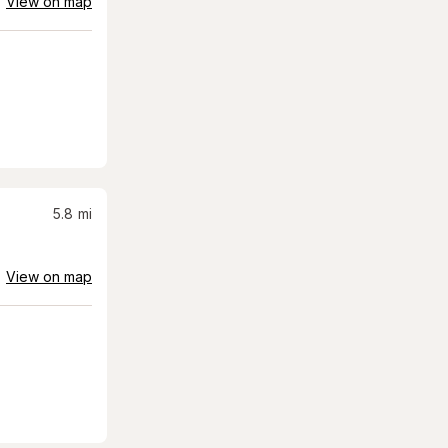
View on map
5.8
mi
View on map