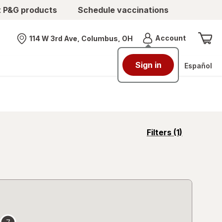
t P&G products
Schedule vaccinations
Menu
Account
114 W 3rd Ave, Columbus, OH
Nearest store
Sign in
Español
opens
Filters
(1)
a
simulated
overlay