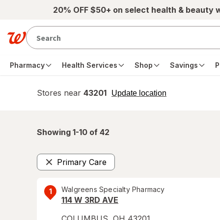
Skip to main content
20% OFF $50+ on select health & beauty 
Pharmacy
Health Services
Shop
Savings
P
Stores near
43201
opens
Update location
simulated
overlay
Showing 1-
10
of
42
Primary Care
Remove
Walgreens Specialty Pharmacy
1
114 W 3RD AVE
COLUMBUS
,
OH
43201