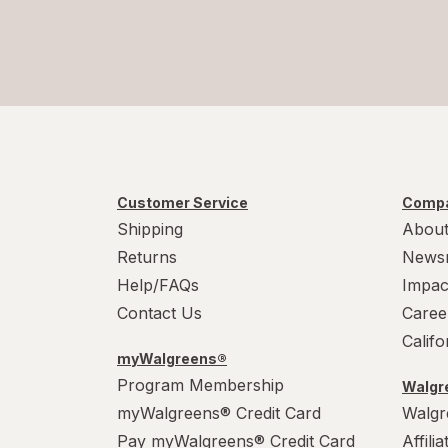
Customer Service
Compa
Shipping
About
Returns
News
Help/FAQs
Impac
Contact Us
Caree
Calif
myWalgreens®
Program Membership
Walgre
myWalgreens® Credit Card
Walgr
Pay myWalgreens® Credit Card
Affili