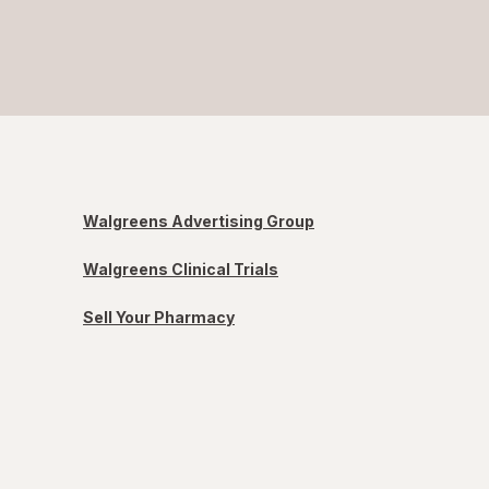
Walgreens Advertising Group
Walgreens Clinical Trials
Sell Your Pharmacy