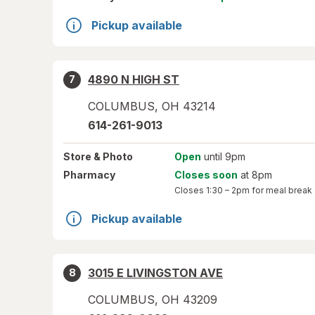
Pickup available
4890 N HIGH ST
7
COLUMBUS
,
OH
43214
614-261-9013
Store
& Photo
Open
until 9pm
Pharmacy
Closes soon
at 8pm
Closes
1:30 – 2pm
for meal break
Pickup available
3015 E LIVINGSTON AVE
8
COLUMBUS
,
OH
43209