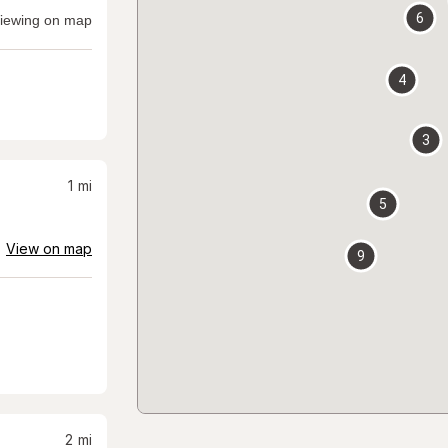
6
iewing on map
4
3
1
mi
5
View on map
9
2
mi