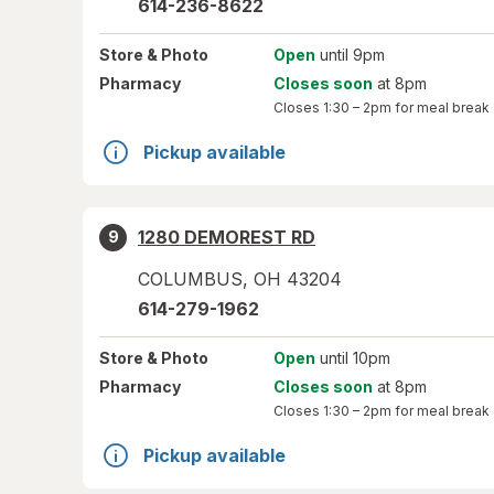
614-236-8622
Store
& Photo
Open
until 9pm
Pharmacy
Closes soon
at 8pm
Closes
1:30 – 2pm
for meal break
Pickup available
1280 DEMOREST RD
9
COLUMBUS
,
OH
43204
614-279-1962
Store
& Photo
Open
until 10pm
Pharmacy
Closes soon
at 8pm
Closes
1:30 – 2pm
for meal break
Pickup available