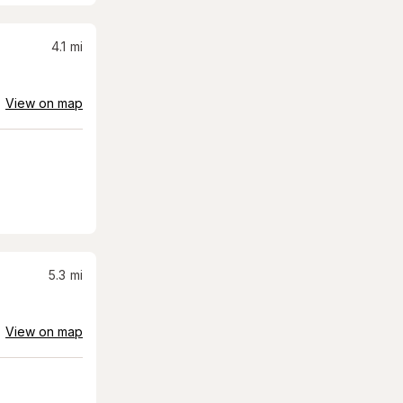
4.1
mi
View on map
5.3
mi
View on map