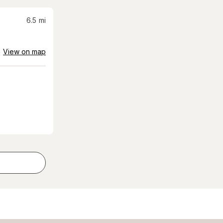
6.5
mi
View on map