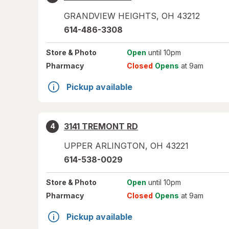
GRANDVIEW HEIGHTS
,
OH
43212
614-486-3308
Store
& Photo
Open
until 10pm
Pharmacy
Closed
Opens
at 9am
Pickup available
3141 TREMONT RD
4
UPPER ARLINGTON
,
OH
43221
614-538-0029
Store
& Photo
Open
until 10pm
Pharmacy
Closed
Opens
at 9am
Pickup available