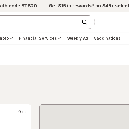
with code BTS20
Get $15 in rewards* on $45+ selec
hoto
Financial Services
Weekly Ad
Vaccinations
0
mi