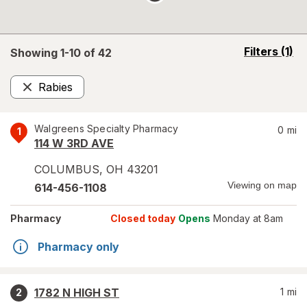
opens
Filters
(1)
Showing 1-
10
of
42
a
simulated
Rabies
overlay
Remove
Walgreens Specialty Pharmacy
0
mi
1
114 W 3RD AVE
COLUMBUS
,
OH
43201
Viewing on map
614-456-1108
Pharmacy
Closed today
Opens
Monday at 8am
Pharmacy only
1782 N HIGH ST
1
mi
2