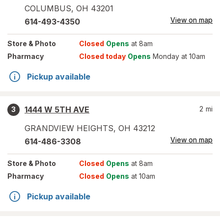
COLUMBUS
,
OH
43201
View on map
614-493-4350
Store
& Photo
Closed
Opens
at 8am
Pharmacy
Closed today
Opens
Monday at 10am
Pickup available
1444 W 5TH AVE
2
mi
3
GRANDVIEW HEIGHTS
,
OH
43212
View on map
614-486-3308
Store
& Photo
Closed
Opens
at 8am
Pharmacy
Closed
Opens
at 10am
Pickup available