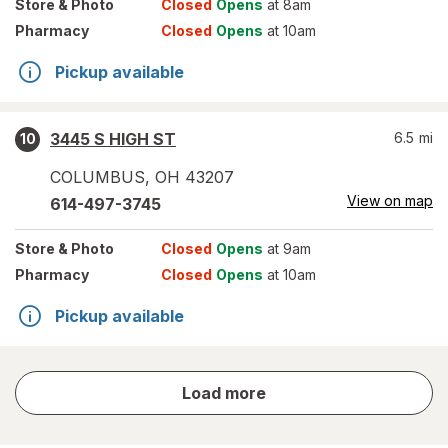
Store
& Photo
Closed
Opens
at 8am
Pharmacy
Closed
Opens
at 10am
Pickup available
3445 S HIGH ST
6.5
mi
10
COLUMBUS
,
OH
43207
View on map
614-497-3745
Store
& Photo
Closed
Opens
at 9am
Pharmacy
Closed
Opens
at 10am
Pickup available
store
Load more
results