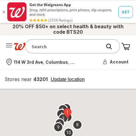
20% OFF $50+ on select health & beauty with
code BTS20
Me
Nearest store
Account
114 W 3rd Ave, Columbus, OH
Stores near
43201
opens
Update location
simulated
overlay
7
6
1
4
2
3
5
8
9
10