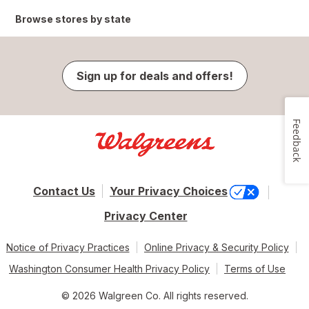
Browse stores by state
Sign up for deals and offers!
Feedback
Contact Us
Your Privacy Choices
Privacy Center
Notice of Privacy Practices
Online Privacy & Security Policy
Washington Consumer Health Privacy Policy
Terms of Use
© 2026 Walgreen Co. All rights reserved.