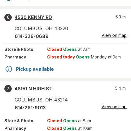
4530 KENNY RD
5.3
mi
6
COLUMBUS
,
OH
43220
View on map
614-326-0689
Store
& Photo
Closed
Opens
at 7am
Pharmacy
Closed today
Opens
Monday at 9am
Pickup available
4890 N HIGH ST
5.4
mi
7
COLUMBUS
,
OH
43214
View on map
614-261-9013
Store
& Photo
Closed
Opens
at 8am
Pharmacy
Closed
Opens
at 10am