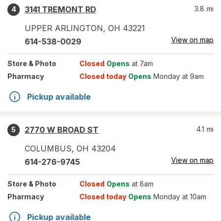
3141 TREMONT RD
3.8
mi
4
UPPER ARLINGTON
,
OH
43221
View on map
614-538-0029
Store
& Photo
Closed
Opens
at 7am
Pharmacy
Closed today
Opens
Monday at 9am
Pickup available
2770 W BROAD ST
4.1
mi
5
COLUMBUS
,
OH
43204
View on map
614-276-9745
Store
& Photo
Closed
Opens
at 8am
Pharmacy
Closed today
Opens
Monday at 10am
Pickup available