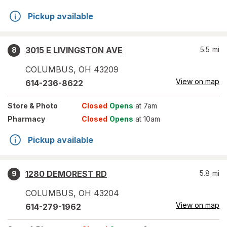
Pickup available
3015 E LIVINGSTON AVE
5.5
mi
8
COLUMBUS
,
OH
43209
View on map
614-236-8622
Store
& Photo
Closed
Opens
at 7am
Pharmacy
Closed
Opens
at 10am
Pickup available
1280 DEMOREST RD
5.8
mi
9
COLUMBUS
,
OH
43204
View on map
614-279-1962