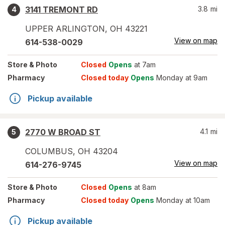
3141 TREMONT RD
3.8
mi
4
UPPER ARLINGTON
,
OH
43221
View on map
614-538-0029
Store
& Photo
Closed
Opens
at 7am
Pharmacy
Closed today
Opens
Monday at 9am
Pickup available
2770 W BROAD ST
4.1
mi
5
COLUMBUS
,
OH
43204
View on map
614-276-9745
Store
& Photo
Closed
Opens
at 8am
Pharmacy
Closed today
Opens
Monday at 10am
Pickup available