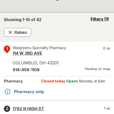
opens
Filters
(1)
Showing 1-
10
of
42
a
simulated
Rabies
overlay
Remove
Walgreens Specialty Pharmacy
0
mi
1
114 W 3RD AVE
COLUMBUS
,
OH
43201
Viewing on map
614-456-1108
Pharmacy
Closed today
Opens
Monday at 8am
Pharmacy only
1782 N HIGH ST
1
mi
2