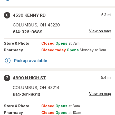
4530 KENNY RD
5.3
mi
6
COLUMBUS
,
OH
43220
View on map
614-326-0689
Store
& Photo
Closed
Opens
at 7am
Pharmacy
Closed today
Opens
Monday at 9am
Pickup available
4890 N HIGH ST
5.4
mi
7
COLUMBUS
,
OH
43214
View on map
614-261-9013
Store
& Photo
Closed
Opens
at 8am
Pharmacy
Closed
Opens
at 10am