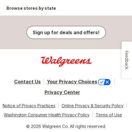
Browse stores by state
Sign up for deals and offers!
Feedback
Contact Us
Your Privacy Choices
Privacy Center
Notice of Privacy Practices
Online Privacy & Security Policy
Washington Consumer Health Privacy Policy
Terms of Use
© 2026 Walgreen Co. All rights reserved.