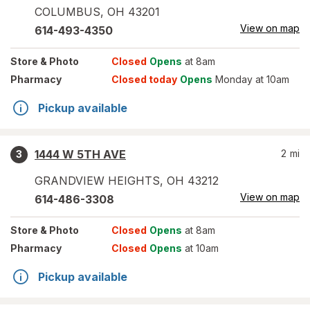
COLUMBUS
,
OH
43201
View on map
614-493-4350
Store
& Photo
Closed
Opens
at 8am
Pharmacy
Closed today
Opens
Monday at 10am
Pickup available
1444 W 5TH AVE
2
mi
3
GRANDVIEW HEIGHTS
,
OH
43212
View on map
614-486-3308
Store
& Photo
Closed
Opens
at 8am
Pharmacy
Closed
Opens
at 10am
Pickup available