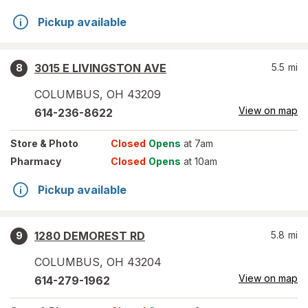
Pickup available
3015 E LIVINGSTON AVE
5.5
mi
8
COLUMBUS
,
OH
43209
View on map
614-236-8622
Store
& Photo
Closed
Opens
at 7am
Pharmacy
Closed
Opens
at 10am
Pickup available
1280 DEMOREST RD
5.8
mi
9
COLUMBUS
,
OH
43204
View on map
614-279-1962