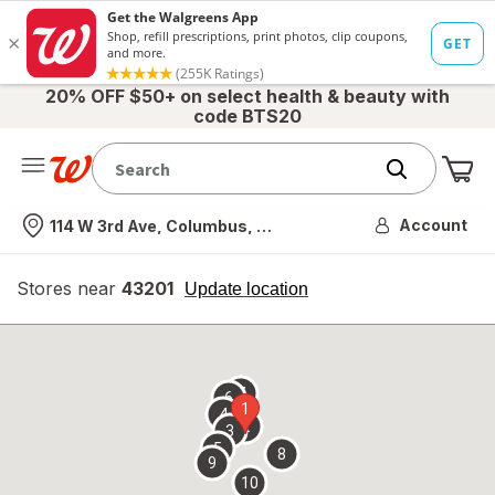
20% OFF $50+ on select health & beauty with
code BTS20
Me
Nearest store
Account
114 W 3rd Ave, Columbus, OH
Stores near
43201
opens
Update location
simulated
overlay
7
6
1
4
2
3
5
8
9
10