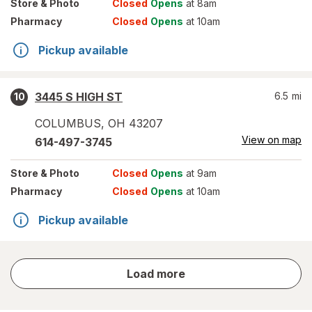
Store
& Photo
Closed
Opens
at 8am
Pharmacy
Closed
Opens
at 10am
Pickup available
3445 S HIGH ST
6.5
mi
10
COLUMBUS
,
OH
43207
View on map
614-497-3745
Store
& Photo
Closed
Opens
at 9am
Pharmacy
Closed
Opens
at 10am
Pickup available
store
Load more
results