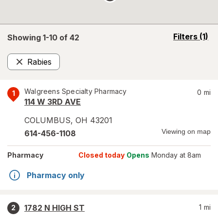
opens
Filters
(1)
Showing 1-
10
of
42
a
simulated
Rabies
overlay
Remove
Walgreens Specialty Pharmacy
0
mi
1
114 W 3RD AVE
COLUMBUS
,
OH
43201
Viewing on map
614-456-1108
Pharmacy
Closed today
Opens
Monday at 8am
Pharmacy only
1782 N HIGH ST
1
mi
2