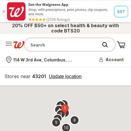
20% OFF $50+ on select health & beauty with
code BTS20
Me
Nearest store
Account
114 W 3rd Ave, Columbus, OH
Stores near
43201
opens
Update location
simulated
overlay
7
6
1
4
2
3
5
8
9
10