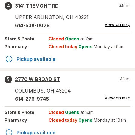
3141 TREMONT RD
3.8
mi
4
UPPER ARLINGTON
,
OH
43221
View on map
614-538-0029
Store
& Photo
Closed
Opens
at 7am
Pharmacy
Closed today
Opens
Monday at 9am
Pickup available
2770 W BROAD ST
4.1
mi
5
COLUMBUS
,
OH
43204
View on map
614-276-9745
Store
& Photo
Closed
Opens
at 8am
Pharmacy
Closed today
Opens
Monday at 10am
Pickup available