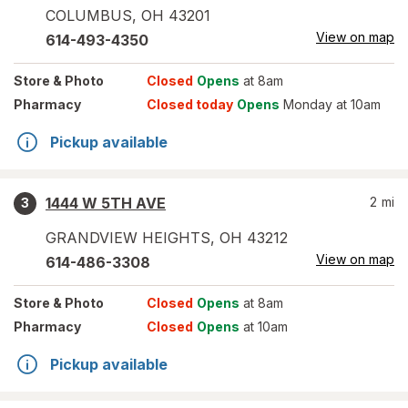
COLUMBUS
,
OH
43201
View on map
614-493-4350
Store
& Photo
Closed
Opens
at 8am
Pharmacy
Closed today
Opens
Monday at 10am
Pickup available
1444 W 5TH AVE
2
mi
3
GRANDVIEW HEIGHTS
,
OH
43212
View on map
614-486-3308
Store
& Photo
Closed
Opens
at 8am
Pharmacy
Closed
Opens
at 10am
Pickup available