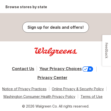
Browse stores by state
Sign up for deals and offers!
Feedback
Contact Us
Your Privacy Choices
Privacy Center
Notice of Privacy Practices
Online Privacy & Security Policy
Washington Consumer Health Privacy Policy
Terms of Use
© 2026 Walgreen Co. All rights reserved.