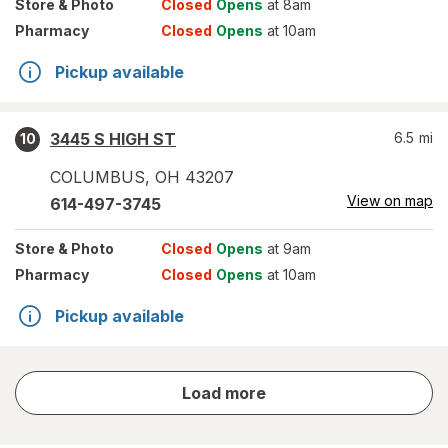
Store
& Photo
Closed
Opens
at 8am
Pharmacy
Closed
Opens
at 10am
Pickup available
3445 S HIGH ST
6.5
mi
10
COLUMBUS
,
OH
43207
View on map
614-497-3745
Store
& Photo
Closed
Opens
at 9am
Pharmacy
Closed
Opens
at 10am
Pickup available
store
Load more
results