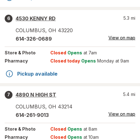
4530 KENNY RD
5.3
mi
6
COLUMBUS
,
OH
43220
View on map
614-326-0689
Store
& Photo
Closed
Opens
at 7am
Pharmacy
Closed today
Opens
Monday at 9am
Pickup available
4890 N HIGH ST
5.4
mi
7
COLUMBUS
,
OH
43214
View on map
614-261-9013
Store
& Photo
Closed
Opens
at 8am
Pharmacy
Closed
Opens
at 10am