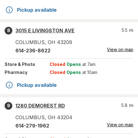
Pickup available
3015 E LIVINGSTON AVE
5.5
mi
8
COLUMBUS
,
OH
43209
View on map
614-236-8622
Store
& Photo
Closed
Opens
at 7am
Pharmacy
Closed
Opens
at 10am
Pickup available
1280 DEMOREST RD
5.8
mi
9
COLUMBUS
,
OH
43204
View on map
614-279-1962