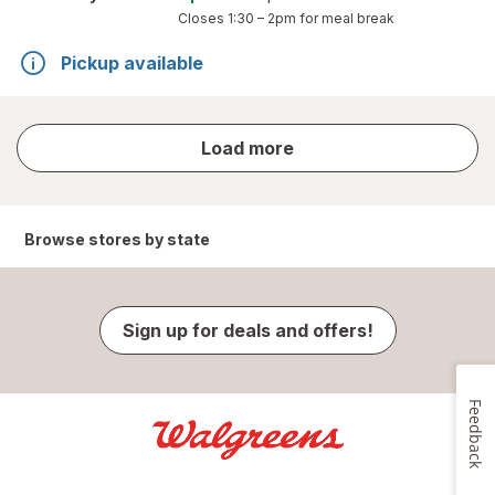
Closes
1:30 – 2pm
for meal break
Pickup available
store
Load more
results
Browse stores by state
Sign up for deals and offers!
Feedback