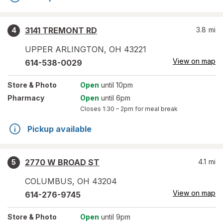
3141 TREMONT RD
3.8
mi
4
UPPER ARLINGTON
,
OH
43221
View on map
614-538-0029
Store
& Photo
Open
until 10pm
Pharmacy
Open
until 6pm
Closes
1:30 – 2pm
for meal break
Pickup available
2770 W BROAD ST
4.1
mi
5
COLUMBUS
,
OH
43204
View on map
614-276-9745
Store
& Photo
Open
until 9pm