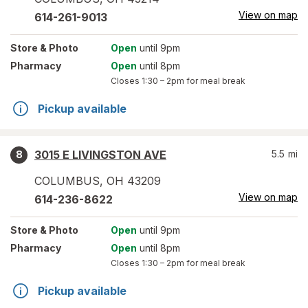
View on map
614-261-9013
Store
& Photo
Open
until 9pm
Pharmacy
Open
until 8pm
Closes
1:30 – 2pm
for meal break
Pickup available
3015 E LIVINGSTON AVE
5.5
mi
8
COLUMBUS
,
OH
43209
View on map
614-236-8622
Store
& Photo
Open
until 9pm
Pharmacy
Open
until 8pm
Closes
1:30 – 2pm
for meal break
Pickup available