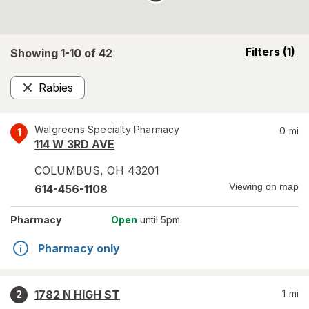
opens
Filters
(1)
Showing 1-
10
of
42
a
simulated
Rabies
overlay
Remove
Walgreens Specialty Pharmacy
0
mi
1
114 W 3RD AVE
COLUMBUS
,
OH
43201
Viewing on map
614-456-1108
Pharmacy
Open
until 5pm
Pharmacy only
1782 N HIGH ST
1
mi
2