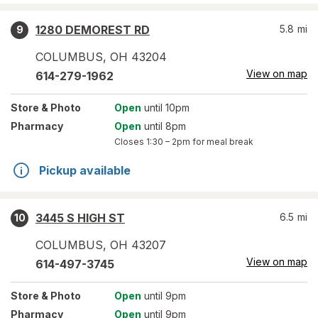
1280 DEMOREST RD
5.8
mi
9
COLUMBUS
,
OH
43204
View on map
614-279-1962
Store
& Photo
Open
until 10pm
Pharmacy
Open
until 8pm
Closes
1:30 – 2pm
for meal break
Pickup available
3445 S HIGH ST
6.5
mi
10
COLUMBUS
,
OH
43207
View on map
614-497-3745
Store
& Photo
Open
until 9pm
Pharmacy
Open
until 9pm