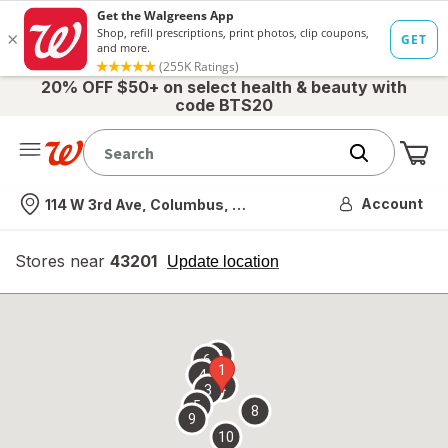
20% OFF $50+ on select health & beauty with
code BTS20
Me
Nearest store
Account
114 W 3rd Ave, Columbus, OH
Stores near
43201
opens
Update location
simulated
overlay
7
6
1
4
2
3
5
8
9
10