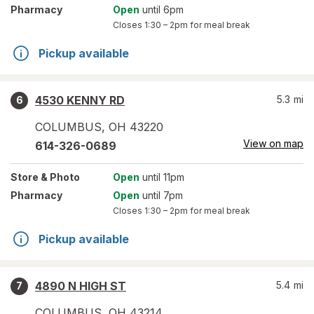
Pharmacy
Open
until 6pm
Closes
1:30 – 2pm
for meal break
Pickup available
4530 KENNY RD
5.3
mi
6
COLUMBUS
,
OH
43220
View on map
614-326-0689
Store
& Photo
Open
until 11pm
Pharmacy
Open
until 7pm
Closes
1:30 – 2pm
for meal break
Pickup available
4890 N HIGH ST
5.4
mi
7
COLUMBUS
,
OH
43214