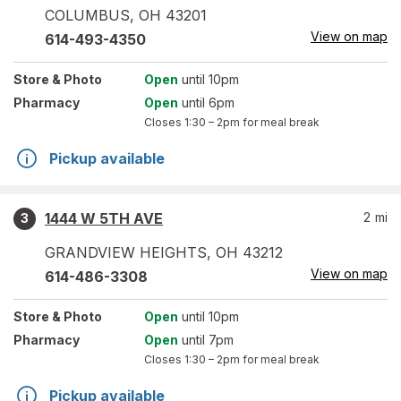
COLUMBUS
,
OH
43201
View on map
614-493-4350
Store
& Photo
Open
until 10pm
Pharmacy
Open
until 6pm
Closes
1:30 – 2pm
for meal break
Pickup available
1444 W 5TH AVE
2
mi
3
GRANDVIEW HEIGHTS
,
OH
43212
View on map
614-486-3308
Store
& Photo
Open
until 10pm
Pharmacy
Open
until 7pm
Closes
1:30 – 2pm
for meal break
Pickup available