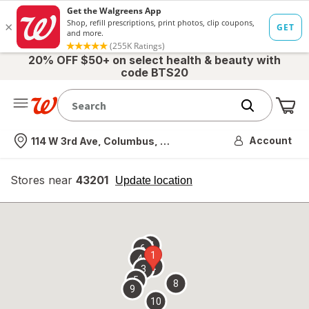
20% OFF $50+ on select health & beauty with
code BTS20
Me
Nearest store
Account
114 W 3rd Ave, Columbus, OH
Stores near
43201
opens
Update location
simulated
overlay
7
6
1
4
2
3
5
8
9
10