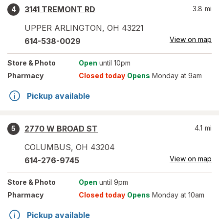
3141 TREMONT RD
3.8
mi
4
UPPER ARLINGTON
,
OH
43221
View on map
614-538-0029
Store
& Photo
Open
until 10pm
Pharmacy
Closed today
Opens
Monday at 9am
Pickup available
2770 W BROAD ST
4.1
mi
5
COLUMBUS
,
OH
43204
View on map
614-276-9745
Store
& Photo
Open
until 9pm
Pharmacy
Closed today
Opens
Monday at 10am
Pickup available