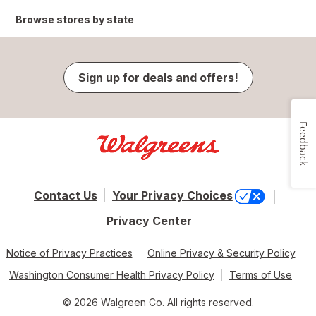
Browse stores by state
Sign up for deals and offers!
Feedback
Contact Us
Your Privacy Choices
Privacy Center
Notice of Privacy Practices
Online Privacy & Security Policy
Washington Consumer Health Privacy Policy
Terms of Use
© 2026 Walgreen Co. All rights reserved.