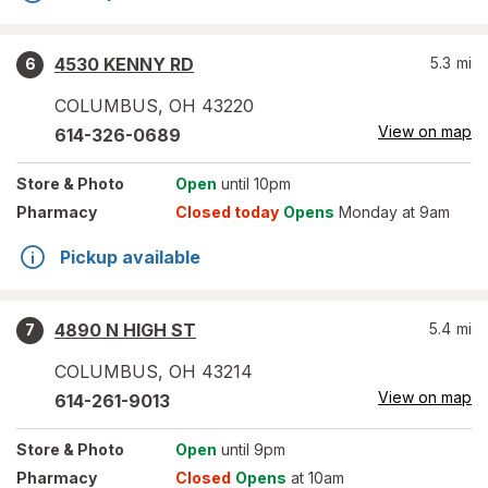
4530 KENNY RD
5.3
mi
6
COLUMBUS
,
OH
43220
View on map
614-326-0689
Store
& Photo
Open
until 10pm
Pharmacy
Closed today
Opens
Monday at 9am
Pickup available
4890 N HIGH ST
5.4
mi
7
COLUMBUS
,
OH
43214
View on map
614-261-9013
Store
& Photo
Open
until 9pm
Pharmacy
Closed
Opens
at 10am