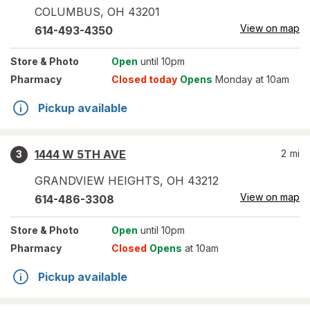
COLUMBUS
,
OH
43201
View on map
614-493-4350
Store
& Photo
Open
until 10pm
Pharmacy
Closed today
Opens
Monday at 10am
Pickup available
1444 W 5TH AVE
2
mi
3
GRANDVIEW HEIGHTS
,
OH
43212
View on map
614-486-3308
Store
& Photo
Open
until 10pm
Pharmacy
Closed
Opens
at 10am
Pickup available