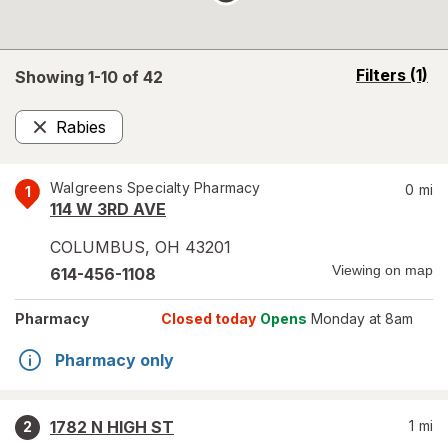
opens
Filters
(1)
Showing 1-
10
of
42
a
simulated
Rabies
overlay
Remove
Walgreens Specialty Pharmacy
0
mi
1
114 W 3RD AVE
COLUMBUS
,
OH
43201
Viewing on map
614-456-1108
Pharmacy
Closed today
Opens
Monday at 8am
Pharmacy only
1782 N HIGH ST
1
mi
2