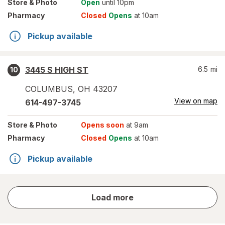
Store
& Photo
Open
until 10pm
Pharmacy
Closed
Opens
at 10am
Pickup available
3445 S HIGH ST
6.5
mi
10
COLUMBUS
,
OH
43207
View on map
614-497-3745
Store
& Photo
Opens soon
at 9am
Pharmacy
Closed
Opens
at 10am
Pickup available
store
Load more
results