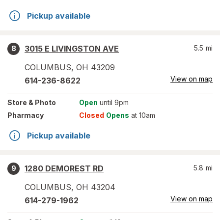
Pickup available
3015 E LIVINGSTON AVE
5.5
mi
8
COLUMBUS
,
OH
43209
View on map
614-236-8622
Store
& Photo
Open
until 9pm
Pharmacy
Closed
Opens
at 10am
Pickup available
1280 DEMOREST RD
5.8
mi
9
COLUMBUS
,
OH
43204
View on map
614-279-1962