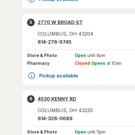
2770 W BROAD ST
5
COLUMBUS
,
OH
43204
614-276-9745
Store
& Photo
Open
until 9pm
Pharmacy
Closed
Opens
at 10am
Pickup available
4530 KENNY RD
6
COLUMBUS
,
OH
43220
614-326-0689
Store
& Photo
Open
until 11pm