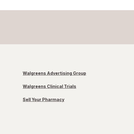
Walgreens Advertising Group
Walgreens Clinical Trials
Sell Your Pharmacy