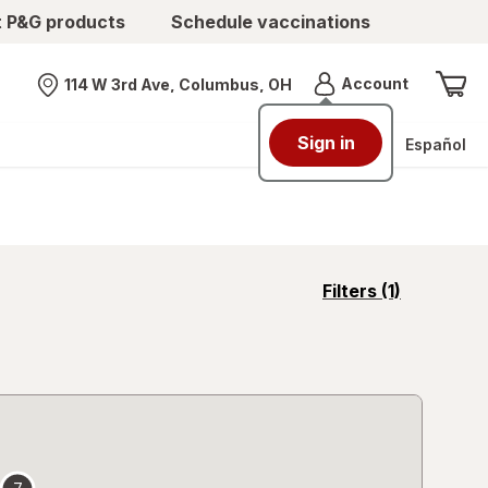
t P&G products
Schedule vaccinations
Menu
Account
114 W 3rd Ave, Columbus, OH
Nearest store
Sign in
Español
opens
Filters
(1)
a
simulated
overlay