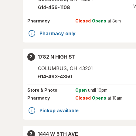
V
614-456-1108
Pharmacy
Closed
Opens
at 8am
Pharmacy only
1782 N HIGH ST
2
COLUMBUS
,
OH
43201
614-493-4350
Store
& Photo
Open
until 10pm
Pharmacy
Closed
Opens
at 10am
Pickup available
1444 W 5TH AVE
3