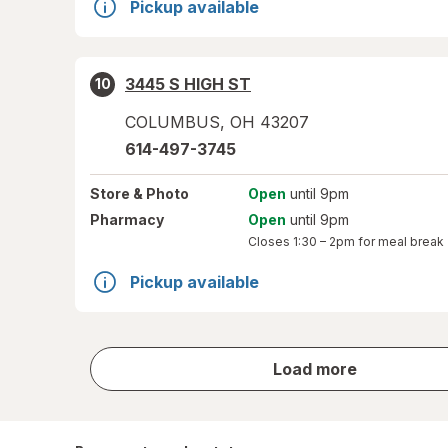
Pickup available
3445 S HIGH ST
10
COLUMBUS
,
OH
43207
614-497-3745
Store
& Photo
Open
until 9pm
Pharmacy
Open
until 9pm
Closes
1:30 – 2pm
for meal break
Pickup available
store
Load more
results