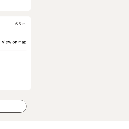
6.5
mi
View on map