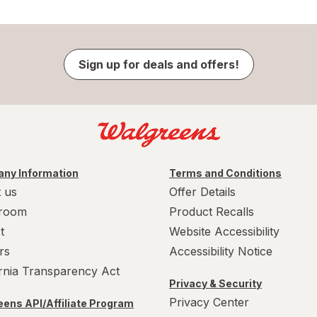
Sign up for deals and offers!
ny Information
Terms and Conditions
 us
Offer Details
room
Product Recalls
t
Website Accessibility
rs
Accessibility Notice
ornia Transparency Act
Privacy & Security
Privacy Center
ens API/Affiliate Program