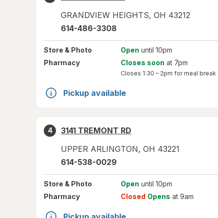
GRANDVIEW HEIGHTS
,
OH
43212
614-486-3308
Store
& Photo
Open
until 10pm
Pharmacy
Closes soon
at 7pm
Closes
1:30 – 2pm
for meal break
Pickup available
3141 TREMONT RD
4
UPPER ARLINGTON
,
OH
43221
614-538-0029
Store
& Photo
Open
until 10pm
Pharmacy
Closed
Opens
at 9am
Pickup available