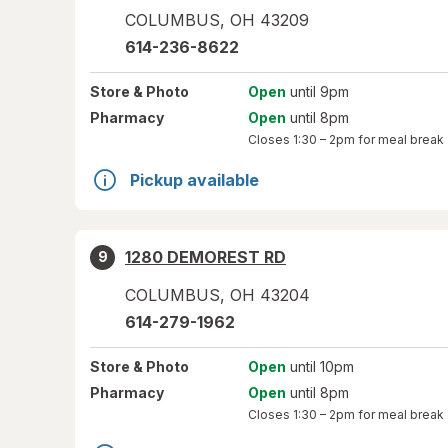
COLUMBUS
,
OH
43209
614-236-8622
Store
& Photo
Open
until 9pm
Pharmacy
Open
until 8pm
Closes
1:30 – 2pm
for meal break
Pickup available
1280 DEMOREST RD
9
COLUMBUS
,
OH
43204
614-279-1962
Store
& Photo
Open
until 10pm
Pharmacy
Open
until 8pm
Closes
1:30 – 2pm
for meal break