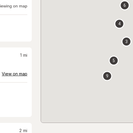
6
iewing on map
4
3
1
mi
5
View on map
9
2
mi