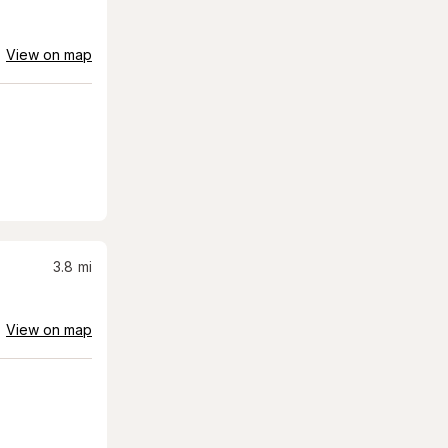
View on map
3.8
mi
View on map