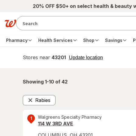
Skip to main content
20% OFF $50+ on select health & beauty 
Pharmacy
Health Services
Shop
Savings
P
Stores near
43201
opens
Update location
simulated
overlay
Showing 1-
10
of
42
Rabies
Remove
Walgreens Specialty Pharmacy
1
114 W 3RD AVE
COLUMBUS
,
OH
43201