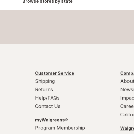
Browse stores by state
Customer Service
Compa
Shipping
About
Returns
News
Help/FAQs
Impac
Contact Us
Caree
Calif
myWalgreens®
Program Membership
Walgre