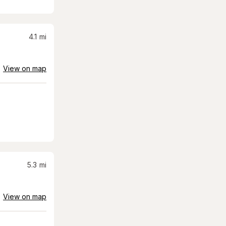
4.1
mi
View on map
5.3
mi
View on map