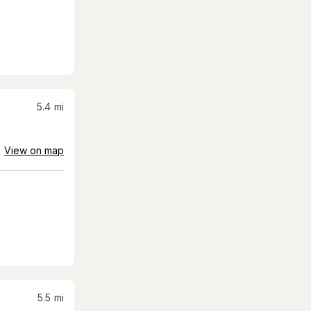
5.4
mi
View on map
5.5
mi