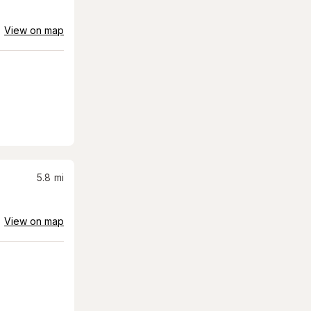
View on map
5.8
mi
View on map