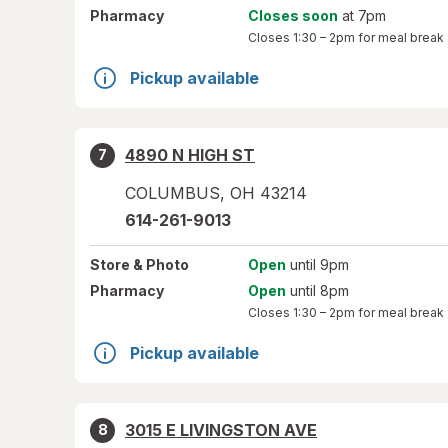
Pharmacy
Closes soon
at 7pm
Closes
1:30 – 2pm
for meal break
Pickup available
4890 N HIGH ST
7
COLUMBUS
,
OH
43214
614-261-9013
Store
& Photo
Open
until 9pm
Pharmacy
Open
until 8pm
Closes
1:30 – 2pm
for meal break
Pickup available
3015 E LIVINGSTON AVE
8