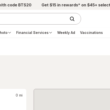
with code BTS20
Get $15 in rewards* on $45+ selec
hoto
Financial Services
Weekly Ad
Vaccinations
0
mi