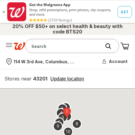
20% OFF $50+ on select health & beauty with
code BTS20
Me
Nearest store
Account
114 W 3rd Ave, Columbus, OH
Stores near
43201
opens
Update location
simulated
overlay
7
6
1
4
2
3
5
8
9
10