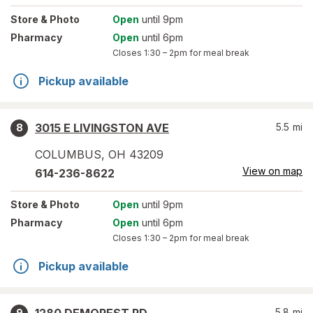
Store
& Photo
Open
until 9pm
Pharmacy
Open
until 6pm
Closes
1:30 – 2pm
for meal break
Pickup available
3015 E LIVINGSTON AVE
5.5
mi
8
COLUMBUS
,
OH
43209
View on map
614-236-8622
Store
& Photo
Open
until 9pm
Pharmacy
Open
until 6pm
Closes
1:30 – 2pm
for meal break
Pickup available
5.8
mi
9