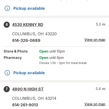
Pickup available
4530 KENNY RD
5.3
mi
6
COLUMBUS
,
OH
43220
View on map
614-326-0689
Store
& Photo
Open
until 10pm
Pharmacy
Open
until 6pm
Closes
1:30 – 2pm
for meal break
Pickup available
4890 N HIGH ST
5.4
mi
7
COLUMBUS
,
OH
43214
View on map
614-261-9013