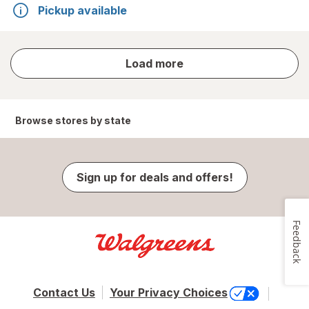
Pickup available
store
Load more
results
Browse stores by state
Sign up for deals and offers!
Feedback
Contact Us
Your Privacy Choices