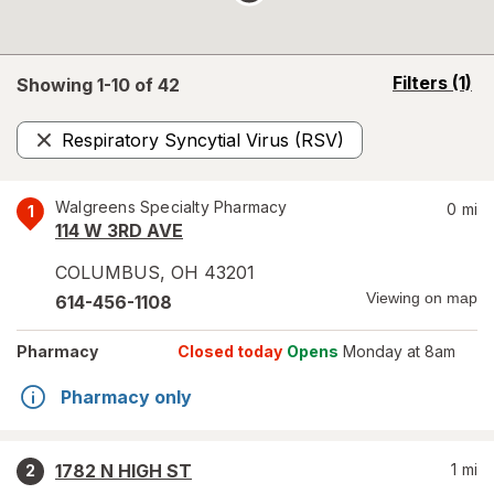
opens
Filters
(1)
Showing 1-
10
of
42
a
simulated
Respiratory Syncytial Virus (RSV)
overlay
Remove
Walgreens Specialty Pharmacy
0
mi
1
114 W 3RD AVE
COLUMBUS
,
OH
43201
Viewing on map
614-456-1108
Pharmacy
Closed today
Opens
Monday at 8am
Pharmacy only
1782 N HIGH ST
1
mi
2