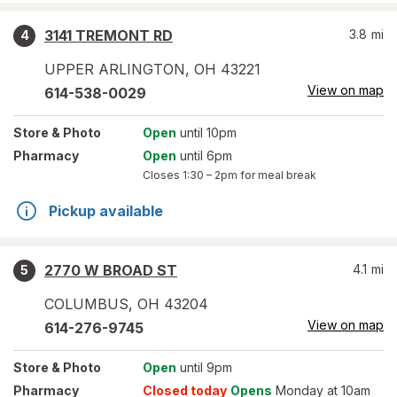
3141 TREMONT RD
3.8
mi
4
UPPER ARLINGTON
,
OH
43221
View on map
614-538-0029
Store
& Photo
Open
until 10pm
Pharmacy
Open
until 6pm
Closes
1:30 – 2pm
for meal break
Pickup available
2770 W BROAD ST
4.1
mi
5
COLUMBUS
,
OH
43204
View on map
614-276-9745
Store
& Photo
Open
until 9pm
Pharmacy
Closed today
Opens
Monday at 10am