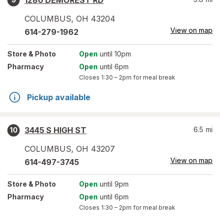
1280 DEMOREST RD
COLUMBUS
,
OH
43204
View on map
614-279-1962
Store
& Photo
Open
until 10pm
Pharmacy
Open
until 6pm
Closes
1:30 – 2pm
for meal break
Pickup available
3445 S HIGH ST
6.5
mi
10
COLUMBUS
,
OH
43207
View on map
614-497-3745
Store
& Photo
Open
until 9pm
Pharmacy
Open
until 6pm
Closes
1:30 – 2pm
for meal break