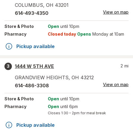
COLUMBUS
,
OH
43201
View on map
614-493-4350
Store
& Photo
Open
until 10pm
Pharmacy
Closed today
Opens
Monday at 10am
Pickup available
1444 W 5TH AVE
2
mi
3
GRANDVIEW HEIGHTS
,
OH
43212
View on map
614-486-3308
Store
& Photo
Open
until 10pm
Pharmacy
Open
until 6pm
Closes
1:30 – 2pm
for meal break
Pickup available