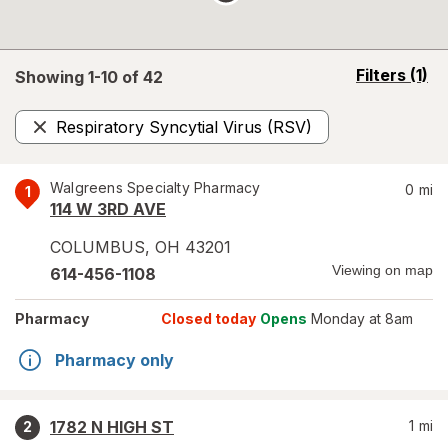
opens
Filters
(1)
Showing 1-
10
of
42
a
simulated
Respiratory Syncytial Virus (RSV)
overlay
Remove
Walgreens Specialty Pharmacy
0
mi
1
114 W 3RD AVE
COLUMBUS
,
OH
43201
Viewing on map
614-456-1108
Pharmacy
Closed today
Opens
Monday at 8am
Pharmacy only
1782 N HIGH ST
1
mi
2