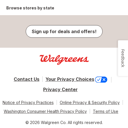
Browse stores by state
Sign up for deals and offers!
Feedback
Contact Us
Your Privacy Choices
Privacy Center
Notice of Privacy Practices
Online Privacy & Security Policy
Washington Consumer Health Privacy Policy
Terms of Use
© 2026 Walgreen Co. All rights reserved.