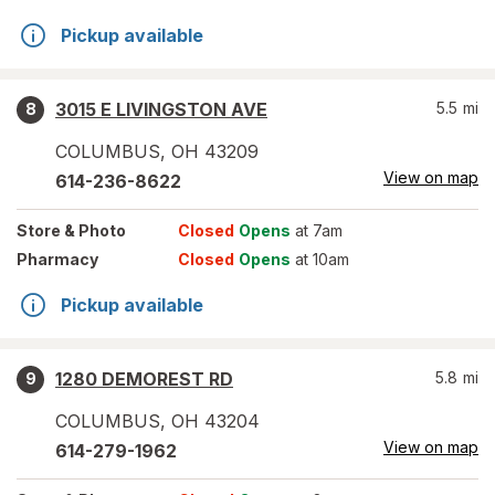
Pickup available
3015 E LIVINGSTON AVE
5.5
mi
8
COLUMBUS
,
OH
43209
View on map
614-236-8622
Store
& Photo
Closed
Opens
at 7am
Pharmacy
Closed
Opens
at 10am
Pickup available
1280 DEMOREST RD
5.8
mi
9
COLUMBUS
,
OH
43204
View on map
614-279-1962