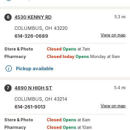
4530 KENNY RD
5.3
mi
6
COLUMBUS
,
OH
43220
View on map
614-326-0689
Store
& Photo
Closed
Opens
at 7am
Pharmacy
Closed today
Opens
Monday at 9am
Pickup available
4890 N HIGH ST
5.4
mi
7
COLUMBUS
,
OH
43214
View on map
614-261-9013
Store
& Photo
Closed
Opens
at 8am
Pharmacy
Closed
Opens
at 10am