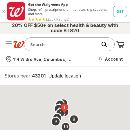
20% OFF $50+ on select health & beauty with
code BTS20
Me
Nearest store
Account
114 W 3rd Ave, Columbus, OH
Stores near
43201
opens
Update location
simulated
overlay
7
6
1
4
2
3
5
8
9
10