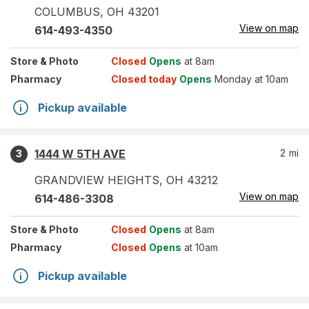
COLUMBUS
,
OH
43201
View on map
614-493-4350
Store
& Photo
Closed
Opens
at 8am
Pharmacy
Closed today
Opens
Monday at 10am
Pickup available
1444 W 5TH AVE
2
mi
3
GRANDVIEW HEIGHTS
,
OH
43212
View on map
614-486-3308
Store
& Photo
Closed
Opens
at 8am
Pharmacy
Closed
Opens
at 10am
Pickup available