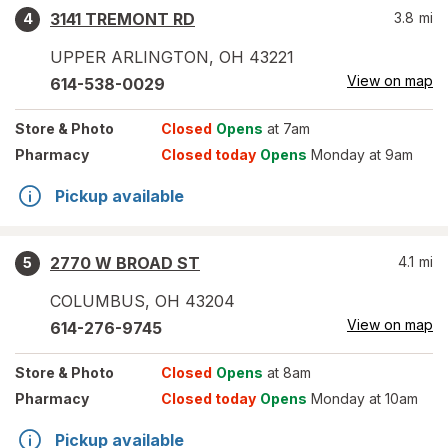
3141 TREMONT RD
3.8
mi
4
UPPER ARLINGTON
,
OH
43221
View on map
614-538-0029
Store
& Photo
Closed
Opens
at 7am
Pharmacy
Closed today
Opens
Monday at 9am
Pickup available
2770 W BROAD ST
4.1
mi
5
COLUMBUS
,
OH
43204
View on map
614-276-9745
Store
& Photo
Closed
Opens
at 8am
Pharmacy
Closed today
Opens
Monday at 10am
Pickup available