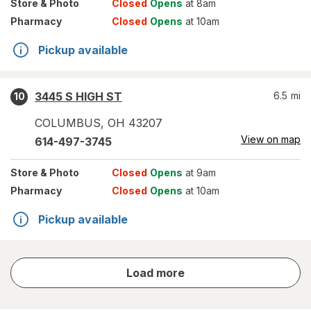
Store
& Photo
Closed
Opens
at 8am
Pharmacy
Closed
Opens
at 10am
Pickup available
3445 S HIGH ST
6.5
mi
10
COLUMBUS
,
OH
43207
View on map
614-497-3745
Store
& Photo
Closed
Opens
at 9am
Pharmacy
Closed
Opens
at 10am
Pickup available
store
Load more
results