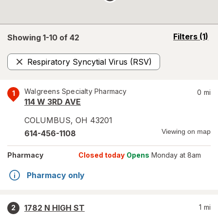
opens
Filters
(1)
Showing 1-
10
of
42
a
simulated
Respiratory Syncytial Virus (RSV)
overlay
Remove
Walgreens Specialty Pharmacy
0
mi
1
114 W 3RD AVE
COLUMBUS
,
OH
43201
Viewing on map
614-456-1108
Pharmacy
Closed today
Opens
Monday at 8am
Pharmacy only
1782 N HIGH ST
1
mi
2