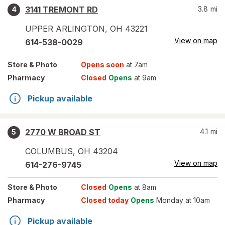
3141 TREMONT RD
3.8
mi
4
UPPER ARLINGTON
,
OH
43221
View on map
614-538-0029
Store
& Photo
Opens soon
at 7am
Pharmacy
Closed
Opens
at 9am
Pickup available
2770 W BROAD ST
4.1
mi
5
COLUMBUS
,
OH
43204
View on map
614-276-9745
Store
& Photo
Closed
Opens
at 8am
Pharmacy
Closed today
Opens
Monday at 10am
Pickup available