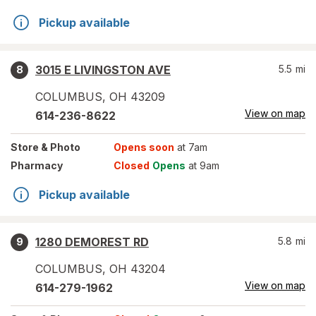
Pickup available
3015 E LIVINGSTON AVE
5.5
mi
8
COLUMBUS
,
OH
43209
View on map
614-236-8622
Store
& Photo
Opens soon
at 7am
Pharmacy
Closed
Opens
at 9am
Pickup available
1280 DEMOREST RD
5.8
mi
9
COLUMBUS
,
OH
43204
View on map
614-279-1962