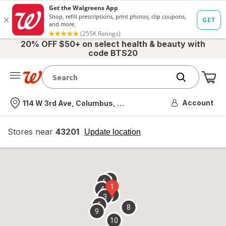
20% OFF $50+ on select health & beauty with
code BTS20
Me
Nearest store
Account
114 W 3rd Ave, Columbus, OH
Stores near
43201
opens
Update location
simulated
overlay
7
6
1
4
2
3
5
8
9
10