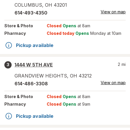
COLUMBUS
,
OH
43201
View on map
614-493-4350
Store
& Photo
Closed
Opens
at 8am
Pharmacy
Closed today
Opens
Monday at 10am
Pickup available
1444 W 5TH AVE
2
mi
3
GRANDVIEW HEIGHTS
,
OH
43212
View on map
614-486-3308
Store
& Photo
Closed
Opens
at 8am
Pharmacy
Closed
Opens
at 9am
Pickup available