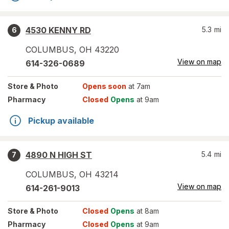
4530 KENNY RD
5.3
mi
6
COLUMBUS
,
OH
43220
View on map
614-326-0689
Store
& Photo
Opens soon
at 7am
Pharmacy
Closed
Opens
at 9am
Pickup available
4890 N HIGH ST
5.4
mi
7
COLUMBUS
,
OH
43214
View on map
614-261-9013
Store
& Photo
Closed
Opens
at 8am
Pharmacy
Closed
Opens
at 9am