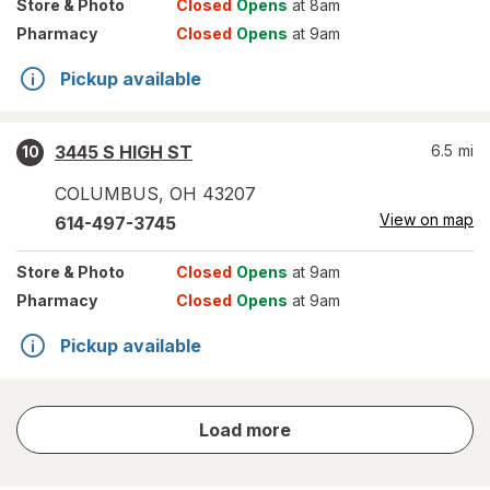
Store
& Photo
Closed
Opens
at 8am
Pharmacy
Closed
Opens
at 9am
Pickup available
3445 S HIGH ST
6.5
mi
10
COLUMBUS
,
OH
43207
View on map
614-497-3745
Store
& Photo
Closed
Opens
at 9am
Pharmacy
Closed
Opens
at 9am
Pickup available
store
Load more
results