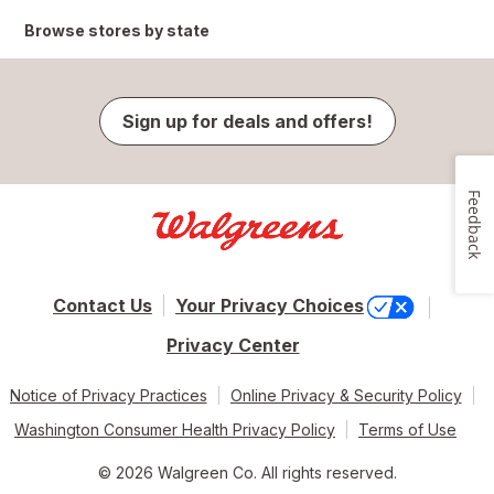
Browse stores by state
Sign up for deals and offers!
Feedback
Contact Us
Your Privacy Choices
Privacy Center
Notice of Privacy Practices
Online Privacy & Security Policy
Washington Consumer Health Privacy Policy
Terms of Use
© 2026 Walgreen Co. All rights reserved.