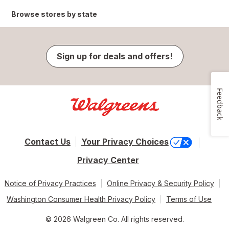
Browse stores by state
Sign up for deals and offers!
Feedback
Contact Us
Your Privacy Choices
Privacy Center
Notice of Privacy Practices
Online Privacy & Security Policy
Washington Consumer Health Privacy Policy
Terms of Use
© 2026 Walgreen Co. All rights reserved.