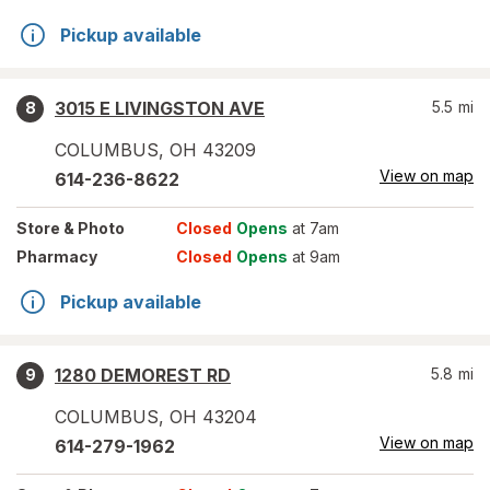
Pickup available
3015 E LIVINGSTON AVE
5.5
mi
8
COLUMBUS
,
OH
43209
View on map
614-236-8622
Store
& Photo
Closed
Opens
at 7am
Pharmacy
Closed
Opens
at 9am
Pickup available
1280 DEMOREST RD
5.8
mi
9
COLUMBUS
,
OH
43204
View on map
614-279-1962