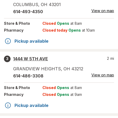
COLUMBUS
,
OH
43201
View on map
614-493-4350
Store
& Photo
Closed
Opens
at 8am
Pharmacy
Closed today
Opens
at 10am
Pickup available
1444 W 5TH AVE
2
mi
3
GRANDVIEW HEIGHTS
,
OH
43212
View on map
614-486-3308
Store
& Photo
Closed
Opens
at 8am
Pharmacy
Closed
Opens
at 9am
Pickup available