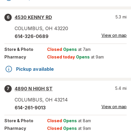
4530 KENNY RD
5.3
mi
6
COLUMBUS
,
OH
43220
View on map
614-326-0689
Store
& Photo
Closed
Opens
at 7am
Pharmacy
Closed today
Opens
at 9am
Pickup available
4890 N HIGH ST
5.4
mi
7
COLUMBUS
,
OH
43214
View on map
614-261-9013
Store
& Photo
Closed
Opens
at 8am
Pharmacy
Closed
Opens
at 9am