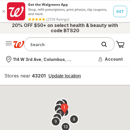
20% OFF $50+ on select health & beauty with
code BTS20
Me
Nearest store
Account
114 W 3rd Ave, Columbus, OH
Stores near
43201
opens
Update location
simulated
overlay
7
6
1
4
2
3
5
8
9
10