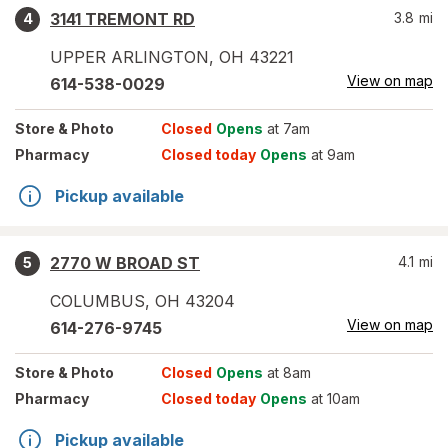
3141 TREMONT RD
3.8
mi
4
UPPER ARLINGTON
,
OH
43221
View on map
614-538-0029
Store
& Photo
Closed
Opens
at 7am
Pharmacy
Closed today
Opens
at 9am
Pickup available
2770 W BROAD ST
4.1
mi
5
COLUMBUS
,
OH
43204
View on map
614-276-9745
Store
& Photo
Closed
Opens
at 8am
Pharmacy
Closed today
Opens
at 10am
Pickup available