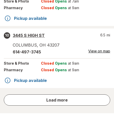
Store
& Photo
Closed
Opens
at 7am
Pharmacy
Closed
Opens
at 9am
Pickup available
3445 S HIGH ST
6.5
mi
10
COLUMBUS
,
OH
43207
View on map
614-497-3745
Store
& Photo
Closed
Opens
at 9am
Pharmacy
Closed
Opens
at 9am
Pickup available
store
Load more
results