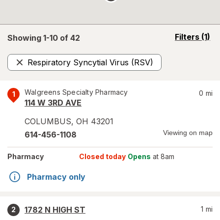
opens
Filters
(1)
Showing 1-
10
of
42
a
simulated
Respiratory Syncytial Virus (RSV)
overlay
Remove
Walgreens Specialty Pharmacy
0
mi
1
114 W 3RD AVE
COLUMBUS
,
OH
43201
Viewing on map
614-456-1108
Pharmacy
Closed today
Opens
at 8am
Pharmacy only
1782 N HIGH ST
1
mi
2