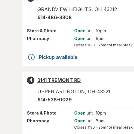
GRANDVIEW HEIGHTS
,
OH
43212
614-486-3308
Store
& Photo
Open
until 10pm
Pharmacy
Open
until 6pm
Closes
1:30 – 2pm
for meal break
Pickup available
3141 TREMONT RD
4
UPPER ARLINGTON
,
OH
43221
614-538-0029
Store
& Photo
Open
until 10pm
Pharmacy
Open
until 6pm
Closes
1:30 – 2pm
for meal break