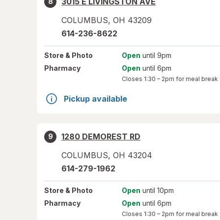
3015 E LIVINGSTON AVE
8
COLUMBUS
,
OH
43209
614-236-8622
Store
& Photo
Open
until 9pm
Pharmacy
Open
until 6pm
Closes
1:30 – 2pm
for meal break
Pickup available
1280 DEMOREST RD
9
COLUMBUS
,
OH
43204
614-279-1962
Store
& Photo
Open
until 10pm
Pharmacy
Open
until 6pm
Closes
1:30 – 2pm
for meal break