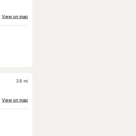
View on map
3.8
mi
View on map