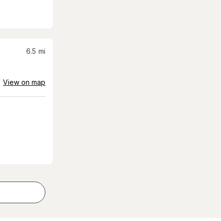
6.5
mi
View on map