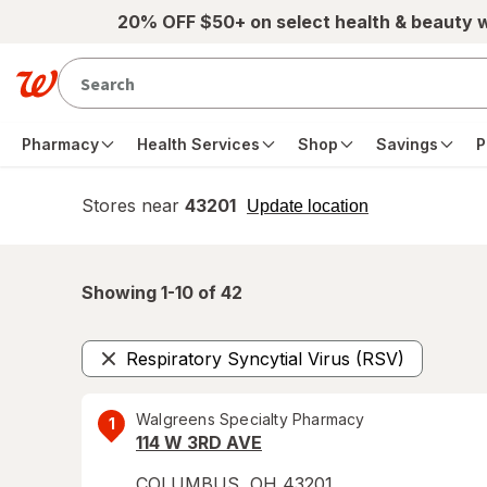
Skip to main content
20% OFF $50+ on select health & beauty 
Pharmacy
Health Services
Shop
Savings
P
Stores near
43201
opens
Update location
simulated
overlay
Showing 1-
10
of
42
Respiratory Syncytial Virus (RSV)
Remove
Walgreens Specialty Pharmacy
1
114 W 3RD AVE
COLUMBUS
,
OH
43201