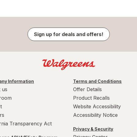
Sign up for deals and offers!
ny Information
Terms and Conditions
 us
Offer Details
room
Product Recalls
t
Website Accessibility
rs
Accessibility Notice
ornia Transparency Act
Privacy & Security