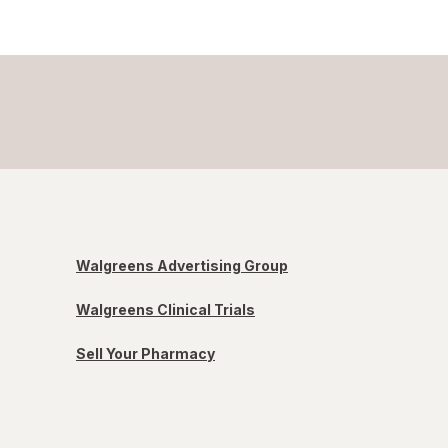
Walgreens Advertising Group
Walgreens Clinical Trials
Sell Your Pharmacy