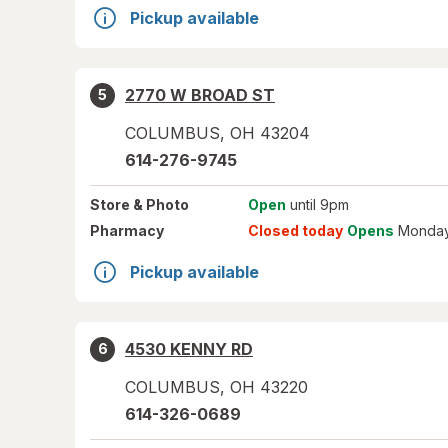
Pickup available
2770 W BROAD ST
5
COLUMBUS
,
OH
43204
614-276-9745
Store
& Photo
Open
until 9pm
Pharmacy
Closed today
Opens
Monday
Pickup available
4530 KENNY RD
6
COLUMBUS
,
OH
43220
614-326-0689