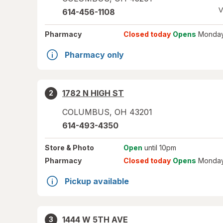
V
614-456-1108
Pharmacy
Closed today
Opens
Monday
Pharmacy only
1782 N HIGH ST
2
COLUMBUS
,
OH
43201
614-493-4350
Store
& Photo
Open
until 10pm
Pharmacy
Closed today
Opens
Monday
Pickup available
1444 W 5TH AVE
3