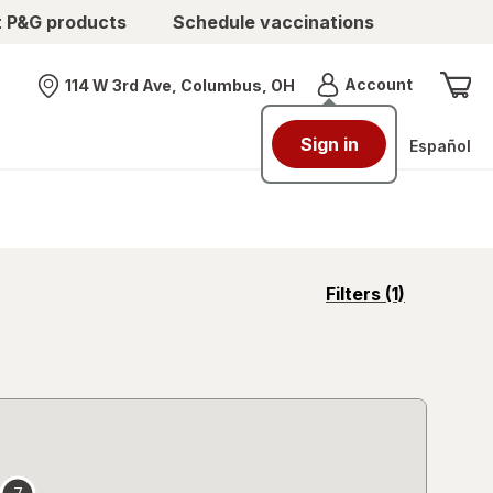
t P&G products
Schedule vaccinations
Menu
Account
114 W 3rd Ave, Columbus, OH
Nearest store
Sign in
Español
opens
Filters
(1)
a
simulated
overlay