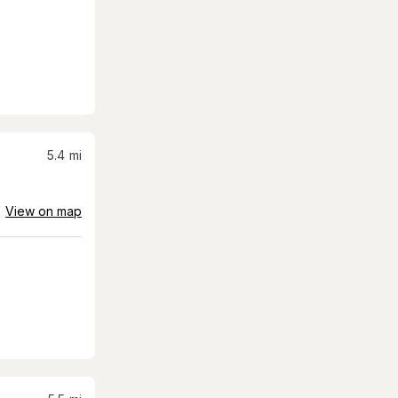
5.4
mi
View on map