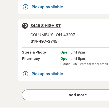
Pickup available
3445 S HIGH ST
10
COLUMBUS
,
OH
43207
614-497-3745
Store
& Photo
Open
until 9pm
Pharmacy
Open
until 6pm
Closes
1:30 – 2pm
for meal break
Pickup available
store
Load more
results