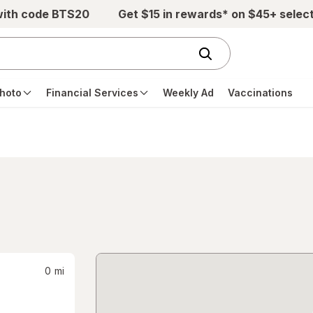
with code BTS20
Get $15 in rewards* on $45+ selec
hoto
Financial Services
Weekly Ad
Vaccinations
0
mi