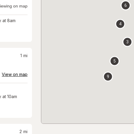
6
iewing on map
 at 8am
4
3
1
mi
5
View on map
9
 at 10am
2
mi