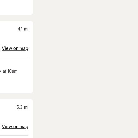
4.1
mi
View on map
 at 10am
5.3
mi
View on map