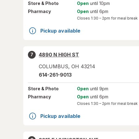
Store
& Photo
Open
until 10pm
Pharmacy
Open
until 6pm
Closes
1:30 – 2pm
for meal break
Pickup available
4890 N HIGH ST
7
COLUMBUS
,
OH
43214
614-261-9013
Store
& Photo
Open
until 9pm
Pharmacy
Open
until 6pm
Closes
1:30 – 2pm
for meal break
Pickup available