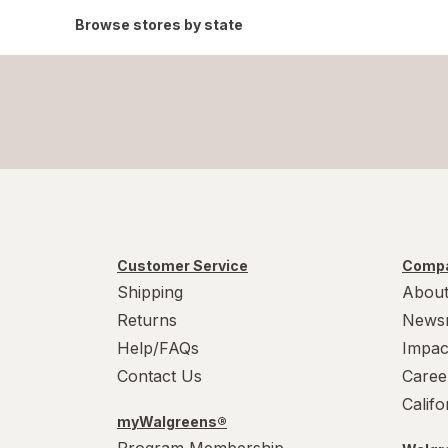
Browse stores by state
Customer Service
Compa
Shipping
About
Returns
News
Help/FAQs
Impac
Contact Us
Caree
Calif
myWalgreens®