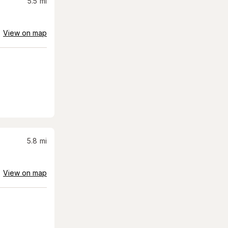
5.5
mi
View on map
5.8
mi
View on map