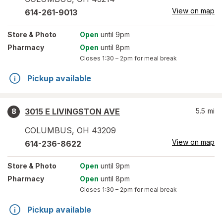
View on map
614-261-9013
Store
& Photo
Open
until 9pm
Pharmacy
Open
until 8pm
Closes
1:30 – 2pm
for meal break
Pickup available
3015 E LIVINGSTON AVE
5.5
mi
8
COLUMBUS
,
OH
43209
View on map
614-236-8622
Store
& Photo
Open
until 9pm
Pharmacy
Open
until 8pm
Closes
1:30 – 2pm
for meal break
Pickup available