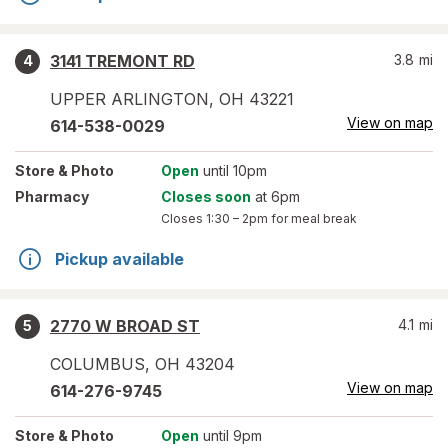
3141 TREMONT RD
3.8
mi
4
UPPER ARLINGTON
,
OH
43221
View on map
614-538-0029
Store
& Photo
Open
until 10pm
Pharmacy
Closes soon
at 6pm
Closes
1:30 – 2pm
for meal break
Pickup available
2770 W BROAD ST
4.1
mi
5
COLUMBUS
,
OH
43204
View on map
614-276-9745
Store
& Photo
Open
until 9pm