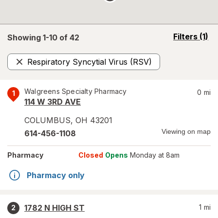
opens
Filters
(1)
Showing 1-
10
of
42
a
simulated
Respiratory Syncytial Virus (RSV)
overlay
Remove
Walgreens Specialty Pharmacy
0
mi
1
114 W 3RD AVE
COLUMBUS
,
OH
43201
Viewing on map
614-456-1108
Pharmacy
Closed
Opens
Monday at 8am
Pharmacy only
1782 N HIGH ST
1
mi
2