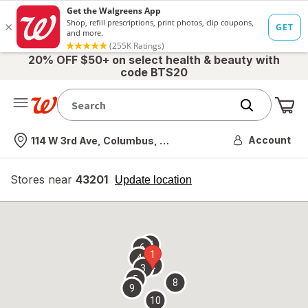
20% OFF $50+ on select health & beauty with
code BTS20
Me
Nearest store
Account
114 W 3rd Ave, Columbus, OH
Stores near
43201
opens
Update location
simulated
overlay
7
6
1
4
2
3
5
8
9
10