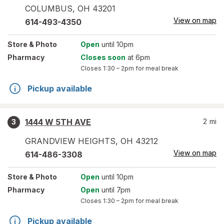
COLUMBUS
,
OH
43201
View on map
614-493-4350
Store
& Photo
Open
until 10pm
Pharmacy
Closes soon
at 6pm
Closes
1:30 – 2pm
for meal break
Pickup available
1444 W 5TH AVE
2
mi
3
GRANDVIEW HEIGHTS
,
OH
43212
View on map
614-486-3308
Store
& Photo
Open
until 10pm
Pharmacy
Open
until 7pm
Closes
1:30 – 2pm
for meal break
Pickup available