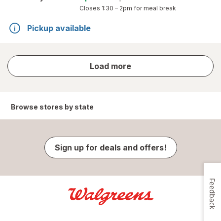
Closes
1:30 – 2pm
for meal break
Pickup available
store
Load more
results
Browse stores by state
Sign up for deals and offers!
Feedback