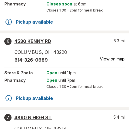
Pharmacy
Closes soon
at 6pm
Closes
1:30 – 2pm
for meal break
Pickup available
4530 KENNY RD
5.3
mi
6
COLUMBUS
,
OH
43220
View on map
614-326-0689
Store
& Photo
Open
until 11pm
Pharmacy
Open
until 7pm
Closes
1:30 – 2pm
for meal break
Pickup available
4890 N HIGH ST
5.4
mi
7
COLUMBUS
,
OH
43214