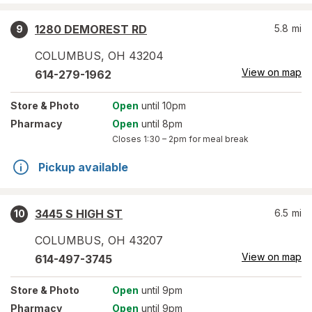
1280 DEMOREST RD
5.8
mi
9
COLUMBUS
,
OH
43204
View on map
614-279-1962
Store
& Photo
Open
until 10pm
Pharmacy
Open
until 8pm
Closes
1:30 – 2pm
for meal break
Pickup available
3445 S HIGH ST
6.5
mi
10
COLUMBUS
,
OH
43207
View on map
614-497-3745
Store
& Photo
Open
until 9pm
Pharmacy
Open
until 9pm