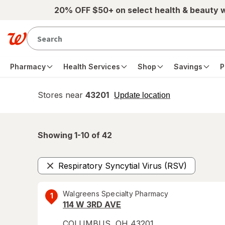
Skip to main content
20% OFF $50+ on select health & beauty 
Pharmacy
Health Services
Shop
Savings
P
Stores near
43201
opens
Update location
simulated
overlay
Showing 1-
10
of
42
Respiratory Syncytial Virus (RSV)
Remove
Walgreens Specialty Pharmacy
1
114 W 3RD AVE
COLUMBUS
,
OH
43201