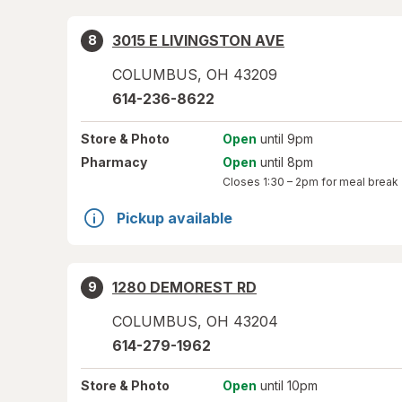
3015 E LIVINGSTON AVE
8
COLUMBUS
,
OH
43209
614-236-8622
Store
& Photo
Open
until 9pm
Pharmacy
Open
until 8pm
Closes
1:30 – 2pm
for meal break
Pickup available
1280 DEMOREST RD
9
COLUMBUS
,
OH
43204
614-279-1962
Store
& Photo
Open
until 10pm