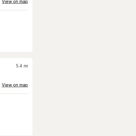
View on map
5.4
mi
View on map