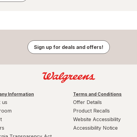
Sign up for deals and offers!
ny Information
Terms and Conditions
 us
Offer Details
room
Product Recalls
t
Website Accessibility
rs
Accessibility Notice
ornia Transparency Act