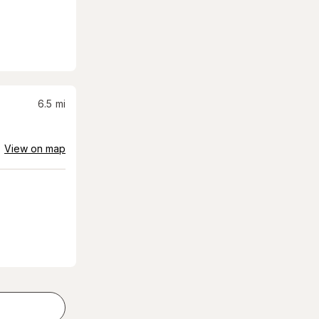
6.5
mi
View on map