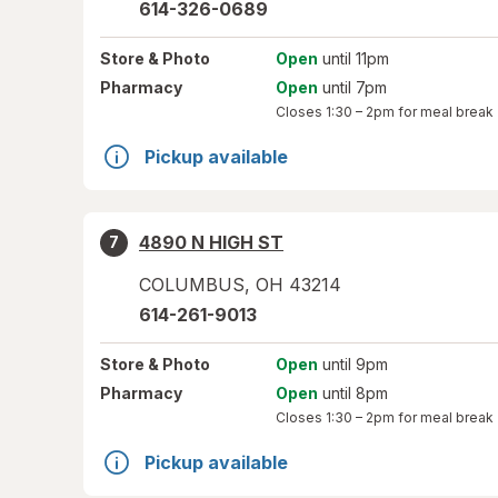
614-326-0689
Store
& Photo
Open
until 11pm
Pharmacy
Open
until 7pm
Closes
1:30 – 2pm
for meal break
Pickup available
4890 N HIGH ST
7
COLUMBUS
,
OH
43214
614-261-9013
Store
& Photo
Open
until 9pm
Pharmacy
Open
until 8pm
Closes
1:30 – 2pm
for meal break
Pickup available