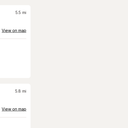
5.5
mi
View on map
5.8
mi
View on map