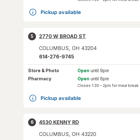
Pickup available
2770 W BROAD ST
5
COLUMBUS
,
OH
43204
614-276-9745
Store
& Photo
Open
until 9pm
Pharmacy
Open
until 6pm
Closes
1:30 – 2pm
for meal break
Pickup available
4530 KENNY RD
6
COLUMBUS
,
OH
43220