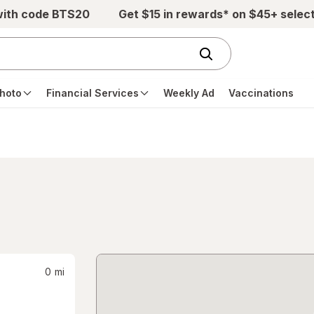
with code BTS20
Get $15 in rewards* on $45+ selec
hoto
Financial Services
Weekly Ad
Vaccinations
0
mi