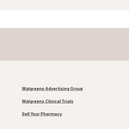
Walgreens Advertising Group
Walgreens Clinical Trials
Sell Your Pharmacy