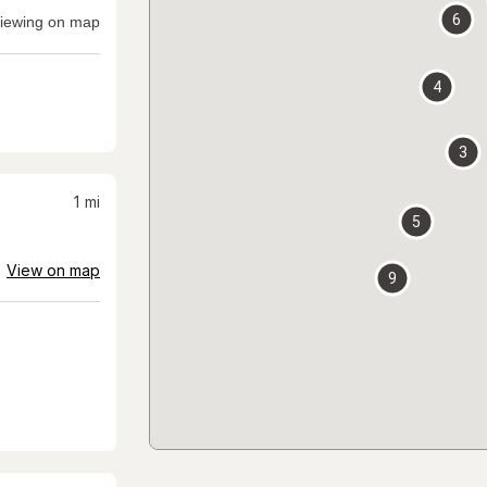
6
iewing on map
4
3
1
mi
5
View on map
9