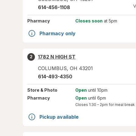
V
614-456-1108
Pharmacy
Closes soon
at 5pm
Pharmacy only
1782 N HIGH ST
2
COLUMBUS
,
OH
43201
614-493-4350
Store
& Photo
Open
until 10pm
Pharmacy
Open
until 6pm
Closes
1:30 – 2pm
for meal break
Pickup available