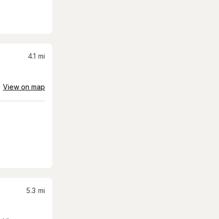
4.1
mi
View on map
5.3
mi