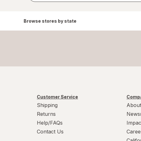
Browse stores by state
Customer Service
Compa
Shipping
About
Returns
News
Help/FAQs
Impac
Contact Us
Caree
Calif