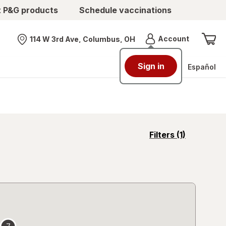
t P&G products
Schedule vaccinations
Menu
Account
114 W 3rd Ave, Columbus, OH
Nearest store
Sign in
Español
opens
Filters
(1)
a
simulated
overlay