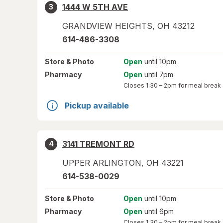
1444 W 5TH AVE
3
GRANDVIEW HEIGHTS
,
OH
43212
614-486-3308
Store
& Photo
Open
until 10pm
Pharmacy
Open
until 7pm
Closes
1:30 – 2pm
for meal break
Pickup available
3141 TREMONT RD
4
UPPER ARLINGTON
,
OH
43221
614-538-0029
Store
& Photo
Open
until 10pm
Pharmacy
Open
until 6pm
Closes
1:30 – 2pm
for meal break