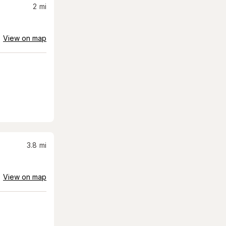
2
mi
View on map
3.8
mi
View on map