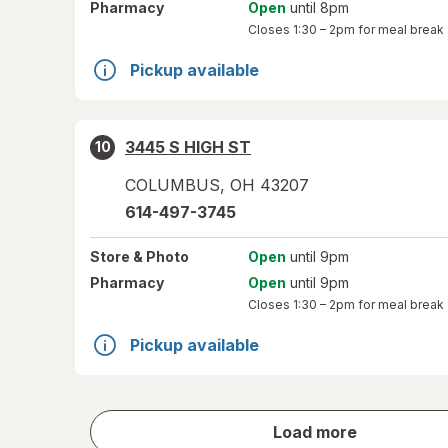
Pharmacy
Open
until 8pm
Closes
1:30 – 2pm
for meal break
Pickup available
3445 S HIGH ST
10
COLUMBUS
,
OH
43207
614-497-3745
Store
& Photo
Open
until 9pm
Pharmacy
Open
until 9pm
Closes
1:30 – 2pm
for meal break
Pickup available
store
Load more
results