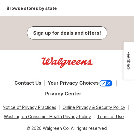
Browse stores by state
Sign up for deals and offers!
Feedback
Contact Us
Your Privacy Choices
Privacy Center
Notice of Privacy Practices
Online Privacy & Security Policy
Washington Consumer Health Privacy Policy
Terms of Use
© 2026 Walgreen Co. All rights reserved.