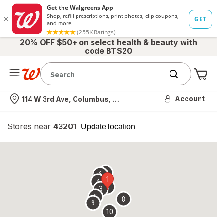
20% OFF $50+ on select health & beauty with
code BTS20
Me
Nearest store
Account
114 W 3rd Ave, Columbus, OH
Stores near
43201
opens
Update location
simulated
overlay
7
6
1
4
2
3
5
8
9
10