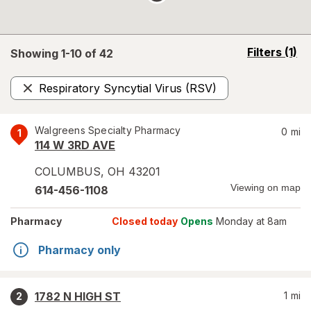
opens
Filters
(1)
Showing 1-
10
of
42
a
simulated
Respiratory Syncytial Virus (RSV)
overlay
Remove
Walgreens Specialty Pharmacy
0
mi
1
114 W 3RD AVE
COLUMBUS
,
OH
43201
Viewing on map
614-456-1108
Pharmacy
Closed today
Opens
Monday at 8am
Pharmacy only
1782 N HIGH ST
1
mi
2