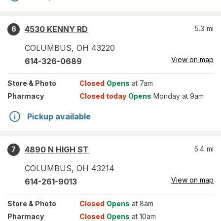
4530 KENNY RD
5.3
mi
6
COLUMBUS
,
OH
43220
View on map
614-326-0689
Store
& Photo
Closed
Opens
at 7am
Pharmacy
Closed today
Opens
Monday at 9am
Pickup available
4890 N HIGH ST
5.4
mi
7
COLUMBUS
,
OH
43214
View on map
614-261-9013
Store
& Photo
Closed
Opens
at 8am
Pharmacy
Closed
Opens
at 10am