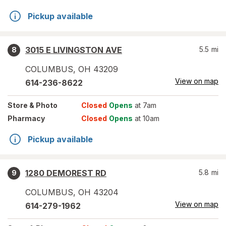
Pickup available
3015 E LIVINGSTON AVE
5.5
mi
8
COLUMBUS
,
OH
43209
View on map
614-236-8622
Store
& Photo
Closed
Opens
at 7am
Pharmacy
Closed
Opens
at 10am
Pickup available
1280 DEMOREST RD
5.8
mi
9
COLUMBUS
,
OH
43204
View on map
614-279-1962