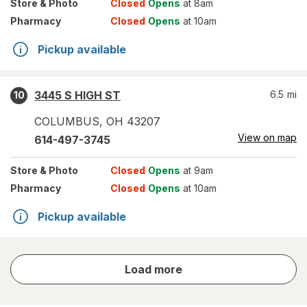
Store
& Photo
Closed
Opens
at 8am
Pharmacy
Closed
Opens
at 10am
Pickup available
3445 S HIGH ST
6.5
mi
10
COLUMBUS
,
OH
43207
View on map
614-497-3745
Store
& Photo
Closed
Opens
at 9am
Pharmacy
Closed
Opens
at 10am
Pickup available
store
Load more
results