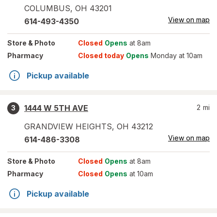
COLUMBUS
,
OH
43201
View on map
614-493-4350
Store
& Photo
Closed
Opens
at 8am
Pharmacy
Closed today
Opens
Monday at 10am
Pickup available
1444 W 5TH AVE
2
mi
3
GRANDVIEW HEIGHTS
,
OH
43212
View on map
614-486-3308
Store
& Photo
Closed
Opens
at 8am
Pharmacy
Closed
Opens
at 10am
Pickup available