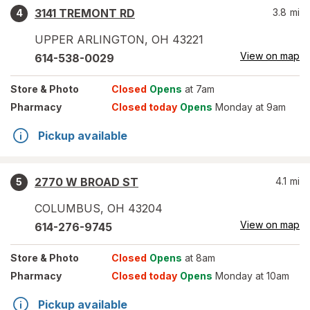
3141 TREMONT RD
3.8
mi
4
UPPER ARLINGTON
,
OH
43221
View on map
614-538-0029
Store
& Photo
Closed
Opens
at 7am
Pharmacy
Closed today
Opens
Monday at 9am
Pickup available
2770 W BROAD ST
4.1
mi
5
COLUMBUS
,
OH
43204
View on map
614-276-9745
Store
& Photo
Closed
Opens
at 8am
Pharmacy
Closed today
Opens
Monday at 10am
Pickup available