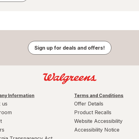
Sign up for deals and offers!
ny Information
Terms and Conditions
 us
Offer Details
room
Product Recalls
t
Website Accessibility
rs
Accessibility Notice
ornia Transparency Act