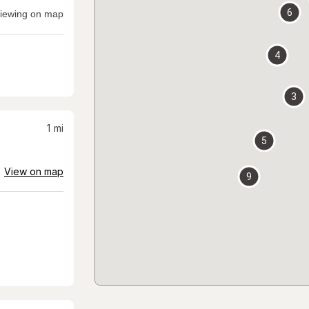
6
iewing on map
4
3
1
mi
5
View on map
9