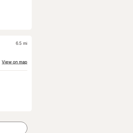
6.5
mi
View on map