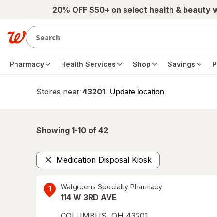
Skip to main content
20% OFF $50+ on select health & beauty 
Pharmacy
Health Services
Shop
Savings
P
Stores near
43201
opens
Update location
simulated
overlay
Showing 1-
10
of
42
Medication Disposal Kiosk
Remove
Walgreens Specialty Pharmacy
1
114 W 3RD AVE
COLUMBUS
,
OH
43201