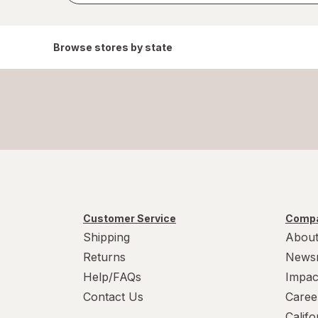
Browse stores by state
Customer Service
Compa
Shipping
About
Returns
News
Help/FAQs
Impac
Contact Us
Caree
Calif