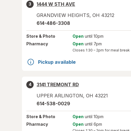
1444 W 5TH AVE
3
GRANDVIEW HEIGHTS
,
OH
43212
614-486-3308
Store
& Photo
Open
until 10pm
Pharmacy
Open
until 7pm
Closes
1:30 – 2pm
for meal break
Pickup available
3141 TREMONT RD
4
UPPER ARLINGTON
,
OH
43221
614-538-0029
Store
& Photo
Open
until 10pm
Pharmacy
Open
until 6pm
Closes
1:30 – 2pm
for meal break