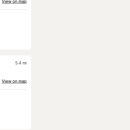
View on map
5.4
mi
View on map