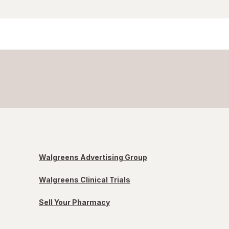
Walgreens Advertising Group
Walgreens Clinical Trials
Sell Your Pharmacy