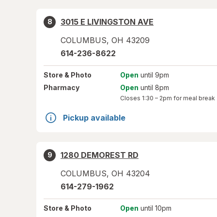
3015 E LIVINGSTON AVE
8
COLUMBUS
,
OH
43209
614-236-8622
Store
& Photo
Open
until 9pm
Pharmacy
Open
until 8pm
Closes
1:30 – 2pm
for meal break
Pickup available
1280 DEMOREST RD
9
COLUMBUS
,
OH
43204
614-279-1962
Store
& Photo
Open
until 10pm