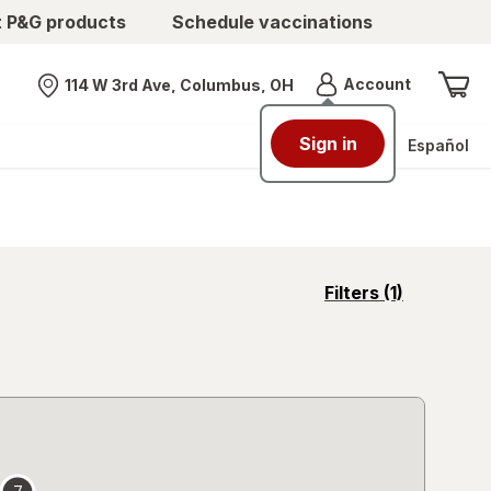
t P&G products
Schedule vaccinations
Menu
Account
114 W 3rd Ave, Columbus, OH
Nearest store
Sign in
Español
opens
Filters
(1)
a
simulated
overlay