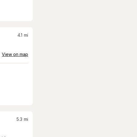
4.1
mi
View on map
5.3
mi