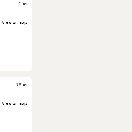
2
mi
View on map
3.8
mi
View on map