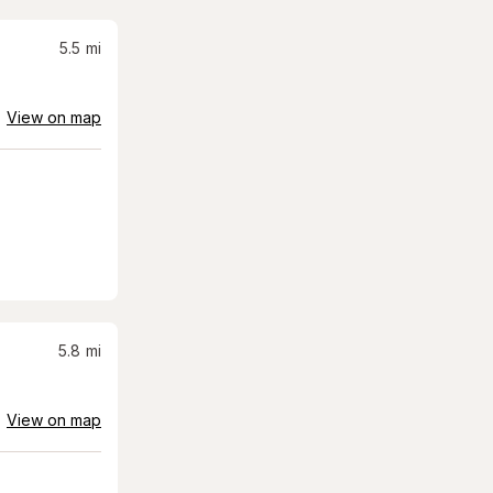
5.5
mi
View on map
5.8
mi
View on map