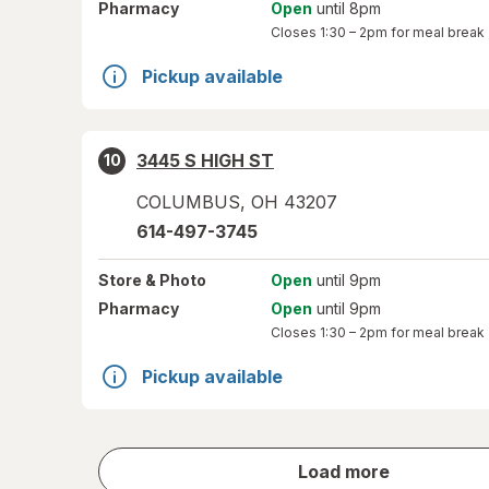
Pharmacy
Open
until 8pm
Closes
1:30 – 2pm
for meal break
Pickup available
3445 S HIGH ST
10
COLUMBUS
,
OH
43207
614-497-3745
Store
& Photo
Open
until 9pm
Pharmacy
Open
until 9pm
Closes
1:30 – 2pm
for meal break
Pickup available
store
Load more
results