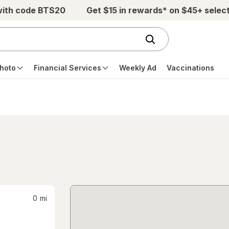
with code BTS20
Get $15 in rewards* on $45+ selec
hoto
Financial Services
Weekly Ad
Vaccinations
0
mi