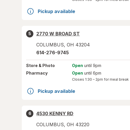
Pickup available
2770 W BROAD ST
5
COLUMBUS
,
OH
43204
614-276-9745
Store
& Photo
Open
until 9pm
Pharmacy
Open
until 6pm
Closes
1:30 – 2pm
for meal break
Pickup available
4530 KENNY RD
6
COLUMBUS
,
OH
43220