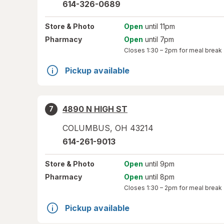
614-326-0689
Store
& Photo
Open
until 11pm
Pharmacy
Open
until 7pm
Closes
1:30 – 2pm
for meal break
Pickup available
4890 N HIGH ST
7
COLUMBUS
,
OH
43214
614-261-9013
Store
& Photo
Open
until 9pm
Pharmacy
Open
until 8pm
Closes
1:30 – 2pm
for meal break
Pickup available