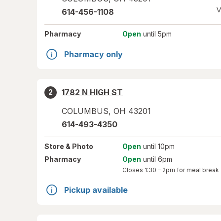
V
614-456-1108
Pharmacy
Open
until 5pm
Pharmacy only
1782 N HIGH ST
2
COLUMBUS
,
OH
43201
614-493-4350
Store
& Photo
Open
until 10pm
Pharmacy
Open
until 6pm
Closes
1:30 – 2pm
for meal break
Pickup available