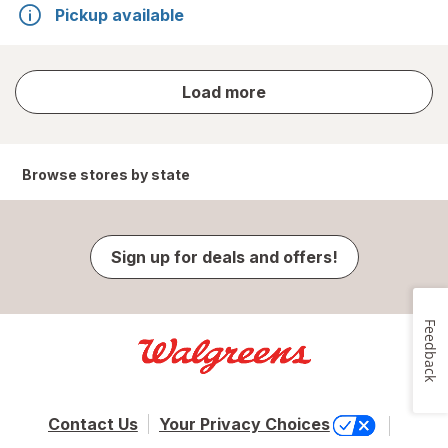
Pickup available
store
Load more
results
Browse stores by state
Sign up for deals and offers!
Feedback
Contact Us
Your Privacy Choices