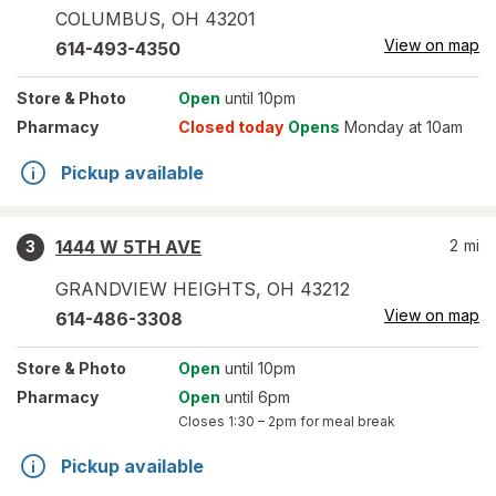
COLUMBUS
,
OH
43201
View on map
614-493-4350
Store
& Photo
Open
until 10pm
Pharmacy
Closed today
Opens
Monday at 10am
Pickup available
1444 W 5TH AVE
2
mi
3
GRANDVIEW HEIGHTS
,
OH
43212
View on map
614-486-3308
Store
& Photo
Open
until 10pm
Pharmacy
Open
until 6pm
Closes
1:30 – 2pm
for meal break
Pickup available