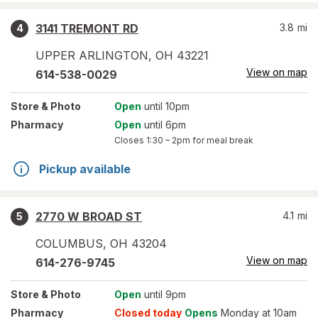
3141 TREMONT RD
3.8
mi
4
UPPER ARLINGTON
,
OH
43221
View on map
614-538-0029
Store
& Photo
Open
until 10pm
Pharmacy
Open
until 6pm
Closes
1:30 – 2pm
for meal break
Pickup available
2770 W BROAD ST
4.1
mi
5
COLUMBUS
,
OH
43204
View on map
614-276-9745
Store
& Photo
Open
until 9pm
Pharmacy
Closed today
Opens
Monday at 10am