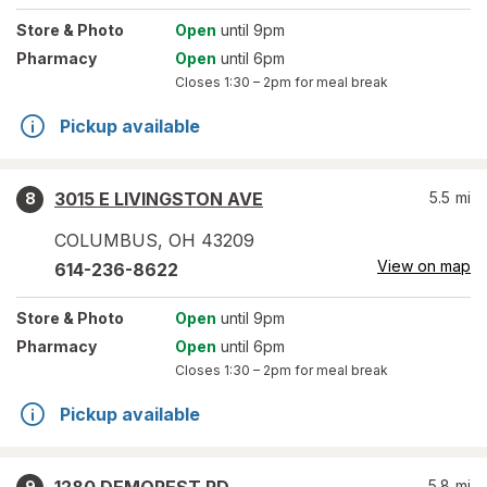
Store
& Photo
Open
until 9pm
Pharmacy
Open
until 6pm
Closes
1:30 – 2pm
for meal break
Pickup available
3015 E LIVINGSTON AVE
5.5
mi
8
COLUMBUS
,
OH
43209
View on map
614-236-8622
Store
& Photo
Open
until 9pm
Pharmacy
Open
until 6pm
Closes
1:30 – 2pm
for meal break
Pickup available
5.8
mi
9