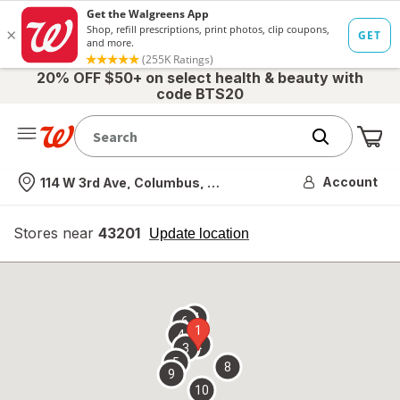
20% OFF $50+ on select health & beauty with
code BTS20
Me
Nearest store
Account
114 W 3rd Ave, Columbus, OH
Stores near
43201
opens
Update location
simulated
overlay
7
6
1
4
2
3
5
8
9
10