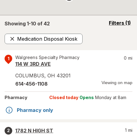
opens
Filters
(1)
Showing 1-
10
of
42
a
simulated
Medication Disposal Kiosk
overlay
Remove
Walgreens Specialty Pharmacy
0
mi
1
114 W 3RD AVE
COLUMBUS
,
OH
43201
Viewing on map
614-456-1108
Pharmacy
Closed today
Opens
Monday at 8am
Pharmacy only
1782 N HIGH ST
1
mi
2