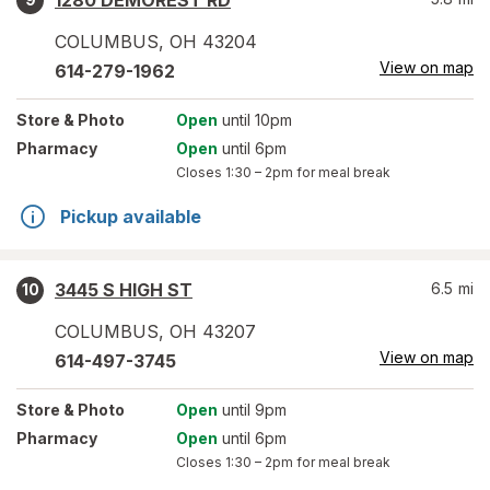
1280 DEMOREST RD
COLUMBUS
,
OH
43204
View on map
614-279-1962
Store
& Photo
Open
until 10pm
Pharmacy
Open
until 6pm
Closes
1:30 – 2pm
for meal break
Pickup available
3445 S HIGH ST
6.5
mi
10
COLUMBUS
,
OH
43207
View on map
614-497-3745
Store
& Photo
Open
until 9pm
Pharmacy
Open
until 6pm
Closes
1:30 – 2pm
for meal break