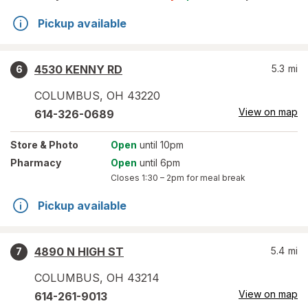
Pickup available
4530 KENNY RD
5.3
mi
6
COLUMBUS
,
OH
43220
View on map
614-326-0689
Store
& Photo
Open
until 10pm
Pharmacy
Open
until 6pm
Closes
1:30 – 2pm
for meal break
Pickup available
4890 N HIGH ST
5.4
mi
7
COLUMBUS
,
OH
43214
View on map
614-261-9013