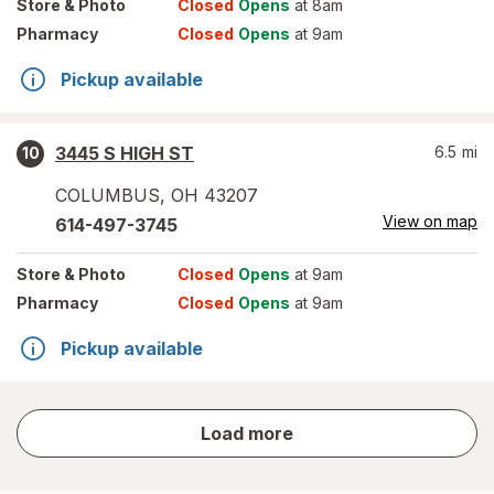
Store
& Photo
Closed
Opens
at 8am
Pharmacy
Closed
Opens
at 9am
Pickup available
3445 S HIGH ST
6.5
mi
10
COLUMBUS
,
OH
43207
View on map
614-497-3745
Store
& Photo
Closed
Opens
at 9am
Pharmacy
Closed
Opens
at 9am
Pickup available
store
Load more
results