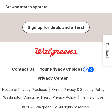
Browse stores by state
Sign up for deals and offers!
Feedback
Contact Us
Your Privacy Choices
Privacy Center
Notice of Privacy Practices
Online Privacy & Security Policy
Washington Consumer Health Privacy Policy
Terms of Use
© 2026 Walgreen Co. All rights reserved.