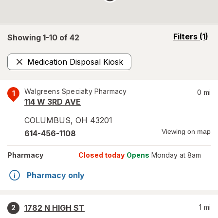
opens
Filters
(1)
Showing 1-
10
of
42
a
simulated
Medication Disposal Kiosk
overlay
Remove
Walgreens Specialty Pharmacy
0
mi
1
114 W 3RD AVE
COLUMBUS
,
OH
43201
Viewing on map
614-456-1108
Pharmacy
Closed today
Opens
Monday at 8am
Pharmacy only
1782 N HIGH ST
1
mi
2