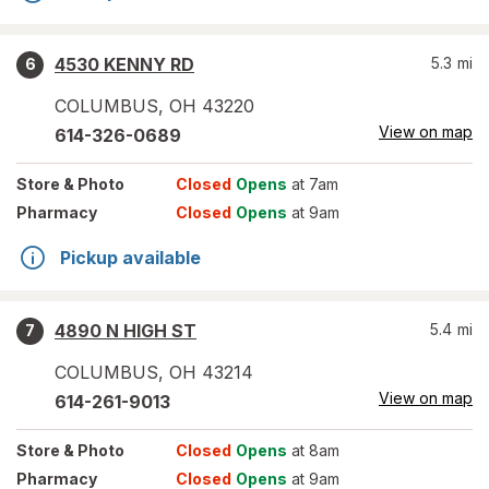
4530 KENNY RD
5.3
mi
6
COLUMBUS
,
OH
43220
View on map
614-326-0689
Store
& Photo
Closed
Opens
at 7am
Pharmacy
Closed
Opens
at 9am
Pickup available
4890 N HIGH ST
5.4
mi
7
COLUMBUS
,
OH
43214
View on map
614-261-9013
Store
& Photo
Closed
Opens
at 8am
Pharmacy
Closed
Opens
at 9am