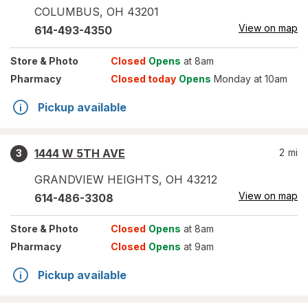
COLUMBUS
,
OH
43201
View on map
614-493-4350
Store
& Photo
Closed
Opens
at 8am
Pharmacy
Closed today
Opens
Monday at 10am
Pickup available
1444 W 5TH AVE
2
mi
3
GRANDVIEW HEIGHTS
,
OH
43212
View on map
614-486-3308
Store
& Photo
Closed
Opens
at 8am
Pharmacy
Closed
Opens
at 9am
Pickup available