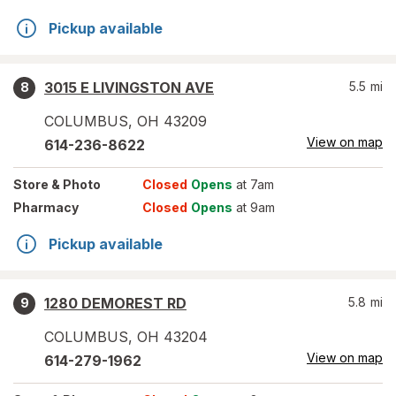
Pickup available
3015 E LIVINGSTON AVE
5.5
mi
8
COLUMBUS
,
OH
43209
View on map
614-236-8622
Store
& Photo
Closed
Opens
at 7am
Pharmacy
Closed
Opens
at 9am
Pickup available
1280 DEMOREST RD
5.8
mi
9
COLUMBUS
,
OH
43204
View on map
614-279-1962