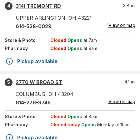
3141 TREMONT RD
3.8
mi
4
UPPER ARLINGTON
,
OH
43221
View on map
614-538-0029
Store
& Photo
Closed
Opens
at 7am
Pharmacy
Closed
Opens
at 9am
Pickup available
2770 W BROAD ST
4.1
mi
5
COLUMBUS
,
OH
43204
View on map
614-276-9745
Store
& Photo
Closed
Opens
at 8am
Pharmacy
Closed today
Opens
Monday at 10am
Pickup available