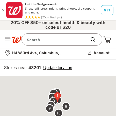
20% OFF $50+ on select health & beauty with
code BTS20
Me
Nearest store
Account
114 W 3rd Ave, Columbus, OH
Stores near
43201
opens
Update location
simulated
overlay
7
6
1
4
2
3
5
8
9
10