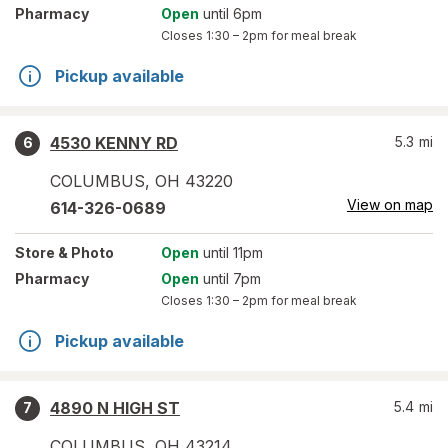
Pharmacy
Open
until 6pm
Closes
1:30 – 2pm
for meal break
Pickup available
4530 KENNY RD
5.3
mi
6
COLUMBUS
,
OH
43220
View on map
614-326-0689
Store
& Photo
Open
until 11pm
Pharmacy
Open
until 7pm
Closes
1:30 – 2pm
for meal break
Pickup available
4890 N HIGH ST
5.4
mi
7
COLUMBUS
,
OH
43214