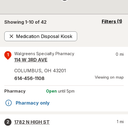
opens
Filters
(1)
Showing 1-
10
of
42
a
simulated
Medication Disposal Kiosk
overlay
Remove
Walgreens Specialty Pharmacy
0
mi
1
114 W 3RD AVE
COLUMBUS
,
OH
43201
Viewing on map
614-456-1108
Pharmacy
Open
until 5pm
Pharmacy only
1782 N HIGH ST
1
mi
2