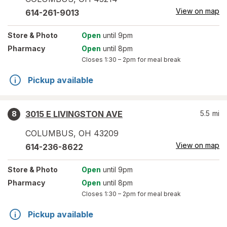
View on map
614-261-9013
Store
& Photo
Open
until 9pm
Pharmacy
Open
until 8pm
Closes
1:30 – 2pm
for meal break
Pickup available
3015 E LIVINGSTON AVE
5.5
mi
8
COLUMBUS
,
OH
43209
View on map
614-236-8622
Store
& Photo
Open
until 9pm
Pharmacy
Open
until 8pm
Closes
1:30 – 2pm
for meal break
Pickup available