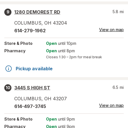
1280 DEMOREST RD
5.8
mi
9
COLUMBUS
,
OH
43204
View on map
614-279-1962
Store
& Photo
Open
until 10pm
Pharmacy
Open
until 8pm
Closes
1:30 – 2pm
for meal break
Pickup available
3445 S HIGH ST
6.5
mi
10
COLUMBUS
,
OH
43207
View on map
614-497-3745
Store
& Photo
Open
until 9pm
Pharmacy
Open
until 9pm