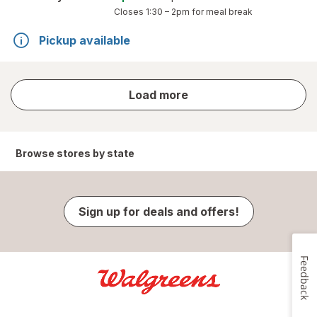
Closes
1:30 – 2pm
for meal break
Pickup available
store
Load more
results
Browse stores by state
Sign up for deals and offers!
Feedback