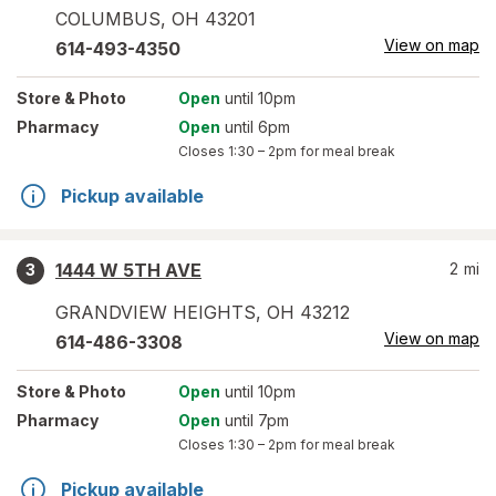
COLUMBUS
,
OH
43201
View on map
614-493-4350
Store
& Photo
Open
until 10pm
Pharmacy
Open
until 6pm
Closes
1:30 – 2pm
for meal break
Pickup available
1444 W 5TH AVE
2
mi
3
GRANDVIEW HEIGHTS
,
OH
43212
View on map
614-486-3308
Store
& Photo
Open
until 10pm
Pharmacy
Open
until 7pm
Closes
1:30 – 2pm
for meal break
Pickup available