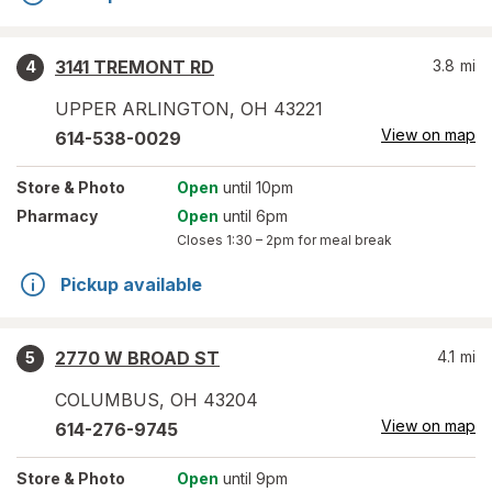
3141 TREMONT RD
3.8
mi
4
UPPER ARLINGTON
,
OH
43221
View on map
614-538-0029
Store
& Photo
Open
until 10pm
Pharmacy
Open
until 6pm
Closes
1:30 – 2pm
for meal break
Pickup available
2770 W BROAD ST
4.1
mi
5
COLUMBUS
,
OH
43204
View on map
614-276-9745
Store
& Photo
Open
until 9pm