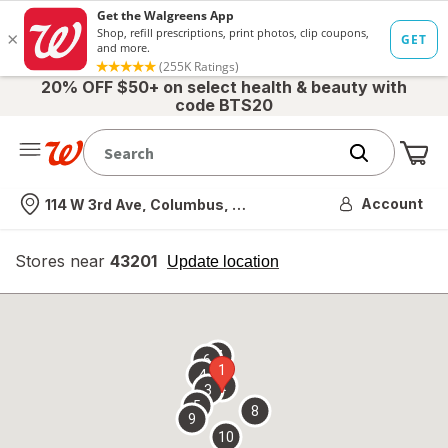
20% OFF $50+ on select health & beauty with
code BTS20
Me
Nearest store
Account
114 W 3rd Ave, Columbus, OH
Stores near
43201
opens
Update location
simulated
overlay
7
6
1
4
2
3
5
8
9
10