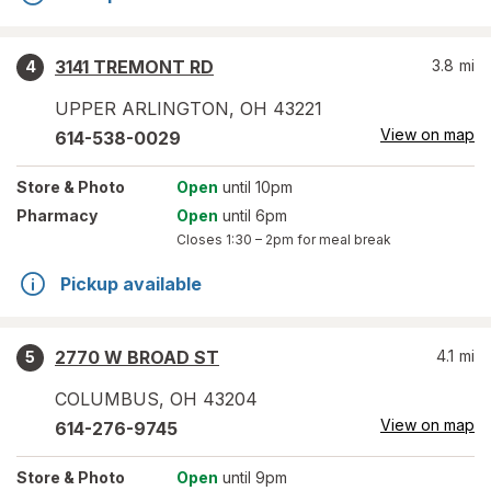
3141 TREMONT RD
3.8
mi
4
UPPER ARLINGTON
,
OH
43221
View on map
614-538-0029
Store
& Photo
Open
until 10pm
Pharmacy
Open
until 6pm
Closes
1:30 – 2pm
for meal break
Pickup available
2770 W BROAD ST
4.1
mi
5
COLUMBUS
,
OH
43204
View on map
614-276-9745
Store
& Photo
Open
until 9pm