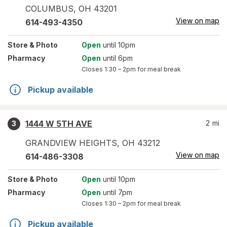
COLUMBUS
,
OH
43201
View on map
614-493-4350
Store
& Photo
Open
until 10pm
Pharmacy
Open
until 6pm
Closes
1:30 – 2pm
for meal break
Pickup available
1444 W 5TH AVE
2
mi
3
GRANDVIEW HEIGHTS
,
OH
43212
View on map
614-486-3308
Store
& Photo
Open
until 10pm
Pharmacy
Open
until 7pm
Closes
1:30 – 2pm
for meal break
Pickup available