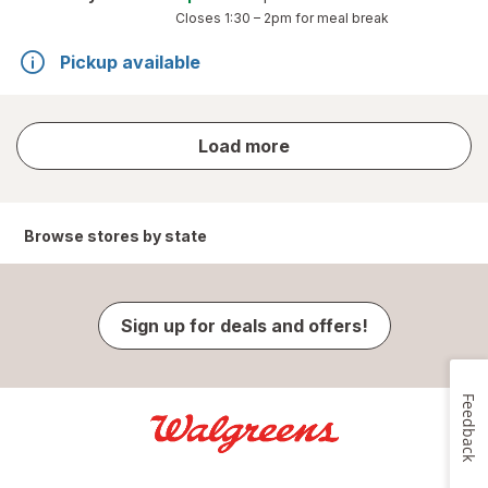
Closes
1:30 – 2pm
for meal break
Pickup available
store
Load more
results
Browse stores by state
Sign up for deals and offers!
Feedback