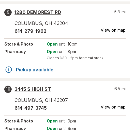
1280 DEMOREST RD
5.8
mi
9
COLUMBUS
,
OH
43204
View on map
614-279-1962
Store
& Photo
Open
until 10pm
Pharmacy
Open
until 8pm
Closes
1:30 – 2pm
for meal break
Pickup available
3445 S HIGH ST
6.5
mi
10
COLUMBUS
,
OH
43207
View on map
614-497-3745
Store
& Photo
Open
until 9pm
Pharmacy
Open
until 9pm