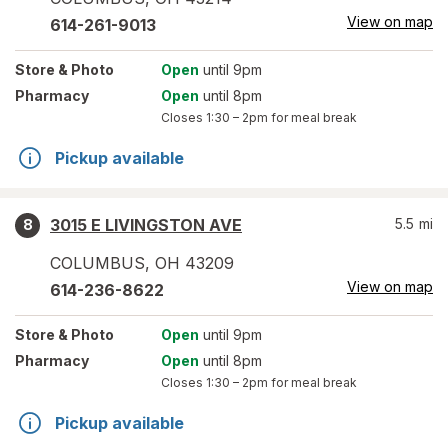
View on map
614-261-9013
Store
& Photo
Open
until 9pm
Pharmacy
Open
until 8pm
Closes
1:30 – 2pm
for meal break
Pickup available
3015 E LIVINGSTON AVE
5.5
mi
8
COLUMBUS
,
OH
43209
View on map
614-236-8622
Store
& Photo
Open
until 9pm
Pharmacy
Open
until 8pm
Closes
1:30 – 2pm
for meal break
Pickup available