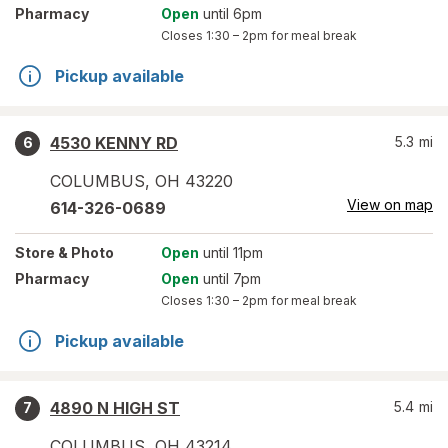
Pharmacy
Open
until 6pm
Closes
1:30 – 2pm
for meal break
Pickup available
4530 KENNY RD
5.3
mi
6
COLUMBUS
,
OH
43220
View on map
614-326-0689
Store
& Photo
Open
until 11pm
Pharmacy
Open
until 7pm
Closes
1:30 – 2pm
for meal break
Pickup available
4890 N HIGH ST
5.4
mi
7
COLUMBUS
,
OH
43214