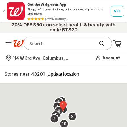
20% OFF $50+ on select health & beauty with
code BTS20
Me
Nearest store
Account
114 W 3rd Ave, Columbus, OH
Stores near
43201
opens
Update location
simulated
overlay
7
6
1
4
2
3
5
8
9
10