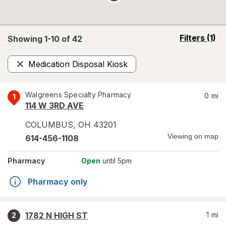
opens
Filters
(1)
Showing 1-
10
of
42
a
simulated
Medication Disposal Kiosk
overlay
Remove
Walgreens Specialty Pharmacy
0
mi
1
114 W 3RD AVE
COLUMBUS
,
OH
43201
Viewing on map
614-456-1108
Pharmacy
Open
until 5pm
Pharmacy only
1782 N HIGH ST
1
mi
2