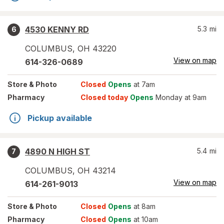
4530 KENNY RD
5.3
mi
6
COLUMBUS
,
OH
43220
View on map
614-326-0689
Store
& Photo
Closed
Opens
at 7am
Pharmacy
Closed today
Opens
Monday at 9am
Pickup available
4890 N HIGH ST
5.4
mi
7
COLUMBUS
,
OH
43214
View on map
614-261-9013
Store
& Photo
Closed
Opens
at 8am
Pharmacy
Closed
Opens
at 10am