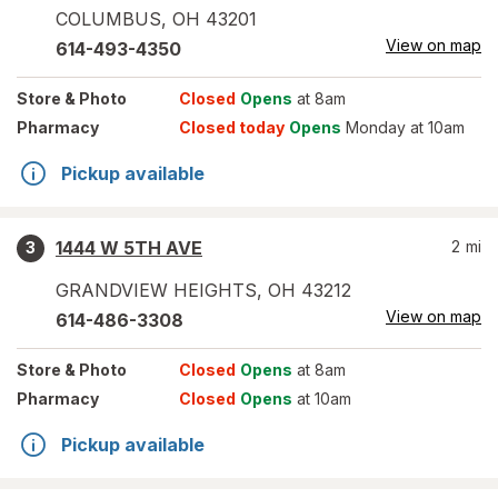
COLUMBUS
,
OH
43201
View on map
614-493-4350
Store
& Photo
Closed
Opens
at 8am
Pharmacy
Closed today
Opens
Monday at 10am
Pickup available
1444 W 5TH AVE
2
mi
3
GRANDVIEW HEIGHTS
,
OH
43212
View on map
614-486-3308
Store
& Photo
Closed
Opens
at 8am
Pharmacy
Closed
Opens
at 10am
Pickup available