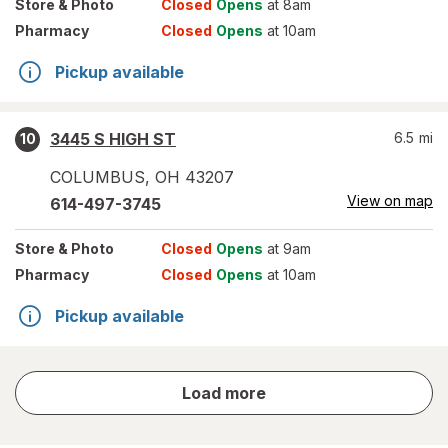
Store
& Photo
Closed
Opens
at 8am
Pharmacy
Closed
Opens
at 10am
Pickup available
3445 S HIGH ST
6.5
mi
10
COLUMBUS
,
OH
43207
View on map
614-497-3745
Store
& Photo
Closed
Opens
at 9am
Pharmacy
Closed
Opens
at 10am
Pickup available
store
Load more
results