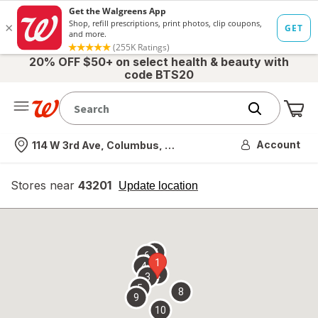
20% OFF $50+ on select health & beauty with
code BTS20
Me
Nearest store
Account
114 W 3rd Ave, Columbus, OH
Stores near
43201
opens
Update location
simulated
overlay
7
6
1
4
2
3
5
8
9
10