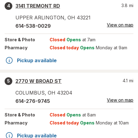
3141 TREMONT RD
3.8
mi
4
UPPER ARLINGTON
,
OH
43221
View on map
614-538-0029
Store
& Photo
Closed
Opens
at 7am
Pharmacy
Closed today
Opens
Monday at 9am
Pickup available
2770 W BROAD ST
4.1
mi
5
COLUMBUS
,
OH
43204
View on map
614-276-9745
Store
& Photo
Closed
Opens
at 8am
Pharmacy
Closed today
Opens
Monday at 10am
Pickup available