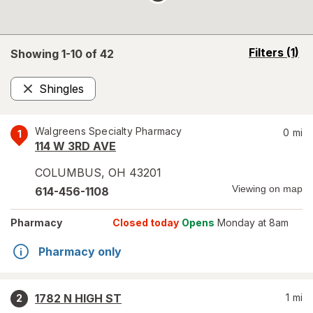
opens
Filters
(1)
Showing 1-
10
of
42
a
simulated
Shingles
overlay
Remove
Walgreens Specialty Pharmacy
0
mi
1
114 W 3RD AVE
COLUMBUS
,
OH
43201
Viewing on map
614-456-1108
Pharmacy
Closed today
Opens
Monday at 8am
Pharmacy only
1782 N HIGH ST
1
mi
2