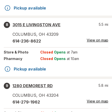
Pickup available
3015 E LIVINGSTON AVE
5.5
mi
8
COLUMBUS
,
OH
43209
View on map
614-236-8622
Store
& Photo
Closed
Opens
at 7am
Pharmacy
Closed
Opens
at 10am
Pickup available
1280 DEMOREST RD
5.8
mi
9
COLUMBUS
,
OH
43204
View on map
614-279-1962