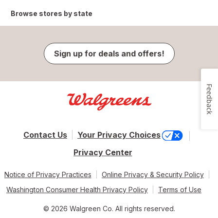
Browse stores by state
Sign up for deals and offers!
Feedback
Contact Us
Your Privacy Choices
Privacy Center
Notice of Privacy Practices
Online Privacy & Security Policy
Washington Consumer Health Privacy Policy
Terms of Use
© 2026 Walgreen Co. All rights reserved.