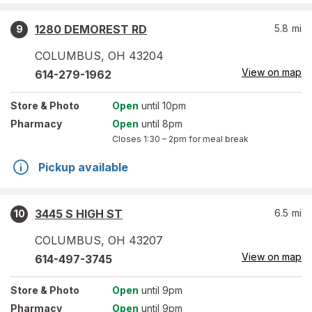
1280 DEMOREST RD
5.8
mi
9
COLUMBUS
,
OH
43204
View on map
614-279-1962
Store
& Photo
Open
until 10pm
Pharmacy
Open
until 8pm
Closes
1:30 – 2pm
for meal break
Pickup available
3445 S HIGH ST
6.5
mi
10
COLUMBUS
,
OH
43207
View on map
614-497-3745
Store
& Photo
Open
until 9pm
Pharmacy
Open
until 9pm