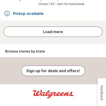
Closes
1:30 – 2pm
for meal break
Pickup available
store
Load more
results
Browse stores by state
Sign up for deals and offers!
Feedback