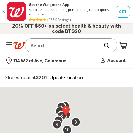
20% OFF $50+ on select health & beauty with
code BTS20
Me
Nearest store
Account
114 W 3rd Ave, Columbus, OH
Stores near
43201
opens
Update location
simulated
overlay
7
6
1
4
2
3
5
8
9
10