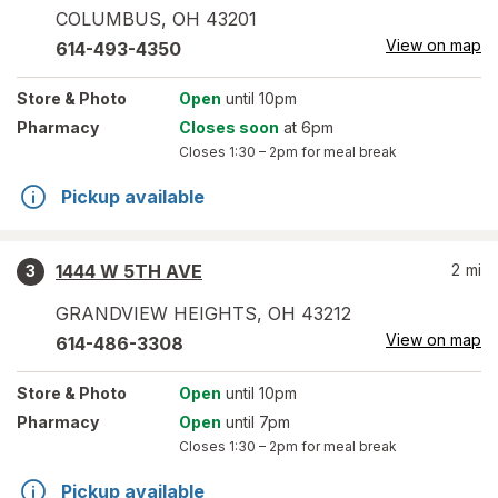
COLUMBUS
,
OH
43201
View on map
614-493-4350
Store
& Photo
Open
until 10pm
Pharmacy
Closes soon
at 6pm
Closes
1:30 – 2pm
for meal break
Pickup available
1444 W 5TH AVE
2
mi
3
GRANDVIEW HEIGHTS
,
OH
43212
View on map
614-486-3308
Store
& Photo
Open
until 10pm
Pharmacy
Open
until 7pm
Closes
1:30 – 2pm
for meal break
Pickup available