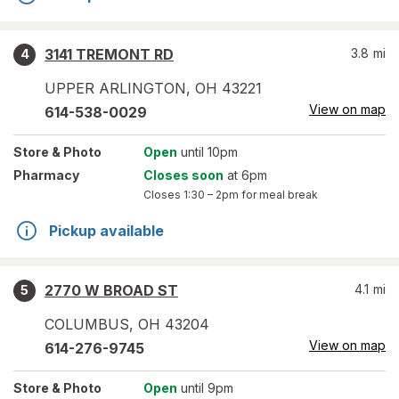
3141 TREMONT RD
3.8
mi
4
UPPER ARLINGTON
,
OH
43221
View on map
614-538-0029
Store
& Photo
Open
until 10pm
Pharmacy
Closes soon
at 6pm
Closes
1:30 – 2pm
for meal break
Pickup available
2770 W BROAD ST
4.1
mi
5
COLUMBUS
,
OH
43204
View on map
614-276-9745
Store
& Photo
Open
until 9pm