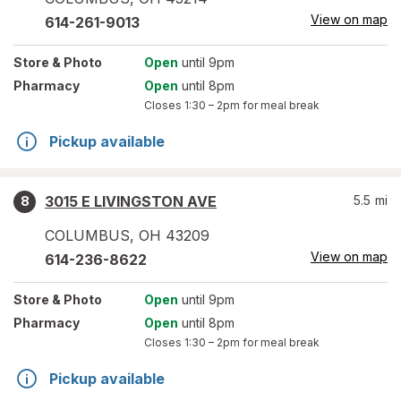
View on map
614-261-9013
Store
& Photo
Open
until 9pm
Pharmacy
Open
until 8pm
Closes
1:30 – 2pm
for meal break
Pickup available
3015 E LIVINGSTON AVE
5.5
mi
8
COLUMBUS
,
OH
43209
View on map
614-236-8622
Store
& Photo
Open
until 9pm
Pharmacy
Open
until 8pm
Closes
1:30 – 2pm
for meal break
Pickup available