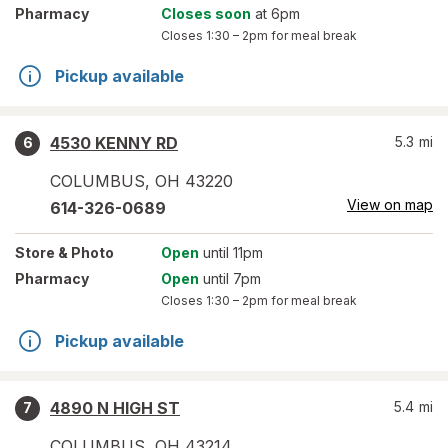
Pharmacy
Closes soon
at 6pm
Closes
1:30 – 2pm
for meal break
Pickup available
4530 KENNY RD
5.3
mi
6
COLUMBUS
,
OH
43220
View on map
614-326-0689
Store
& Photo
Open
until 11pm
Pharmacy
Open
until 7pm
Closes
1:30 – 2pm
for meal break
Pickup available
4890 N HIGH ST
5.4
mi
7
COLUMBUS
,
OH
43214