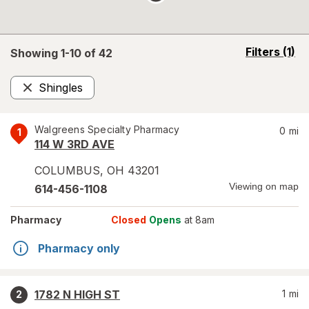
opens
Filters
(1)
Showing 1-
10
of
42
a
simulated
Shingles
overlay
Remove
Walgreens Specialty Pharmacy
0
mi
1
114 W 3RD AVE
COLUMBUS
,
OH
43201
Viewing on map
614-456-1108
Pharmacy
Closed
Opens
at 8am
Pharmacy only
1782 N HIGH ST
1
mi
2