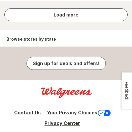
store
Load more
results
Browse stores by state
Sign up for deals and offers!
Feedback
Contact Us
Your Privacy Choices
Privacy Center