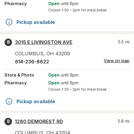
Pharmacy
Open
until 6pm
Closes
1:30 – 2pm
for meal break
Pickup available
3015 E LIVINGSTON AVE
5.5
mi
8
COLUMBUS
,
OH
43209
View on map
614-236-8622
Store
& Photo
Open
until 9pm
Pharmacy
Open
until 6pm
Closes
1:30 – 2pm
for meal break
Pickup available
1280 DEMOREST RD
5.8
mi
9
COLUMBUS
,
OH
43204