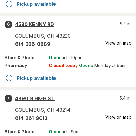
Pickup available
4530 KENNY RD
5.3
mi
6
COLUMBUS
,
OH
43220
View on map
614-326-0689
Store
& Photo
Open
until 10pm
Pharmacy
Closed today
Opens
Monday at 9am
Pickup available
4890 N HIGH ST
5.4
mi
7
COLUMBUS
,
OH
43214
View on map
614-261-9013
Store
& Photo
Open
until 9pm