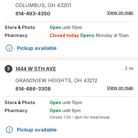
COLUMBUS
,
OH
43201
View on map
614-493-4350
Store
& Photo
Open
until 10pm
Pharmacy
Closed today
Opens
Monday at 10am
Pickup available
1444 W 5TH AVE
2
mi
3
GRANDVIEW HEIGHTS
,
OH
43212
View on map
614-486-3308
Store
& Photo
Open
until 10pm
Pharmacy
Open
until 6pm
Closes
1:30 – 2pm
for meal break
Pickup available