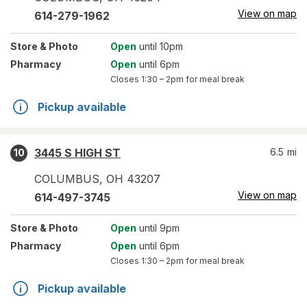
View on map
614-279-1962
Store
& Photo
Open
until 10pm
Pharmacy
Open
until 6pm
Closes
1:30 – 2pm
for meal break
Pickup available
3445 S HIGH ST
6.5
mi
10
COLUMBUS
,
OH
43207
View on map
614-497-3745
Store
& Photo
Open
until 9pm
Pharmacy
Open
until 6pm
Closes
1:30 – 2pm
for meal break
Pickup available