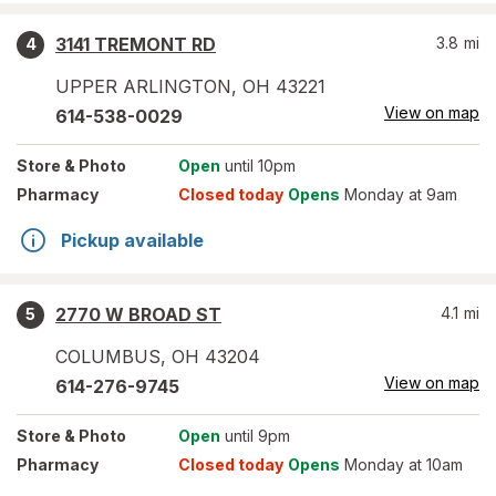
3141 TREMONT RD
3.8
mi
4
UPPER ARLINGTON
,
OH
43221
View on map
614-538-0029
Store
& Photo
Open
until 10pm
Pharmacy
Closed today
Opens
Monday at 9am
Pickup available
2770 W BROAD ST
4.1
mi
5
COLUMBUS
,
OH
43204
View on map
614-276-9745
Store
& Photo
Open
until 9pm
Pharmacy
Closed today
Opens
Monday at 10am