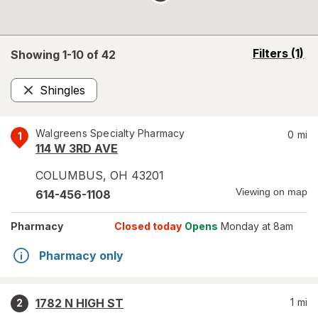
opens
Filters
(1)
Showing 1-
10
of
42
a
simulated
Shingles
overlay
Remove
Walgreens Specialty Pharmacy
0
mi
1
114 W 3RD AVE
COLUMBUS
,
OH
43201
Viewing on map
614-456-1108
Pharmacy
Closed today
Opens
Monday at 8am
Pharmacy only
1782 N HIGH ST
1
mi
2