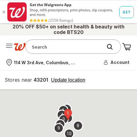
20% OFF $50+ on select health & beauty with
code BTS20
Me
Nearest store
Account
114 W 3rd Ave, Columbus, OH
Stores near
43201
opens
Update location
simulated
overlay
7
6
1
4
2
3
5
8
9
10