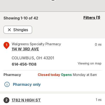
opens
Filters
(1)
Showing 1-
10
of
42
a
simulated
Shingles
overlay
Remove
Walgreens Specialty Pharmacy
0
mi
1
114 W 3RD AVE
COLUMBUS
,
OH
43201
Viewing on map
614-456-1108
Pharmacy
Closed today
Opens
Monday at 8am
Pharmacy only
1782 N HIGH ST
1
mi
2