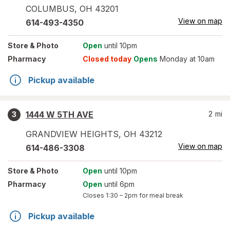
COLUMBUS
,
OH
43201
View on map
614-493-4350
Store
& Photo
Open
until 10pm
Pharmacy
Closed today
Opens
Monday at 10am
Pickup available
1444 W 5TH AVE
2
mi
3
GRANDVIEW HEIGHTS
,
OH
43212
View on map
614-486-3308
Store
& Photo
Open
until 10pm
Pharmacy
Open
until 6pm
Closes
1:30 – 2pm
for meal break
Pickup available