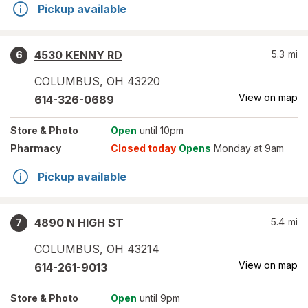
Pickup available
4530 KENNY RD
5.3
mi
6
COLUMBUS
,
OH
43220
View on map
614-326-0689
Store
& Photo
Open
until 10pm
Pharmacy
Closed today
Opens
Monday at 9am
Pickup available
4890 N HIGH ST
5.4
mi
7
COLUMBUS
,
OH
43214
View on map
614-261-9013
Store
& Photo
Open
until 9pm