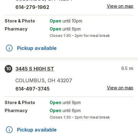
View on map
614-279-1962
Store
& Photo
Open
until 10pm
Pharmacy
Open
until 6pm
Closes
1:30 – 2pm
for meal break
Pickup available
3445 S HIGH ST
6.5
mi
10
COLUMBUS
,
OH
43207
View on map
614-497-3745
Store
& Photo
Open
until 9pm
Pharmacy
Open
until 6pm
Closes
1:30 – 2pm
for meal break
Pickup available