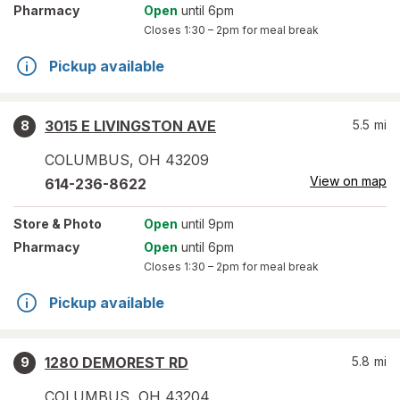
Pharmacy
Open
until 6pm
Closes
1:30 – 2pm
for meal break
Pickup available
3015 E LIVINGSTON AVE
5.5
mi
8
COLUMBUS
,
OH
43209
View on map
614-236-8622
Store
& Photo
Open
until 9pm
Pharmacy
Open
until 6pm
Closes
1:30 – 2pm
for meal break
Pickup available
1280 DEMOREST RD
5.8
mi
9
COLUMBUS
,
OH
43204