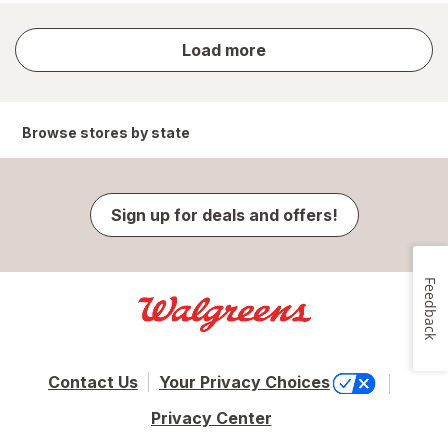
store
Load more
results
Browse stores by state
Sign up for deals and offers!
Feedback
Contact Us
Your Privacy Choices
Privacy Center