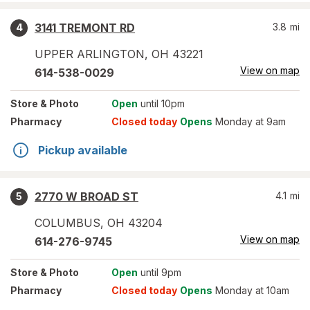
3141 TREMONT RD
3.8
mi
4
UPPER ARLINGTON
,
OH
43221
View on map
614-538-0029
Store
& Photo
Open
until 10pm
Pharmacy
Closed today
Opens
Monday at 9am
Pickup available
2770 W BROAD ST
4.1
mi
5
COLUMBUS
,
OH
43204
View on map
614-276-9745
Store
& Photo
Open
until 9pm
Pharmacy
Closed today
Opens
Monday at 10am