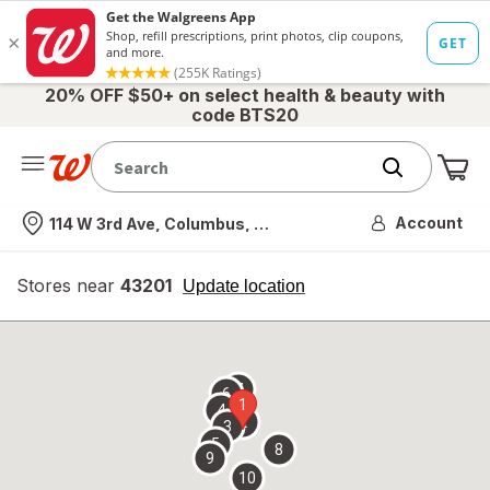
20% OFF $50+ on select health & beauty with
code BTS20
Me
Nearest store
Account
114 W 3rd Ave, Columbus, OH
Stores near
43201
opens
Update location
simulated
overlay
7
6
1
4
2
3
5
8
9
10